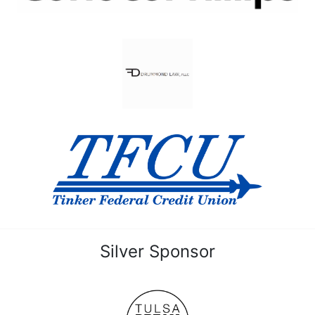
Silver Sponsor