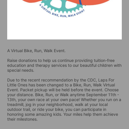
A Virtual Bike, Run, Walk Event.
Raise donations to help us continue providing tuition-free 
education and therapy services to our beautiful children with 
special needs. 
Due to the recent recommendation by the CDC, Laps For 
Little Ones has been changed to a Bike, Run, Walk Virtual 
Event. Packet pickup will be held before the event. Choose 
your distance. Bike, Run, or Walk anytime September 11th - 
13th, your own race at your own pace! Whether you run on a 
treadmill, jog in your neighborhood, walk at your local 
outdoor trail, or ride your bike, you can participate in 
honoring some amazing kids. Your miles help them achieve 
their milestones.