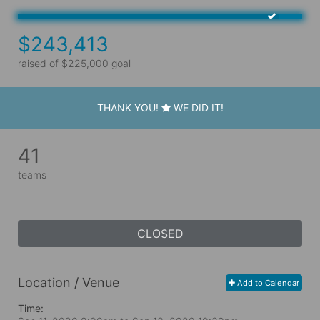
$243,413
raised of $225,000 goal
THANK YOU!
WE DID IT!
41
teams
CLOSED
Location / Venue
Add to Calendar
Time: