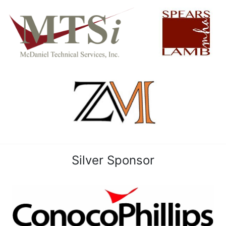
Silver Sponsor