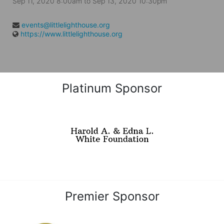
Sep 11, 2020 8:00am
to
Sep 13, 2020 10:30pm
events@littlelighthouse.org
https://www.littlelighthouse.org
Platinum Sponsor
Premier Sponsor