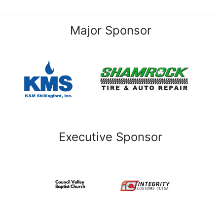
Major Sponsor
Executive Sponsor