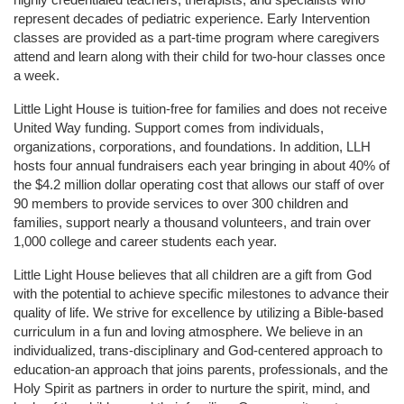
represent decades of pediatric experience. Early Intervention 
classes are provided as a part-time program where caregivers 
attend and learn along with their child for two-hour classes once 
a week. 
Little Light House is tuition-free for families and does not receive 
United Way funding. Support comes from individuals, 
organizations, corporations, and foundations. In addition, LLH 
hosts four annual fundraisers each year bringing in about 40% of 
the $4.2 million dollar operating cost that allows our staff of over 
90 members to provide services to over 300 children and 
families, support nearly a thousand volunteers, and train over 
1,000 college and career students each year.
Little Light House believes that all children are a gift from God 
with the potential to achieve specific milestones to advance their 
quality of life. We strive for excellence by utilizing a Bible-based 
curriculum in a fun and loving atmosphere. We believe in an 
individualized, trans-disciplinary and God-centered approach to 
education-an approach that joins parents, professionals, and the 
Holy Spirit as partners in order to nurture the spirit, mind, and 