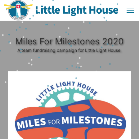
Miles For Milestones 2020
A team fundraising campaign for Little Light House.