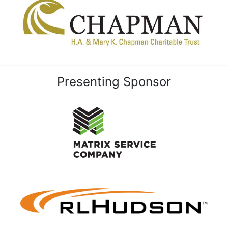
Presenting Sponsor