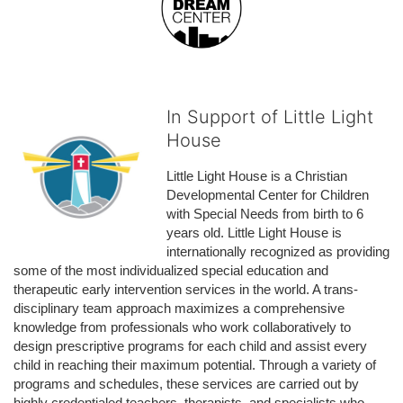
In Support of Little Light
House
Little Light House is a Christian 
Developmental Center for Children 
with Special Needs from birth to 6 
years old. Little Light House is 
internationally recognized as providing 
some of the most individualized special education and 
therapeutic early intervention services in the world. A trans-
disciplinary team approach maximizes a comprehensive 
knowledge from professionals who work collaboratively to 
design prescriptive programs for each child and assist every 
child in reaching their maximum potential. Through a variety of 
programs and schedules, these services are carried out by 
highly credentialed teachers, therapists, and specialists who 