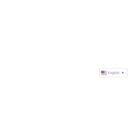
English
▼