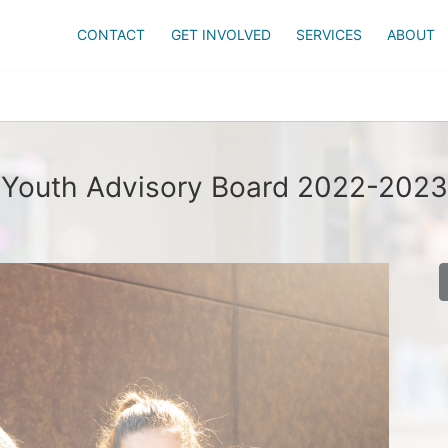
CONTACT
GET INVOLVED
SERVICES
ABOUT
Youth Advisory Board 2022-2023