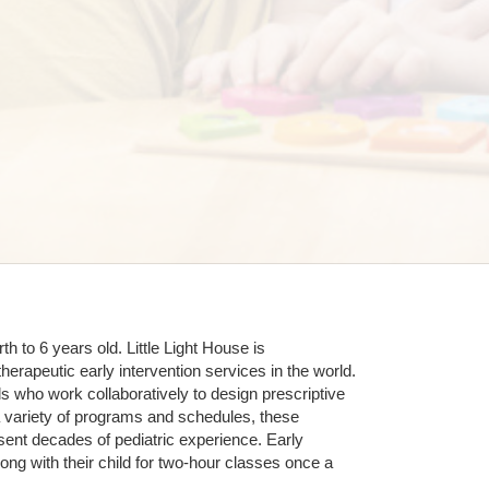
 to 6 years old. Little Light House is 
erapeutic early intervention services in the world. 
who work collaboratively to design prescriptive 
 variety of programs and schedules, these 
sent decades of pediatric experience. Early 
ng with their child for two-hour classes once a 