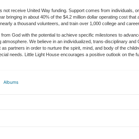
does not receive United Way funding. Support comes from individuals, or
r bringing in about 40% of the $4.2 million dollar operating cost that 
 nearly a thousand volunteers, and train over 1,000 college and caree
ft from God with the potential to achieve specific milestones to advance 
ing atmosphere. We believe in an individualized, trans-disciplinary a
t as partners in order to nurture the spirit, mind, and body of the chi
ecial needs. Little Light House encourages a positive outlook on the fu
Albums