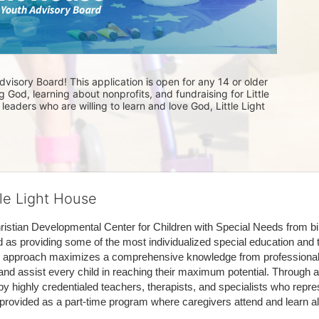
visory Board! This application is open for any 14 or older 
 God, learning about nonprofits, and fundraising for Little 
eaders who are willing to learn and love God, Little Light 
tle Light House
hristian Developmental Center for Children with Special Needs from birth
d as providing some of the most individualized special education and th
m approach maximizes a comprehensive knowledge from professionals 
and assist every child in reaching their maximum potential. Through a
by highly credentialed teachers, therapists, and specialists who repre
provided as a part-time program where caregivers attend and learn alo