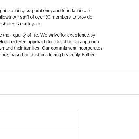
ganizations, corporations, and foundations. In 
allows our staff of over 90 members to provide 
r students each year.
their quality of life. We strive for excellence by 
nd God-centered approach to education-an approach 
ldren and their families. Our commitment incorporates 
ture, based on trust in a loving heavenly Father.