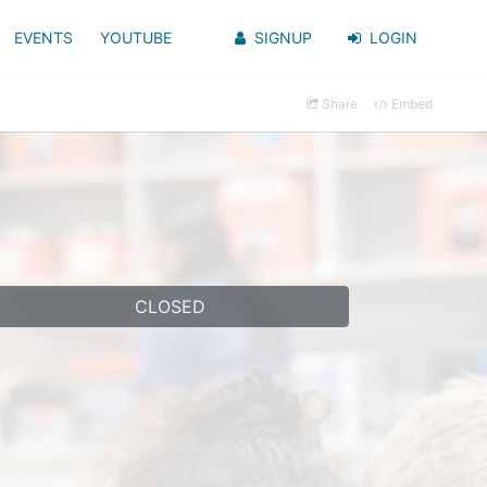
EVENTS
YOUTUBE
SIGNUP
LOGIN
Share
Embed
CLOSED