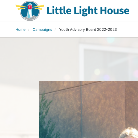
Home
Campaigns
Youth Advisory Board 2022-2023