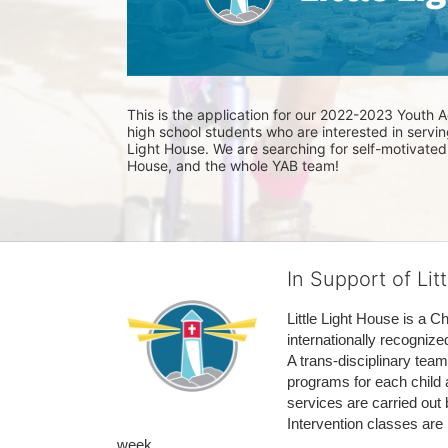
This is the application for our 2022-2023 Youth Ad
high school students who are interested in serving
Light House. We are searching for self-motivated l
House, and the whole YAB team! 
In Support of Lit
Little Light House is a C
internationally recognize
A trans-disciplinary tea
programs for each child 
services are carried out 
Intervention classes are 
week. 