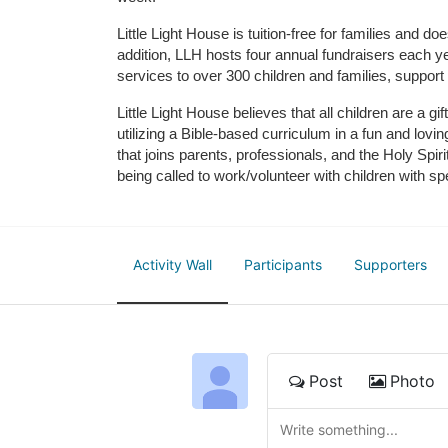
Little Light House is tuition-free for families and 
addition, LLH hosts four annual fundraisers each yea
services to over 300 children and families, support
Little Light House believes that all children are a gi
utilizing a Bible-based curriculum in a fun and lov
that joins parents, professionals, and the Holy Spiri
being called to work/volunteer with children with sp
Activity Wall
Participants
Supporters
Post
Photo