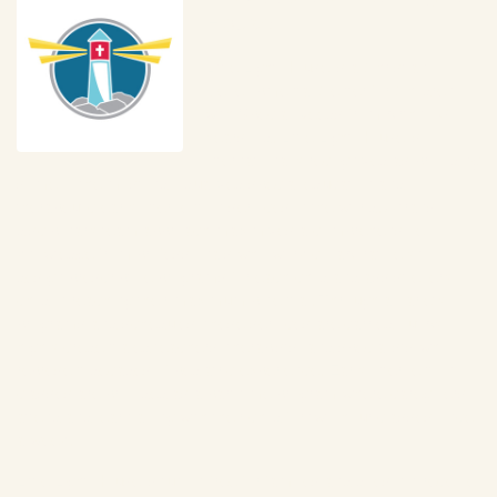
House
Little Light House is a Christian 
Developmental Center for Children 
with Special Needs from birth to 6 
years old. Little Light House is 
internationally recognized as providing 
some of the most individualized special education and 
therapeutic early intervention services in the world. A trans-
disciplinary team approach maximizes a comprehensive 
knowledge from professionals who work collaboratively to 
design prescriptive programs for each child and assist every 
child in reaching their maximum potential. Through a variety of 
programs and schedules, these services are carried out by 
highly credentialed teachers, therapists, and specialists who 
represent decades of pediatric experience. Early Intervention 
classes are provided as a part-time program where caregivers 
attend and learn along with their child for two-hour classes once 
a week. 
Little Light House is tuition-free for families and does not receive 