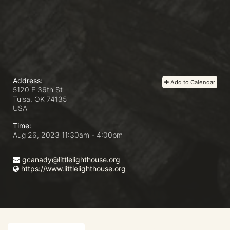
Address:
Add to Calendar
5120 E 36th St
Tulsa, OK
74135
USA
Time:
Aug 26, 2023 11:30am
- 4:00pm
gcanady@littlelighthouse.org
https://www.littlelighthouse.org
In Support of Little Light