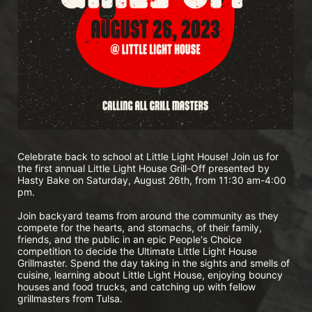
Celebrate back to school at Little Light House! Join us for 
the first annual Little Light House Grill-Off presented by 
Hasty Bake on Saturday, August 26th, from 11:30 am-4:00 
pm.
Join backyard teams from around the community as they 
compete for the hearts, and stomachs, of their family, 
friends, and the public in an epic People's Choice 
competition to decide the Ultimate Little Light House 
Grillmaster. Spend the day taking in the sights and smells of 
cuisine, learning about Little Light House, enjoying bouncy 
houses and food trucks, and catching up with fellow 
grillmasters from Tulsa. 