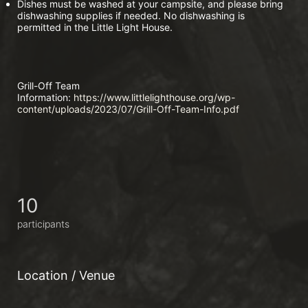
Dishes must be washed at your campsite, and please bring 
dishwashing supplies if needed. No dishwashing is 
permitted in the Little Light House.
Grill-Off Team 
Information:
 https://www.littlelighthouse.org/wp-
content/uploads/2023/07/Grill-Off-Team-Info.pdf
10
participants
Location / Venue