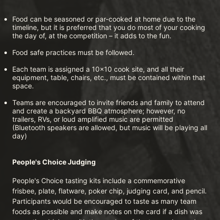
Food can be seasoned or par-cooked at home due to the 
timeline, but it is preferred that you do most of your cooking 
the day of, at the competition – it adds to the fun.
Food safe practices must be followed.
Each team is assigned a 10x10 cook site, and all their 
equipment, table, chairs, etc., must be contained within that 
space.
Teams are encouraged to invite friends and family to attend 
and create a backyard BBQ atmosphere; however, no 
trailers, RVs, or loud amplified music are permitted 
(Bluetooth speakers are allowed, but music will be playing all 
day)
People's Choice Judging
People's Choice tasting kits include a commemorative 
frisbee, plate, flatware, poker chip, judging card, and pencil. 
Participants would be encouraged to taste as many team 
foods as possible and make notes on the card if a dish was 