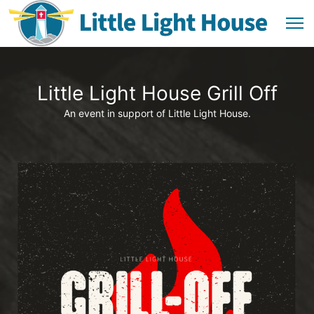
Little Light House Grill Off
An event in support of Little Light House.