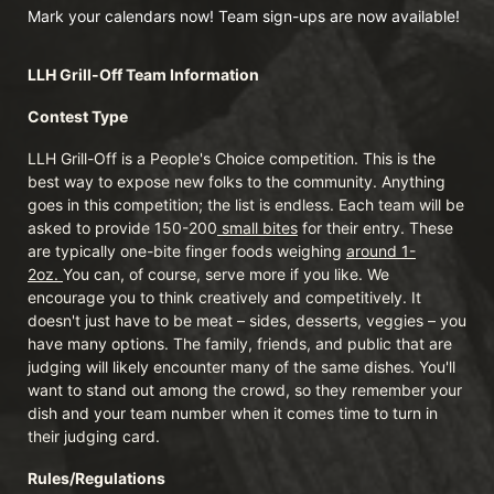
Mark your calendars now! Team sign-ups are now available!
LLH Grill-Off Team Information 
Contest Type
LLH Grill-Off is a People's Choice competition. This is the 
best way to expose new folks to the community. Anything 
goes in this competition; the list is endless. Each team will be 
asked to provide 150-200
 small bites
 for their entry. These 
are typically one-bite finger foods weighing 
around 1-
2oz. 
You can, of course, serve more if you like. We 
encourage you to think creatively and competitively. It 
doesn't just have to be meat – sides, desserts, veggies – you 
have many options. The family, friends, and public that are 
judging will likely encounter many of the same dishes. You'll 
want to stand out among the crowd, so they remember your 
dish and your team number when it comes time to turn in 
their judging card.
Rules/Regulations