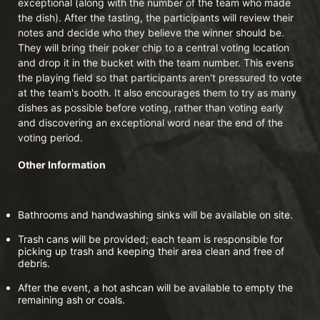
exceptional (along with the number of the team who made 
the dish). After the tasting, the participants will review their 
notes and decide who they believe the winner should be. 
They will bring their poker chip to a central voting location 
and drop it in the bucket with the team number. This evens 
the playing field so that participants aren't pressured to vote 
at the team's booth. It also encourages them to try as many 
dishes as possible before voting, rather than voting early 
and discovering an exceptional word near the end of the 
voting period.
Other Information
Bathrooms and handwashing sinks will be available on site.
Trash cans will be provided; each team is responsible for 
picking up trash and keeping their area clean and free of 
debris.
After the event, a hot ashcan will be available to empty the 
remaining ash or coals.