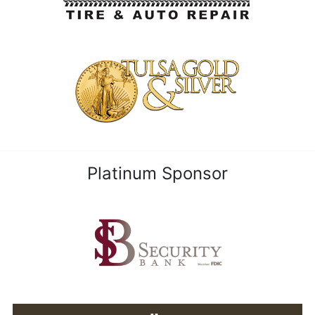
Platinum Sponsor