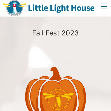
Fall Fest 2023