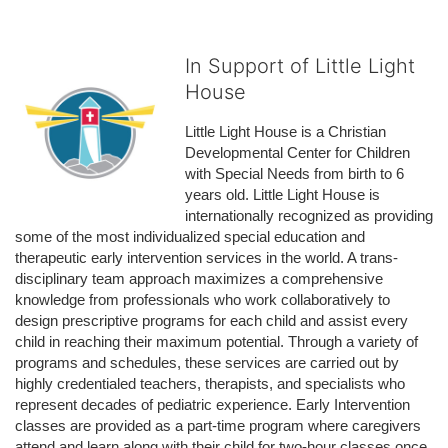
In Support of Little Light
House
Little Light House is a Christian 
Developmental Center for Children 
with Special Needs from birth to 6 
years old. Little Light House is 
internationally recognized as providing 
some of the most individualized special education and 
therapeutic early intervention services in the world. A trans-
disciplinary team approach maximizes a comprehensive 
knowledge from professionals who work collaboratively to 
design prescriptive programs for each child and assist every 
child in reaching their maximum potential. Through a variety of 
programs and schedules, these services are carried out by 
highly credentialed teachers, therapists, and specialists who 
represent decades of pediatric experience. Early Intervention 
classes are provided as a part-time program where caregivers 
attend and learn along with their child for two-hour classes once 