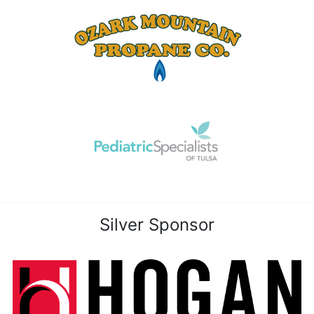
Silver Sponsor