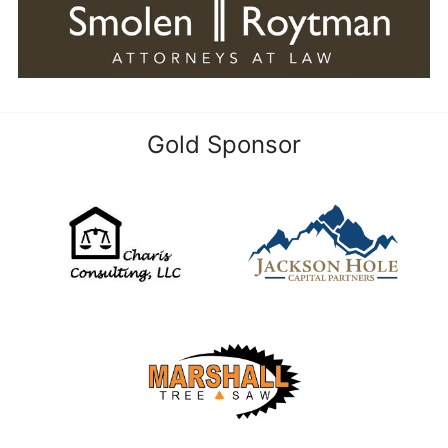
Gold Sponsor