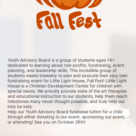
Youth Advisory Board is a group of students ages 14+ 
dedicated to learning about non-profits, fundraising, event 
planning, and leadership skills. This incredible group of 
students meets biweekly to plan and execute their very own 
fundraising event for Little Light House, Fall Fest! Little Light 
House is a Christian Development Center for children with 
special needs. We proudly provide state of the art therapies 
and educational instruction to our students, help them reach 
milestones many never thought possible, and truly help our 
kids be kids. 
Help our Youth Advisory Board fundraise tuition for a child 
through either donating to our event, sponsoring our event, 
or attending! See you on October 26th!