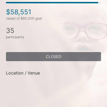
$58,551
raised of $60,000 goal
35
participants
CLOSED
Location / Venue