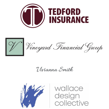
Vivianna Smith