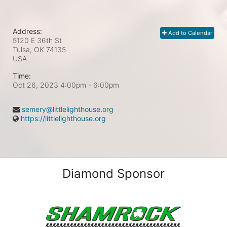
Address:
Add to Calendar
5120 E 36th St
Tulsa, OK
74135
USA
Time:
Oct 26, 2023 4:00pm
- 6:00pm
semery@littlelighthouse.org
https://littlelighthouse.org
Diamond Sponsor