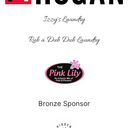
Izzy's Laundry
Rub a Dub Dub Laundry
Bronze Sponsor