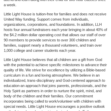
a week. 
Little Light House is tuition-free for families and does not receive 
United Way funding. Support comes from individuals, 
organizations, corporations, and foundations. In addition, LLH 
hosts four annual fundraisers each year bringing in about 40% of 
the $4.2 million dollar operating cost that allows our staff of over 
90 members to provide services to over 300 children and 
families, support nearly a thousand volunteers, and train over 
1,000 college and career students each year.
Little Light House believes that all children are a gift from God 
with the potential to achieve specific milestones to advance their 
quality of life. We strive for excellence by utilizing a Bible-based 
curriculum in a fun and loving atmosphere. We believe in an 
individualized, trans-disciplinary and God-centered approach to 
education-an approach that joins parents, professionals, and the 
Holy Spirit as partners in order to nurture the spirit, mind, and 
body of the children and their families. Our commitment 
incorporates being called to work/volunteer with children with 
special needs. Little Light House encourages a positive outlook 