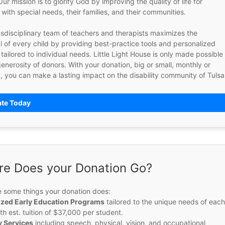
ur mission is to glorify God by improving the quality of life for 
 with special needs, their families, and their communities.  
sdisciplinary team of teachers and therapists maximizes the 
l of every child by providing best-practice tools and personalized 
tailored to individual needs. Little Light House is only made possible 
enerosity of donors. With your donation, big or small, monthly or 
te Today
e Does your Donation Go?
e some things your donation does: 
ized Early Education Programs
 tailored to the unique needs of each
ith est. tuition of $37,000 per student.
 Services
 including speech, physical, vision, and occupational 