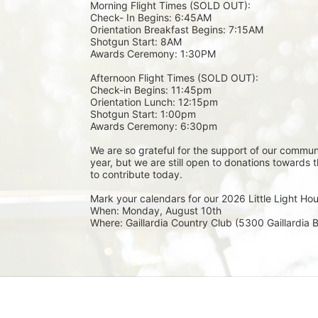
Morning Flight Times (SOLD OUT):
Check- In Begins: 6:45AM
Orientation Breakfast Begins: 7:15AM 
Shotgun Start: 8AM
Awards Ceremony: 1:30PM
Afternoon Flight Times (SOLD OUT): 
Check-in Begins: 11:45pm
Orientation Lunch: 12:15pm
Shotgun Start: 1:00pm 
Awards Ceremony: 6:30pm
We are so grateful for the support of our communi
year, but we are still open to donations towards 
to contribute today. 
Mark your calendars for our 2026 Little Light Ho
When: Monday, August 10th
Where: Gaillardia Country Club (5300 Gaillardia