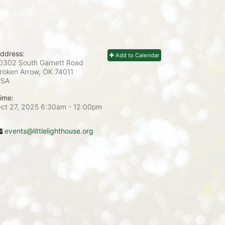
ddress:
Add to Calendar
0302 South Garnett Road
roken Arrow, OK
74011
USA
ime:
ct 27, 2025 6:30am
- 12:00pm
events@littlelighthouse.org