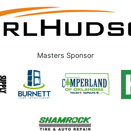
Masters Sponsor