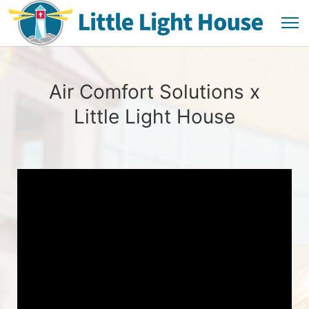
Air Comfort Solutions x
Little Light House