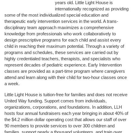
years old. Little Light House is 
internationally recognized as providing 
some of the most individualized special education and 
therapeutic early intervention services in the world. A trans-
disciplinary team approach maximizes a comprehensive 
knowledge from professionals who work collaboratively to 
design prescriptive programs for each child and assist every 
child in reaching their maximum potential. Through a variety of 
programs and schedules, these services are carried out by 
highly credentialed teachers, therapists, and specialists who 
represent decades of pediatric experience. Early Intervention 
classes are provided as a part-time program where caregivers 
attend and learn along with their child for two-hour classes once 
a week. 
Little Light House is tuition-free for families and does not receive 
United Way funding. Support comes from individuals, 
organizations, corporations, and foundations. In addition, LLH 
hosts four annual fundraisers each year bringing in about 40% of 
the $4.2 million dollar operating cost that allows our staff of over 
90 members to provide services to over 300 children and 
families, support nearly a thousand volunteers, and train over 