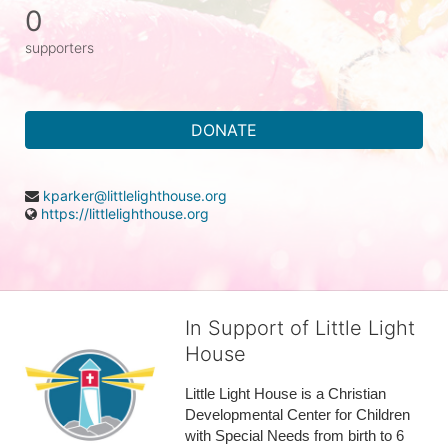
0
supporters
DONATE
kparker@littlelighthouse.org
https://littlelighthouse.org
In Support of Little Light
House
Little Light House is a Christian 
Developmental Center for Children 
with Special Needs from birth to 6 