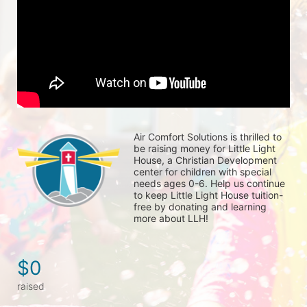
Air Comfort Solutions is thrilled to 
be raising money for Little Light 
House, a Christian Development 
center for children with special 
needs ages 0-6. Help us continue 
to keep Little Light House tuition-
free by donating and learning 
more about LLH!
$0
raised