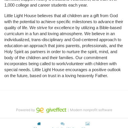
1,000 college and career students each year.
Little Light House believes that all children are a gift from God 
with the potential to achieve specific milestones to advance their 
quality of life. We strive for excellence by utilizing a Bible-based 
curriculum in a fun and loving atmosphere. We believe in an 
individualized, trans-disciplinary and God-centered approach to 
education-an approach that joins parents, professionals, and the 
Holy Spirit as partners in order to nurture the spirit, mind, and 
body of the children and their families. Our commitment 
incorporates being called to work/volunteer with children with 
special needs. Little Light House encourages a positive outlook 
on the future, based on trust in a loving heavenly Father.
Powered by
｜Modern nonprofit software