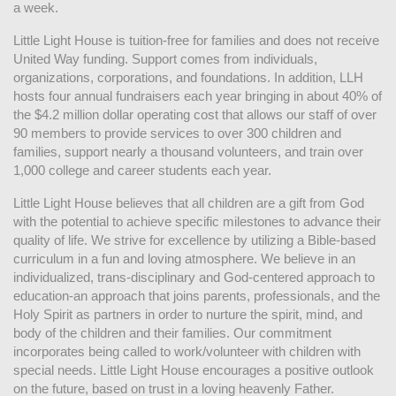
a week. 
Little Light House is tuition-free for families and does not receive 
United Way funding. Support comes from individuals, 
organizations, corporations, and foundations. In addition, LLH 
hosts four annual fundraisers each year bringing in about 40% of 
the $4.2 million dollar operating cost that allows our staff of over 
90 members to provide services to over 300 children and 
families, support nearly a thousand volunteers, and train over 
1,000 college and career students each year.
Little Light House believes that all children are a gift from God 
with the potential to achieve specific milestones to advance their 
quality of life. We strive for excellence by utilizing a Bible-based 
curriculum in a fun and loving atmosphere. We believe in an 
individualized, trans-disciplinary and God-centered approach to 
education-an approach that joins parents, professionals, and the 
Holy Spirit as partners in order to nurture the spirit, mind, and 
body of the children and their families. Our commitment 
incorporates being called to work/volunteer with children with 
special needs. Little Light House encourages a positive outlook 
on the future, based on trust in a loving heavenly Father.