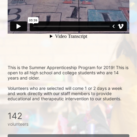
This is the Summer Apprenticeship Program for 2019! This is 
open to all high school and college students who are 14 
years and older.
Volunteers who are selected will come 1 or 2 days a week 
and work directly with our staff members to provide 
educational and therapeutic intervention to our students.
142
volunteers