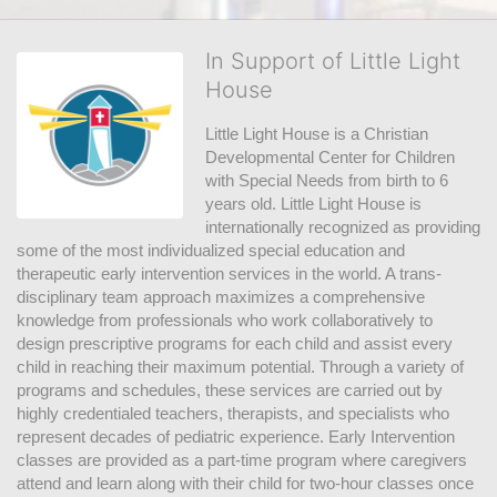
In Support of Little Light
House
Little Light House is a Christian 
Developmental Center for Children 
with Special Needs from birth to 6 
years old. Little Light House is 
internationally recognized as providing 
some of the most individualized special education and 
therapeutic early intervention services in the world. A trans-
disciplinary team approach maximizes a comprehensive 
knowledge from professionals who work collaboratively to 
design prescriptive programs for each child and assist every 
child in reaching their maximum potential. Through a variety of 
programs and schedules, these services are carried out by 
highly credentialed teachers, therapists, and specialists who 
represent decades of pediatric experience. Early Intervention 
classes are provided as a part-time program where caregivers 
attend and learn along with their child for two-hour classes once 