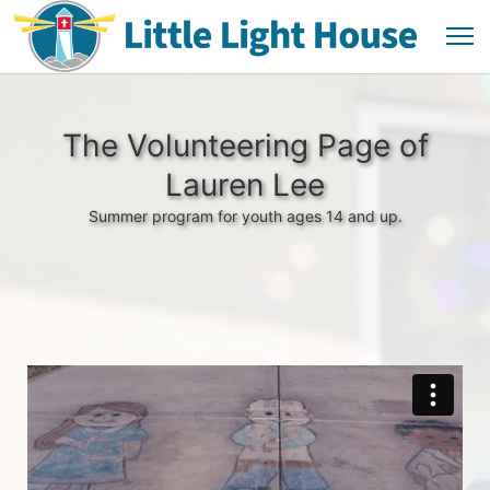
The Volunteering Page of
Lauren Lee
Summer program for youth ages 14 and up.