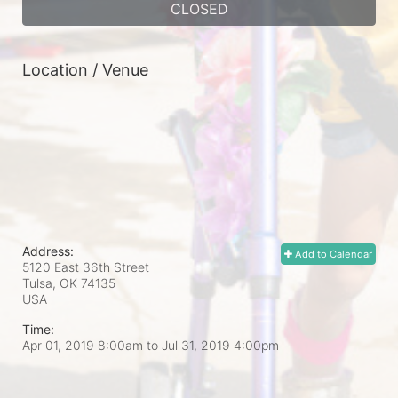
CLOSED
Location / Venue
Address:
Add to Calendar
5120 East 36th Street
Tulsa, OK
74135
USA
Time:
Apr 01, 2019 8:00am
to
Jul 31, 2019 4:00pm