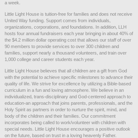
a week. 
Little Light House is tuition-free for families and does not receive 
United Way funding. Support comes from individuals, 
organizations, corporations, and foundations. In addition, LLH 
hosts four annual fundraisers each year bringing in about 40% of 
the $4.2 million dollar operating cost that allows our staff of over 
90 members to provide services to over 300 children and 
families, support nearly a thousand volunteers, and train over 
1,000 college and career students each year.
Little Light House believes that all children are a gift from God 
with the potential to achieve specific milestones to advance their 
quality of life. We strive for excellence by utilizing a Bible-based 
curriculum in a fun and loving atmosphere. We believe in an 
individualized, trans-disciplinary and God-centered approach to 
education-an approach that joins parents, professionals, and the 
Holy Spirit as partners in order to nurture the spirit, mind, and 
body of the children and their families. Our commitment 
incorporates being called to work/volunteer with children with 
special needs. Little Light House encourages a positive outlook 
on the future, based on trust in a loving heavenly Father.