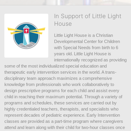
In Support of Little Light
House
Little Light House is a Christian 
Developmental Center for Children 
with Special Needs from birth to 6 
years old. Little Light House is 
internationally recognized as providing 
some of the most individualized special education and 
therapeutic early intervention services in the world. A trans-
disciplinary team approach maximizes a comprehensive 
knowledge from professionals who work collaboratively to 
design prescriptive programs for each child and assist every 
child in reaching their maximum potential. Through a variety of 
programs and schedules, these services are carried out by 
highly credentialed teachers, therapists, and specialists who 
represent decades of pediatric experience. Early Intervention 
classes are provided as a part-time program where caregivers 
attend and learn along with their child for two-hour classes once 