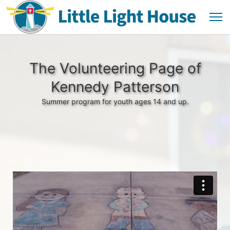
The Volunteering Page of
Kennedy Patterson
Summer program for youth ages 14 and up.