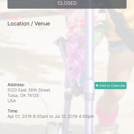
CLOSED
Location / Venue
Address:
Add to Calendar
5120 East 36th Street
Tulsa, OK
74135
USA
Time:
Apr 01, 2019 8:00am
to
Jul 31, 2019 4:00pm