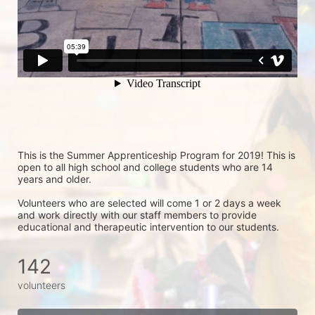
This is the Summer Apprenticeship Program for 2019! This is 
open to all high school and college students who are 14 
years and older.
Volunteers who are selected will come 1 or 2 days a week 
and work directly with our staff members to provide 
educational and therapeutic intervention to our students.
142
volunteers