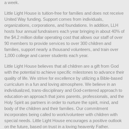
a week. 
Little Light House is tuition-free for families and does not receive 
United Way funding. Support comes from individuals, 
organizations, corporations, and foundations. In addition, LLH 
hosts four annual fundraisers each year bringing in about 40% of 
the $4.2 million dollar operating cost that allows our staff of over 
90 members to provide services to over 300 children and 
families, support nearly a thousand volunteers, and train over 
1,000 college and career students each year.
Little Light House believes that all children are a gift from God 
with the potential to achieve specific milestones to advance their 
quality of life. We strive for excellence by utilizing a Bible-based 
curriculum in a fun and loving atmosphere. We believe in an 
individualized, trans-disciplinary and God-centered approach to 
education-an approach that joins parents, professionals, and the 
Holy Spirit as partners in order to nurture the spirit, mind, and 
body of the children and their families. Our commitment 
incorporates being called to work/volunteer with children with 
special needs. Little Light House encourages a positive outlook 
on the future, based on trust in a loving heavenly Father.