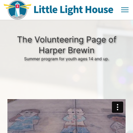
The Volunteering Page of
Harper Brewin
Summer program for youth ages 14 and up.