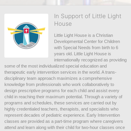
In Support of Little Light
House
Little Light House is a Christian 
Developmental Center for Children 
with Special Needs from birth to 6 
years old. Little Light House is 
internationally recognized as providing 
some of the most individualized special education and 
therapeutic early intervention services in the world. A trans-
disciplinary team approach maximizes a comprehensive 
knowledge from professionals who work collaboratively to 
design prescriptive programs for each child and assist every 
child in reaching their maximum potential. Through a variety of 
programs and schedules, these services are carried out by 
highly credentialed teachers, therapists, and specialists who 
represent decades of pediatric experience. Early Intervention 
classes are provided as a part-time program where caregivers 
attend and learn along with their child for two-hour classes once 