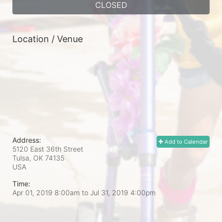
CLOSED
Location / Venue
Address:
Add to Calendar
5120 East 36th Street
Tulsa, OK
74135
USA
Time:
Apr 01, 2019 8:00am
to
Jul 31, 2019 4:00pm