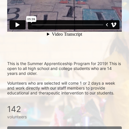
This is the Summer Apprenticeship Program for 2019! This is 
open to all high school and college students who are 14 
years and older.
Volunteers who are selected will come 1 or 2 days a week 
and work directly with our staff members to provide 
educational and therapeutic intervention to our students.
142
volunteers