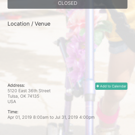
CLOSED
Location / Venue
Address:
Add to Calendar
5120 East 36th Street
Tulsa, OK
74135
USA
Time:
Apr 01, 2019 8:00am
to
Jul 31, 2019 4:00pm