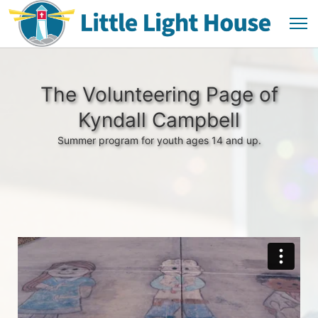
The Volunteering Page of
Kyndall Campbell
Summer program for youth ages 14 and up.