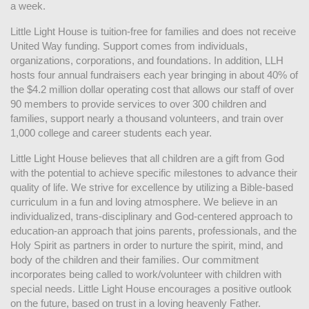
a week. 
Little Light House is tuition-free for families and does not receive 
United Way funding. Support comes from individuals, 
organizations, corporations, and foundations. In addition, LLH 
hosts four annual fundraisers each year bringing in about 40% of 
the $4.2 million dollar operating cost that allows our staff of over 
90 members to provide services to over 300 children and 
families, support nearly a thousand volunteers, and train over 
1,000 college and career students each year.
Little Light House believes that all children are a gift from God 
with the potential to achieve specific milestones to advance their 
quality of life. We strive for excellence by utilizing a Bible-based 
curriculum in a fun and loving atmosphere. We believe in an 
individualized, trans-disciplinary and God-centered approach to 
education-an approach that joins parents, professionals, and the 
Holy Spirit as partners in order to nurture the spirit, mind, and 
body of the children and their families. Our commitment 
incorporates being called to work/volunteer with children with 
special needs. Little Light House encourages a positive outlook 
on the future, based on trust in a loving heavenly Father.