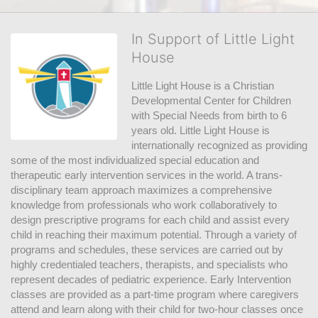
In Support of Little Light
House
Little Light House is a Christian 
Developmental Center for Children 
with Special Needs from birth to 6 
years old. Little Light House is 
internationally recognized as providing 
some of the most individualized special education and 
therapeutic early intervention services in the world. A trans-
disciplinary team approach maximizes a comprehensive 
knowledge from professionals who work collaboratively to 
design prescriptive programs for each child and assist every 
child in reaching their maximum potential. Through a variety of 
programs and schedules, these services are carried out by 
highly credentialed teachers, therapists, and specialists who 
represent decades of pediatric experience. Early Intervention 
classes are provided as a part-time program where caregivers 
attend and learn along with their child for two-hour classes once 