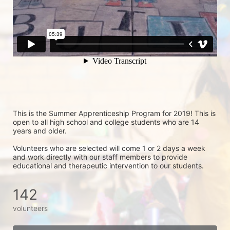
This is the Summer Apprenticeship Program for 2019! This is 
open to all high school and college students who are 14 
years and older.
Volunteers who are selected will come 1 or 2 days a week 
and work directly with our staff members to provide 
educational and therapeutic intervention to our students.
142
volunteers