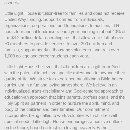
a week. 
Little Light House is tuition-free for families and does not receive 
United Way funding. Support comes from individuals, 
organizations, corporations, and foundations. In addition, LLH 
hosts four annual fundraisers each year bringing in about 40% of 
the $4.2 million dollar operating cost that allows our staff of over 
90 members to provide services to over 300 children and 
families, support nearly a thousand volunteers, and train over 
1,000 college and career students each year.
Little Light House believes that all children are a gift from God 
with the potential to achieve specific milestones to advance their 
quality of life. We strive for excellence by utilizing a Bible-based 
curriculum in a fun and loving atmosphere. We believe in an 
individualized, trans-disciplinary and God-centered approach to 
education-an approach that joins parents, professionals, and the 
Holy Spirit as partners in order to nurture the spirit, mind, and 
body of the children and their families. Our commitment 
incorporates being called to work/volunteer with children with 
special needs. Little Light House encourages a positive outlook 
on the future, based on trust in a loving heavenly Father.