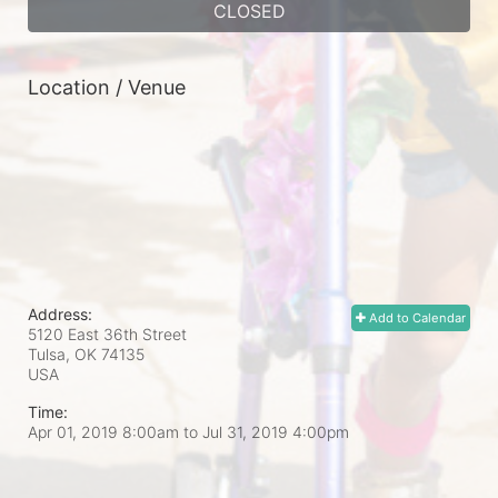
CLOSED
Location / Venue
Address:
Add to Calendar
5120 East 36th Street
Tulsa, OK
74135
USA
Time:
Apr 01, 2019 8:00am
to
Jul 31, 2019 4:00pm