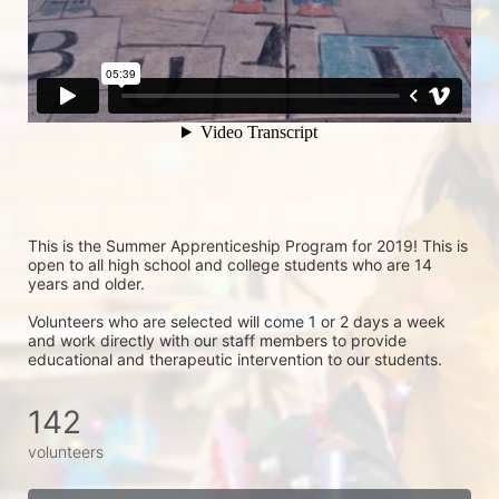
This is the Summer Apprenticeship Program for 2019! This is 
open to all high school and college students who are 14 
years and older.
Volunteers who are selected will come 1 or 2 days a week 
and work directly with our staff members to provide 
educational and therapeutic intervention to our students.
142
volunteers