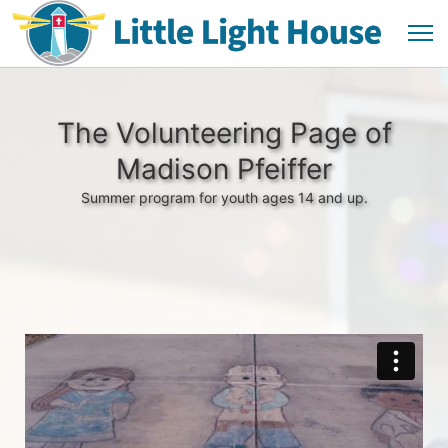
The Volunteering Page of
Madison Pfeiffer
Summer program for youth ages 14 and up.