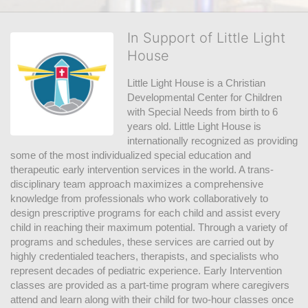
In Support of Little Light
House
Little Light House is a Christian 
Developmental Center for Children 
with Special Needs from birth to 6 
years old. Little Light House is 
internationally recognized as providing 
some of the most individualized special education and 
therapeutic early intervention services in the world. A trans-
disciplinary team approach maximizes a comprehensive 
knowledge from professionals who work collaboratively to 
design prescriptive programs for each child and assist every 
child in reaching their maximum potential. Through a variety of 
programs and schedules, these services are carried out by 
highly credentialed teachers, therapists, and specialists who 
represent decades of pediatric experience. Early Intervention 
classes are provided as a part-time program where caregivers 
attend and learn along with their child for two-hour classes once 