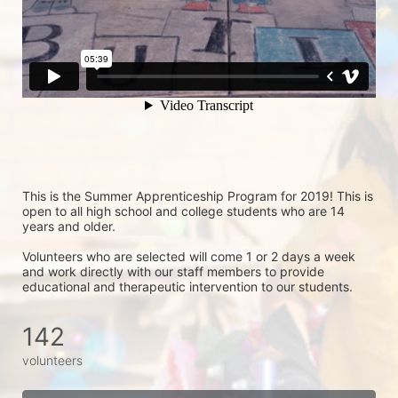
This is the Summer Apprenticeship Program for 2019! This is 
open to all high school and college students who are 14 
years and older.
Volunteers who are selected will come 1 or 2 days a week 
and work directly with our staff members to provide 
educational and therapeutic intervention to our students.
142
volunteers