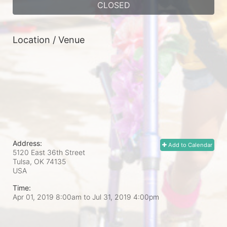
CLOSED
Location / Venue
Address:
Add to Calendar
5120 East 36th Street
Tulsa, OK
74135
USA
Time:
Apr 01, 2019 8:00am
to
Jul 31, 2019 4:00pm