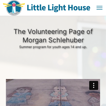
The Volunteering Page of
Morgan Schlehuber
Summer program for youth ages 14 and up.