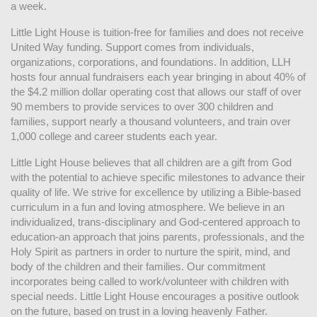
a week. 
Little Light House is tuition-free for families and does not receive 
United Way funding. Support comes from individuals, 
organizations, corporations, and foundations. In addition, LLH 
hosts four annual fundraisers each year bringing in about 40% of 
the $4.2 million dollar operating cost that allows our staff of over 
90 members to provide services to over 300 children and 
families, support nearly a thousand volunteers, and train over 
1,000 college and career students each year.
Little Light House believes that all children are a gift from God 
with the potential to achieve specific milestones to advance their 
quality of life. We strive for excellence by utilizing a Bible-based 
curriculum in a fun and loving atmosphere. We believe in an 
individualized, trans-disciplinary and God-centered approach to 
education-an approach that joins parents, professionals, and the 
Holy Spirit as partners in order to nurture the spirit, mind, and 
body of the children and their families. Our commitment 
incorporates being called to work/volunteer with children with 
special needs. Little Light House encourages a positive outlook 
on the future, based on trust in a loving heavenly Father.