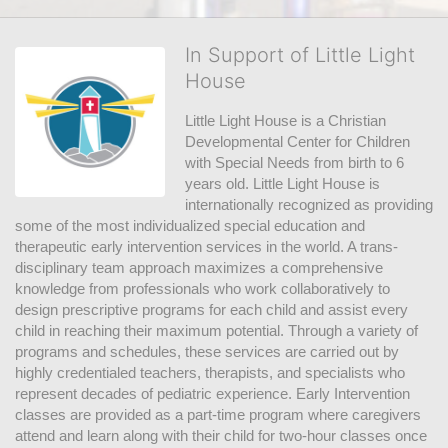
In Support of Little Light
House
Little Light House is a Christian 
Developmental Center for Children 
with Special Needs from birth to 6 
years old. Little Light House is 
internationally recognized as providing 
some of the most individualized special education and 
therapeutic early intervention services in the world. A trans-
disciplinary team approach maximizes a comprehensive 
knowledge from professionals who work collaboratively to 
design prescriptive programs for each child and assist every 
child in reaching their maximum potential. Through a variety of 
programs and schedules, these services are carried out by 
highly credentialed teachers, therapists, and specialists who 
represent decades of pediatric experience. Early Intervention 
classes are provided as a part-time program where caregivers 
attend and learn along with their child for two-hour classes once 