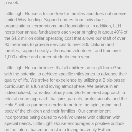
a week. 
Little Light House is tuition-free for families and does not receive 
United Way funding. Support comes from individuals, 
organizations, corporations, and foundations. In addition, LLH 
hosts four annual fundraisers each year bringing in about 40% of 
the $4.2 million dollar operating cost that allows our staff of over 
90 members to provide services to over 300 children and 
families, support nearly a thousand volunteers, and train over 
1,000 college and career students each year.
Little Light House believes that all children are a gift from God 
with the potential to achieve specific milestones to advance their 
quality of life. We strive for excellence by utilizing a Bible-based 
curriculum in a fun and loving atmosphere. We believe in an 
individualized, trans-disciplinary and God-centered approach to 
education-an approach that joins parents, professionals, and the 
Holy Spirit as partners in order to nurture the spirit, mind, and 
body of the children and their families. Our commitment 
incorporates being called to work/volunteer with children with 
special needs. Little Light House encourages a positive outlook 
on the future, based on trust in a loving heavenly Father.