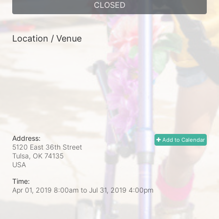
CLOSED
Location / Venue
Address:
Add to Calendar
5120 East 36th Street
Tulsa, OK
74135
USA
Time:
Apr 01, 2019 8:00am
to
Jul 31, 2019 4:00pm