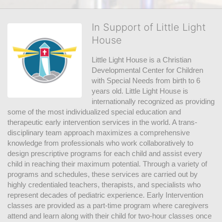
In Support of Little Light
House
Little Light House is a Christian 
Developmental Center for Children 
with Special Needs from birth to 6 
years old. Little Light House is 
internationally recognized as providing 
some of the most individualized special education and 
therapeutic early intervention services in the world. A trans-
disciplinary team approach maximizes a comprehensive 
knowledge from professionals who work collaboratively to 
design prescriptive programs for each child and assist every 
child in reaching their maximum potential. Through a variety of 
programs and schedules, these services are carried out by 
highly credentialed teachers, therapists, and specialists who 
represent decades of pediatric experience. Early Intervention 
classes are provided as a part-time program where caregivers 
attend and learn along with their child for two-hour classes once 