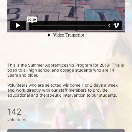
This is the Summer Apprenticeship Program for 2019! This is 
open to all high school and college students who are 14 
years and older.
Volunteers who are selected will come 1 or 2 days a week 
and work directly with our staff members to provide 
educational and therapeutic intervention to our students.
142
volunteers