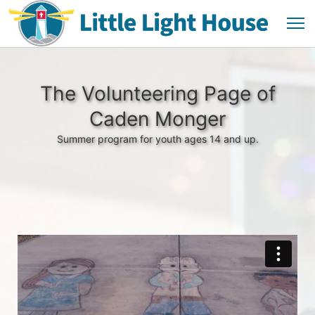
The Volunteering Page of
Caden Monger
Summer program for youth ages 14 and up.