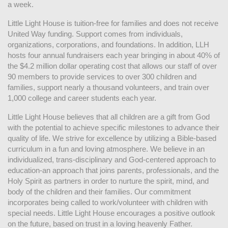
a week. 
Little Light House is tuition-free for families and does not receive 
United Way funding. Support comes from individuals, 
organizations, corporations, and foundations. In addition, LLH 
hosts four annual fundraisers each year bringing in about 40% of 
the $4.2 million dollar operating cost that allows our staff of over 
90 members to provide services to over 300 children and 
families, support nearly a thousand volunteers, and train over 
1,000 college and career students each year.
Little Light House believes that all children are a gift from God 
with the potential to achieve specific milestones to advance their 
quality of life. We strive for excellence by utilizing a Bible-based 
curriculum in a fun and loving atmosphere. We believe in an 
individualized, trans-disciplinary and God-centered approach to 
education-an approach that joins parents, professionals, and the 
Holy Spirit as partners in order to nurture the spirit, mind, and 
body of the children and their families. Our commitment 
incorporates being called to work/volunteer with children with 
special needs. Little Light House encourages a positive outlook 
on the future, based on trust in a loving heavenly Father.