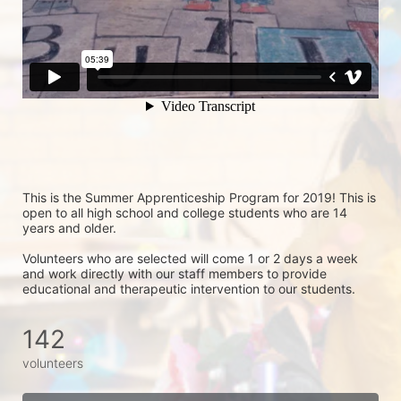
This is the Summer Apprenticeship Program for 2019! This is 
open to all high school and college students who are 14 
years and older.
Volunteers who are selected will come 1 or 2 days a week 
and work directly with our staff members to provide 
educational and therapeutic intervention to our students.
142
volunteers