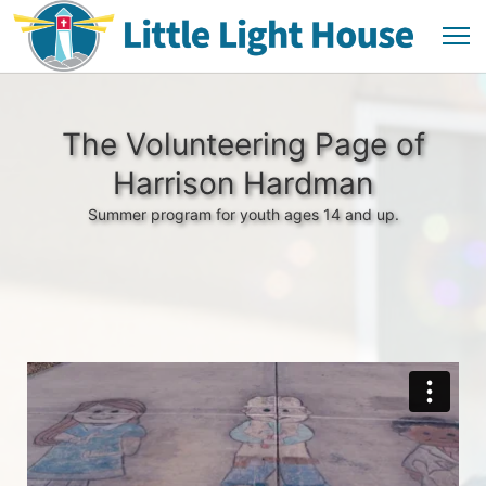
The Volunteering Page of
Harrison Hardman
Summer program for youth ages 14 and up.