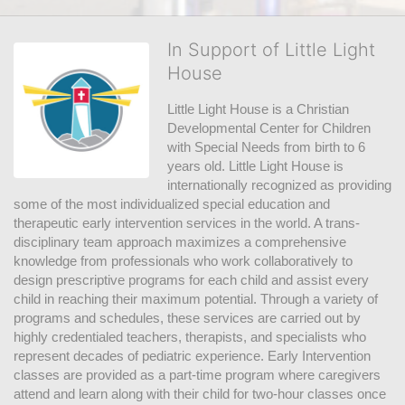
In Support of Little Light
House
Little Light House is a Christian 
Developmental Center for Children 
with Special Needs from birth to 6 
years old. Little Light House is 
internationally recognized as providing 
some of the most individualized special education and 
therapeutic early intervention services in the world. A trans-
disciplinary team approach maximizes a comprehensive 
knowledge from professionals who work collaboratively to 
design prescriptive programs for each child and assist every 
child in reaching their maximum potential. Through a variety of 
programs and schedules, these services are carried out by 
highly credentialed teachers, therapists, and specialists who 
represent decades of pediatric experience. Early Intervention 
classes are provided as a part-time program where caregivers 
attend and learn along with their child for two-hour classes once 