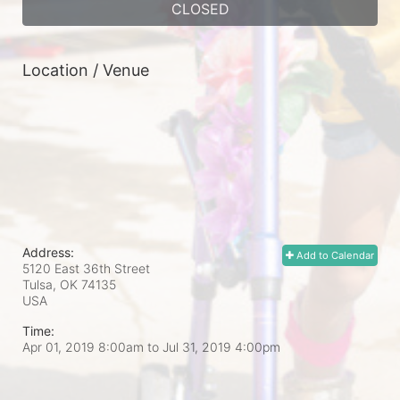
CLOSED
Location / Venue
Address:
Add to Calendar
5120 East 36th Street
Tulsa, OK
74135
USA
Time:
Apr 01, 2019 8:00am
to
Jul 31, 2019 4:00pm