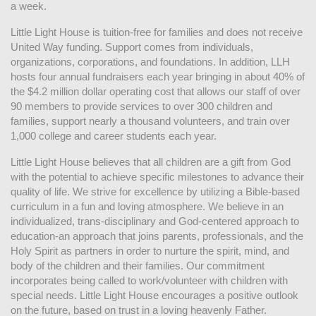
a week. 
Little Light House is tuition-free for families and does not receive 
United Way funding. Support comes from individuals, 
organizations, corporations, and foundations. In addition, LLH 
hosts four annual fundraisers each year bringing in about 40% of 
the $4.2 million dollar operating cost that allows our staff of over 
90 members to provide services to over 300 children and 
families, support nearly a thousand volunteers, and train over 
1,000 college and career students each year.
Little Light House believes that all children are a gift from God 
with the potential to achieve specific milestones to advance their 
quality of life. We strive for excellence by utilizing a Bible-based 
curriculum in a fun and loving atmosphere. We believe in an 
individualized, trans-disciplinary and God-centered approach to 
education-an approach that joins parents, professionals, and the 
Holy Spirit as partners in order to nurture the spirit, mind, and 
body of the children and their families. Our commitment 
incorporates being called to work/volunteer with children with 
special needs. Little Light House encourages a positive outlook 
on the future, based on trust in a loving heavenly Father.