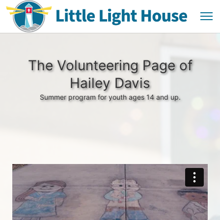
The Volunteering Page of
Hailey Davis
Summer program for youth ages 14 and up.