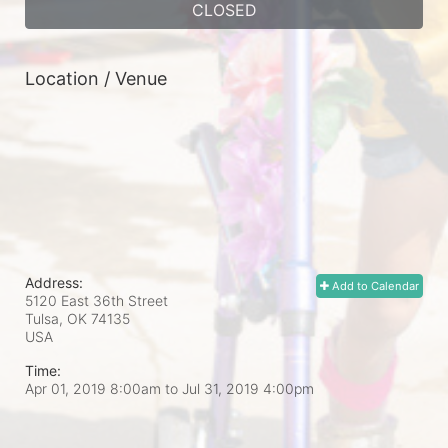
CLOSED
Location / Venue
Address:
Add to Calendar
5120 East 36th Street
Tulsa, OK
74135
USA
Time:
Apr 01, 2019 8:00am
to
Jul 31, 2019 4:00pm