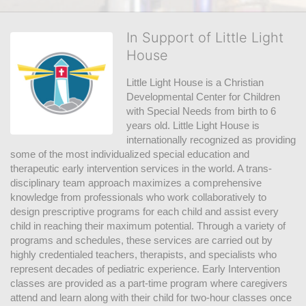
In Support of Little Light
House
Little Light House is a Christian 
Developmental Center for Children 
with Special Needs from birth to 6 
years old. Little Light House is 
internationally recognized as providing 
some of the most individualized special education and 
therapeutic early intervention services in the world. A trans-
disciplinary team approach maximizes a comprehensive 
knowledge from professionals who work collaboratively to 
design prescriptive programs for each child and assist every 
child in reaching their maximum potential. Through a variety of 
programs and schedules, these services are carried out by 
highly credentialed teachers, therapists, and specialists who 
represent decades of pediatric experience. Early Intervention 
classes are provided as a part-time program where caregivers 
attend and learn along with their child for two-hour classes once 