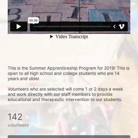
This is the Summer Apprenticeship Program for 2019! This is 
open to all high school and college students who are 14 
years and older.
Volunteers who are selected will come 1 or 2 days a week 
and work directly with our staff members to provide 
educational and therapeutic intervention to our students.
142
volunteers