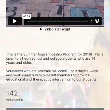
This is the Summer Apprenticeship Program for 2019! This is 
open to all high school and college students who are 14 
years and older.
Volunteers who are selected will come 1 or 2 days a week 
and work directly with our staff members to provide 
educational and therapeutic intervention to our students.
142
volunteers