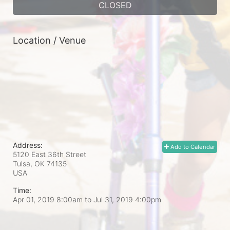
CLOSED
Location / Venue
Address:
Add to Calendar
5120 East 36th Street
Tulsa, OK
74135
USA
Time:
Apr 01, 2019 8:00am
to
Jul 31, 2019 4:00pm