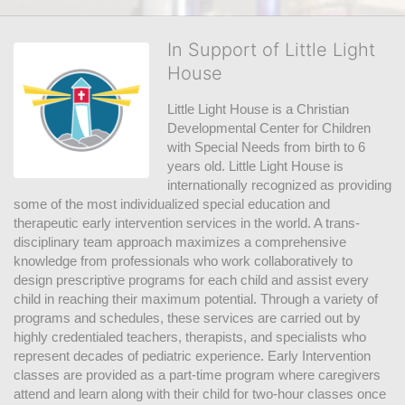
In Support of Little Light
House
Little Light House is a Christian 
Developmental Center for Children 
with Special Needs from birth to 6 
years old. Little Light House is 
internationally recognized as providing 
some of the most individualized special education and 
therapeutic early intervention services in the world. A trans-
disciplinary team approach maximizes a comprehensive 
knowledge from professionals who work collaboratively to 
design prescriptive programs for each child and assist every 
child in reaching their maximum potential. Through a variety of 
programs and schedules, these services are carried out by 
highly credentialed teachers, therapists, and specialists who 
represent decades of pediatric experience. Early Intervention 
classes are provided as a part-time program where caregivers 
attend and learn along with their child for two-hour classes once 