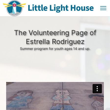
The Volunteering Page of
Estrella Rodriguez
Summer program for youth ages 14 and up.