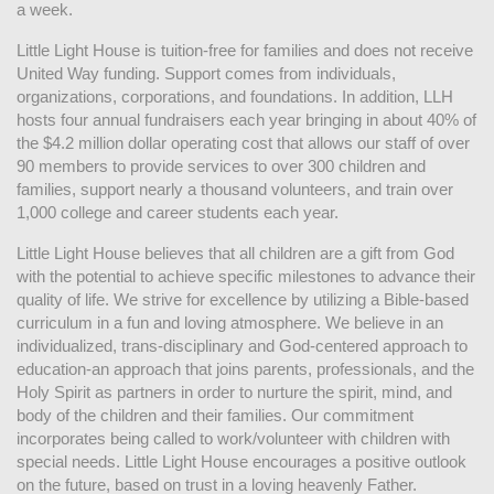
a week. 
Little Light House is tuition-free for families and does not receive 
United Way funding. Support comes from individuals, 
organizations, corporations, and foundations. In addition, LLH 
hosts four annual fundraisers each year bringing in about 40% of 
the $4.2 million dollar operating cost that allows our staff of over 
90 members to provide services to over 300 children and 
families, support nearly a thousand volunteers, and train over 
1,000 college and career students each year.
Little Light House believes that all children are a gift from God 
with the potential to achieve specific milestones to advance their 
quality of life. We strive for excellence by utilizing a Bible-based 
curriculum in a fun and loving atmosphere. We believe in an 
individualized, trans-disciplinary and God-centered approach to 
education-an approach that joins parents, professionals, and the 
Holy Spirit as partners in order to nurture the spirit, mind, and 
body of the children and their families. Our commitment 
incorporates being called to work/volunteer with children with 
special needs. Little Light House encourages a positive outlook 
on the future, based on trust in a loving heavenly Father.