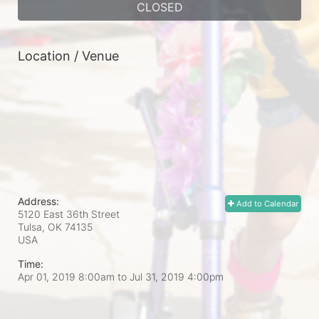
CLOSED
Location / Venue
Address:
Add to Calendar
5120 East 36th Street
Tulsa, OK
74135
USA
Time:
Apr 01, 2019 8:00am
to
Jul 31, 2019 4:00pm