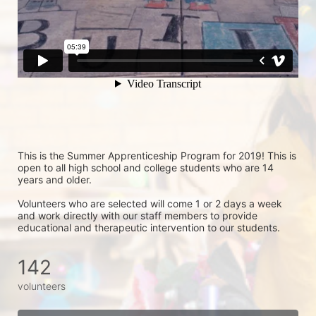
This is the Summer Apprenticeship Program for 2019! This is 
open to all high school and college students who are 14 
years and older.
Volunteers who are selected will come 1 or 2 days a week 
and work directly with our staff members to provide 
educational and therapeutic intervention to our students.
142
volunteers