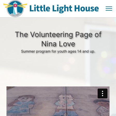
The Volunteering Page of
Nina Love
Summer program for youth ages 14 and up.