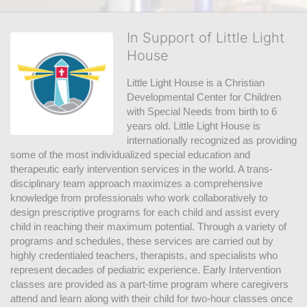
In Support of Little Light
House
Little Light House is a Christian 
Developmental Center for Children 
with Special Needs from birth to 6 
years old. Little Light House is 
internationally recognized as providing 
some of the most individualized special education and 
therapeutic early intervention services in the world. A trans-
disciplinary team approach maximizes a comprehensive 
knowledge from professionals who work collaboratively to 
design prescriptive programs for each child and assist every 
child in reaching their maximum potential. Through a variety of 
programs and schedules, these services are carried out by 
highly credentialed teachers, therapists, and specialists who 
represent decades of pediatric experience. Early Intervention 
classes are provided as a part-time program where caregivers 
attend and learn along with their child for two-hour classes once 