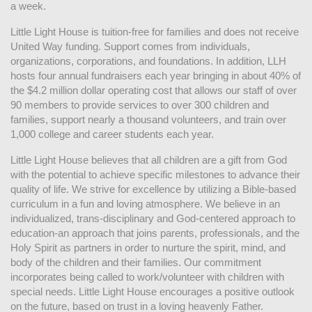
a week. 
Little Light House is tuition-free for families and does not receive 
United Way funding. Support comes from individuals, 
organizations, corporations, and foundations. In addition, LLH 
hosts four annual fundraisers each year bringing in about 40% of 
the $4.2 million dollar operating cost that allows our staff of over 
90 members to provide services to over 300 children and 
families, support nearly a thousand volunteers, and train over 
1,000 college and career students each year.
Little Light House believes that all children are a gift from God 
with the potential to achieve specific milestones to advance their 
quality of life. We strive for excellence by utilizing a Bible-based 
curriculum in a fun and loving atmosphere. We believe in an 
individualized, trans-disciplinary and God-centered approach to 
education-an approach that joins parents, professionals, and the 
Holy Spirit as partners in order to nurture the spirit, mind, and 
body of the children and their families. Our commitment 
incorporates being called to work/volunteer with children with 
special needs. Little Light House encourages a positive outlook 
on the future, based on trust in a loving heavenly Father.