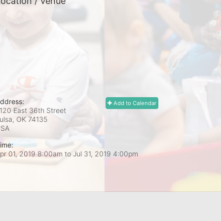
ocation / Venue
ddress:
Add to Calendar
120 East 36th Street
ulsa, OK
74135
USA
ime:
pr 01, 2019 8:00am
to
Jul 31, 2019 4:00pm