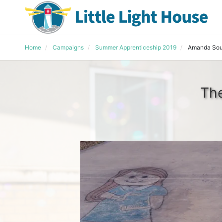
Home
Campaigns
Summer Apprenticeship 2019
Amanda Sou
The