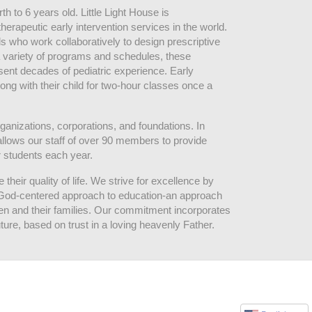
 to 6 years old. Little Light House is 
erapeutic early intervention services in the world. 
who work collaboratively to design prescriptive 
 variety of programs and schedules, these 
sent decades of pediatric experience. Early 
ng with their child for two-hour classes once a 
ganizations, corporations, and foundations. In 
allows our staff of over 90 members to provide 
r students each year.
their quality of life. We strive for excellence by 
nd God-centered approach to education-an approach 
ldren and their families. Our commitment incorporates 
ture, based on trust in a loving heavenly Father.