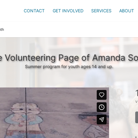
CONTACT
GET INVOLVED
SERVICES
ABOUT
th
 Volunteering Page of Amanda S
Summer program for youth ages 14 and up.
v