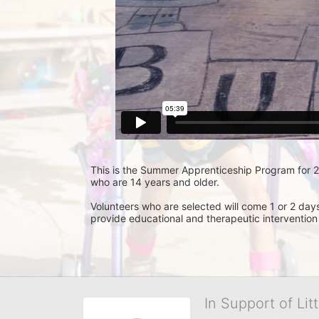
This is the Summer Apprenticeship Program for 201
who are 14 years and older.
Volunteers who are selected will come 1 or 2 day
provide educational and therapeutic intervention
In Support of Lit