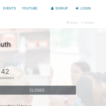
EVENTS
YOUTUBE
SIGNUP
LOGIN
Share
Embed
outh
142
olunteers
CLOSED