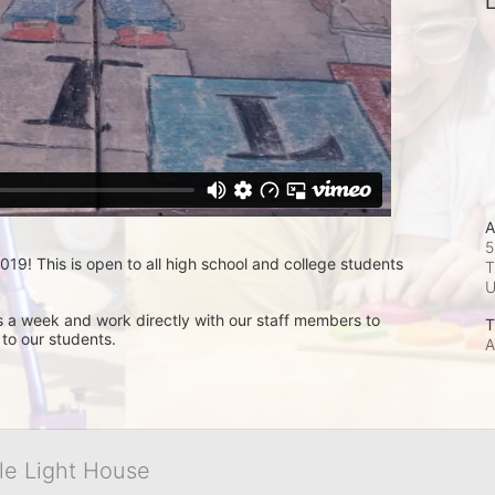
L
A
5
9! This is open to all high school and college students 
T
s a week and work directly with our staff members to 
T
 to our students.
A
tle Light House