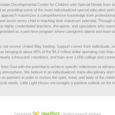
hristian Developmental Center for Children with Special Needs from birth
d as providing some of the most individualized special education and th
m approach maximizes a comprehensive knowledge from professionals 
and assist every child in reaching their maximum potential. Through a
by highly credentialed teachers, therapists, and specialists who repre
provided as a part-time program where caregivers attend and learn alo
does not receive United Way funding. Support comes from individuals, or
r bringing in about 40% of the $4.2 million dollar operating cost that 
 nearly a thousand volunteers, and train over 1,000 college and caree
ft from God with the potential to achieve specific milestones to advance 
ing atmosphere. We believe in an individualized, trans-disciplinary a
t as partners in order to nurture the spirit, mind, and body of the chi
ecial needs. Little Light House encourages a positive outlook on the fu
Powered by
｜Modern nonprofit software