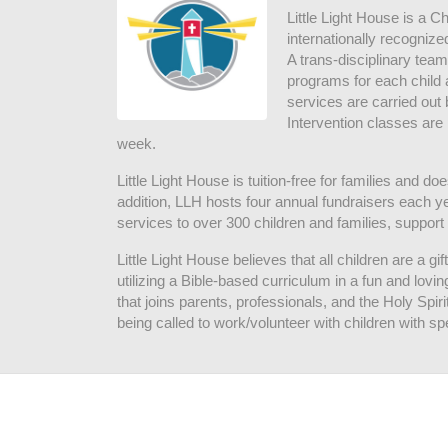
Little Light House is a C
internationally recognize
A trans-disciplinary tea
programs for each child 
services are carried out 
Intervention classes are 
week. 
Little Light House is tuition-free for families and 
addition, LLH hosts four annual fundraisers each yea
services to over 300 children and families, support
Little Light House believes that all children are a gi
utilizing a Bible-based curriculum in a fun and lov
that joins parents, professionals, and the Holy Spiri
being called to work/volunteer with children with sp