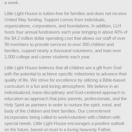
a week. 
Little Light House is tuition-free for families and does not receive 
United Way funding. Support comes from individuals, 
organizations, corporations, and foundations. In addition, LLH 
hosts four annual fundraisers each year bringing in about 40% of 
the $4.2 million dollar operating cost that allows our staff of over 
90 members to provide services to over 300 children and 
families, support nearly a thousand volunteers, and train over 
1,000 college and career students each year.
Little Light House believes that all children are a gift from God 
with the potential to achieve specific milestones to advance their 
quality of life. We strive for excellence by utilizing a Bible-based 
curriculum in a fun and loving atmosphere. We believe in an 
individualized, trans-disciplinary and God-centered approach to 
education-an approach that joins parents, professionals, and the 
Holy Spirit as partners in order to nurture the spirit, mind, and 
body of the children and their families. Our commitment 
incorporates being called to work/volunteer with children with 
special needs. Little Light House encourages a positive outlook 
on the future, based on trust in a loving heavenly Father.