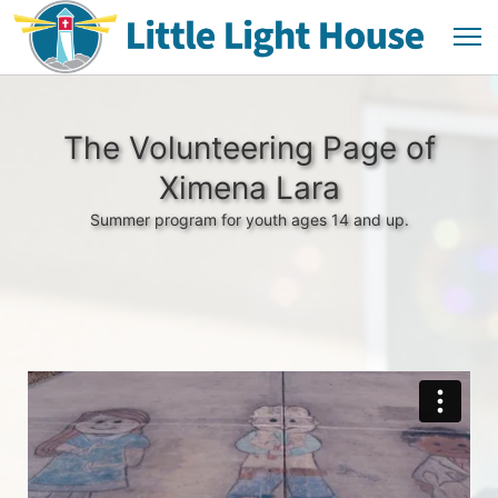
The Volunteering Page of
Ximena Lara
Summer program for youth ages 14 and up.