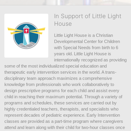
In Support of Little Light
House
Little Light House is a Christian 
Developmental Center for Children 
with Special Needs from birth to 6 
years old. Little Light House is 
internationally recognized as providing 
some of the most individualized special education and 
therapeutic early intervention services in the world. A trans-
disciplinary team approach maximizes a comprehensive 
knowledge from professionals who work collaboratively to 
design prescriptive programs for each child and assist every 
child in reaching their maximum potential. Through a variety of 
programs and schedules, these services are carried out by 
highly credentialed teachers, therapists, and specialists who 
represent decades of pediatric experience. Early Intervention 
classes are provided as a part-time program where caregivers 
attend and learn along with their child for two-hour classes once 