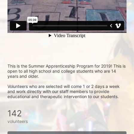
This is the Summer Apprenticeship Program for 2019! This is 
open to all high school and college students who are 14 
years and older.
Volunteers who are selected will come 1 or 2 days a week 
and work directly with our staff members to provide 
educational and therapeutic intervention to our students.
142
volunteers