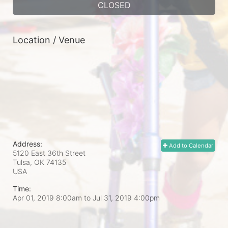
CLOSED
Location / Venue
Address:
Add to Calendar
5120 East 36th Street
Tulsa, OK
74135
USA
Time:
Apr 01, 2019 8:00am
to
Jul 31, 2019 4:00pm