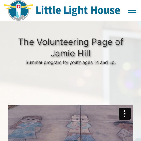
The Volunteering Page of
Jamie Hill
Summer program for youth ages 14 and up.