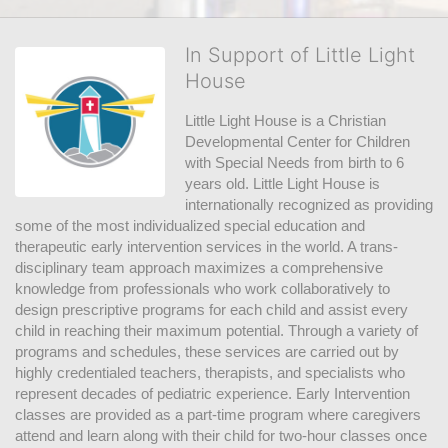
In Support of Little Light
House
Little Light House is a Christian 
Developmental Center for Children 
with Special Needs from birth to 6 
years old. Little Light House is 
internationally recognized as providing 
some of the most individualized special education and 
therapeutic early intervention services in the world. A trans-
disciplinary team approach maximizes a comprehensive 
knowledge from professionals who work collaboratively to 
design prescriptive programs for each child and assist every 
child in reaching their maximum potential. Through a variety of 
programs and schedules, these services are carried out by 
highly credentialed teachers, therapists, and specialists who 
represent decades of pediatric experience. Early Intervention 
classes are provided as a part-time program where caregivers 
attend and learn along with their child for two-hour classes once 