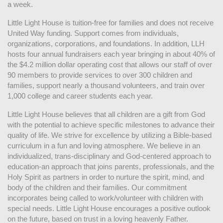
a week. 
Little Light House is tuition-free for families and does not receive 
United Way funding. Support comes from individuals, 
organizations, corporations, and foundations. In addition, LLH 
hosts four annual fundraisers each year bringing in about 40% of 
the $4.2 million dollar operating cost that allows our staff of over 
90 members to provide services to over 300 children and 
families, support nearly a thousand volunteers, and train over 
1,000 college and career students each year.
Little Light House believes that all children are a gift from God 
with the potential to achieve specific milestones to advance their 
quality of life. We strive for excellence by utilizing a Bible-based 
curriculum in a fun and loving atmosphere. We believe in an 
individualized, trans-disciplinary and God-centered approach to 
education-an approach that joins parents, professionals, and the 
Holy Spirit as partners in order to nurture the spirit, mind, and 
body of the children and their families. Our commitment 
incorporates being called to work/volunteer with children with 
special needs. Little Light House encourages a positive outlook 
on the future, based on trust in a loving heavenly Father.