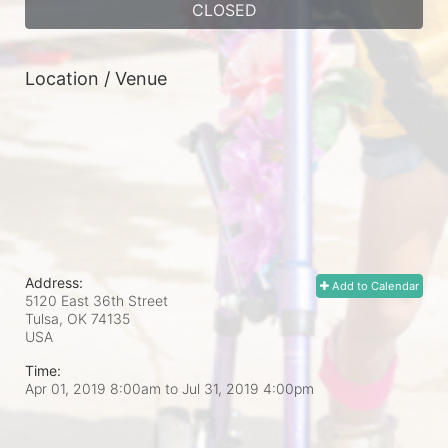
CLOSED
Location / Venue
Address:
Add to Calendar
5120 East 36th Street
Tulsa, OK
74135
USA
Time:
Apr 01, 2019 8:00am
to
Jul 31, 2019 4:00pm