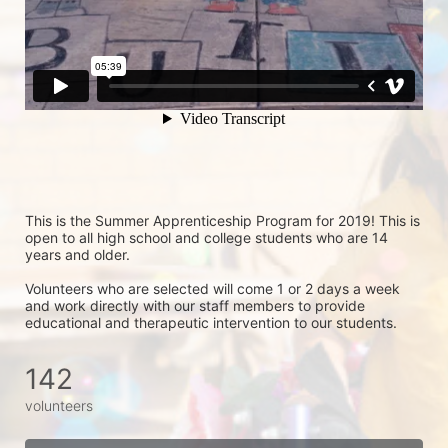
This is the Summer Apprenticeship Program for 2019! This is 
open to all high school and college students who are 14 
years and older.
Volunteers who are selected will come 1 or 2 days a week 
and work directly with our staff members to provide 
educational and therapeutic intervention to our students.
142
volunteers