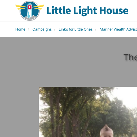
Home
Campaigns
Links for Little Ones
Mariner Wealth Advis
The