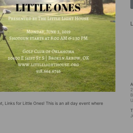
L
A
2
B
, Links for Little Ones! This is an all day event where 
T
J