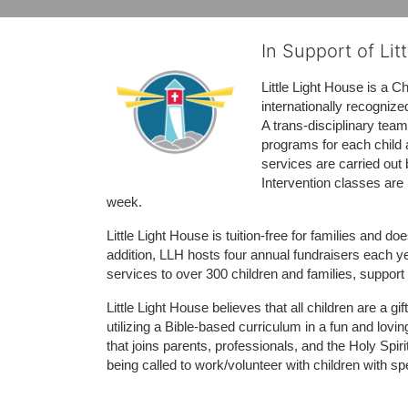
In Support of Lit
Little Light House is a C
internationally recognize
A trans-disciplinary tea
programs for each child 
services are carried out 
Intervention classes are 
week. 
Little Light House is tuition-free for families and 
addition, LLH hosts four annual fundraisers each yea
services to over 300 children and families, support
Little Light House believes that all children are a gi
utilizing a Bible-based curriculum in a fun and lov
that joins parents, professionals, and the Holy Spiri
being called to work/volunteer with children with sp