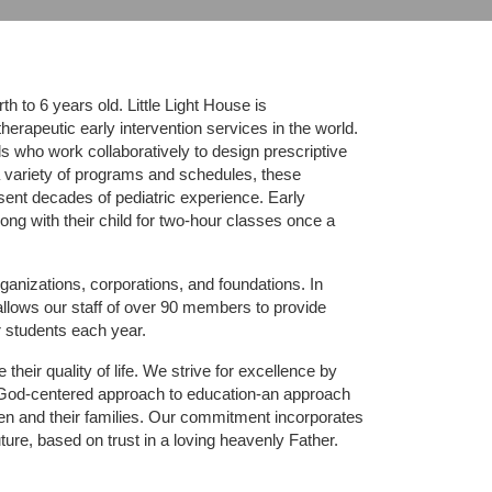
 to 6 years old. Little Light House is 
erapeutic early intervention services in the world. 
who work collaboratively to design prescriptive 
 variety of programs and schedules, these 
sent decades of pediatric experience. Early 
ng with their child for two-hour classes once a 
ganizations, corporations, and foundations. In 
allows our staff of over 90 members to provide 
r students each year.
their quality of life. We strive for excellence by 
nd God-centered approach to education-an approach 
ldren and their families. Our commitment incorporates 
ture, based on trust in a loving heavenly Father.