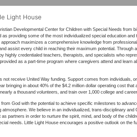
tle Light House
hristian Developmental Center for Children with Special Needs from birth
d as providing some of the most individualized special education and th
m approach maximizes a comprehensive knowledge from professionals 
and assist every child in reaching their maximum potential. Through a
by highly credentialed teachers, therapists, and specialists who repre
provided as a part-time program where caregivers attend and learn alo
does not receive United Way funding. Support comes from individuals, or
r bringing in about 40% of the $4.2 million dollar operating cost that 
 nearly a thousand volunteers, and train over 1,000 college and caree
ft from God with the potential to achieve specific milestones to advance 
ing atmosphere. We believe in an individualized, trans-disciplinary a
t as partners in order to nurture the spirit, mind, and body of the chi
ecial needs. Little Light House encourages a positive outlook on the fu