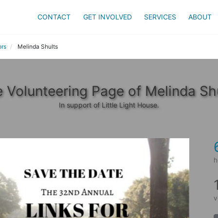
CONTACT
GET INVOLVED
SERVICES
ABOUT
ors
Melinda Shults
 Volunteering Page of Melinda Sh
In support of Little Light House.
h
v