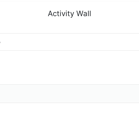
Activity Wall
o