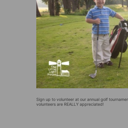
Sign up to volunteer at our annual golf tournament
volunteers are REALLY appreciated!