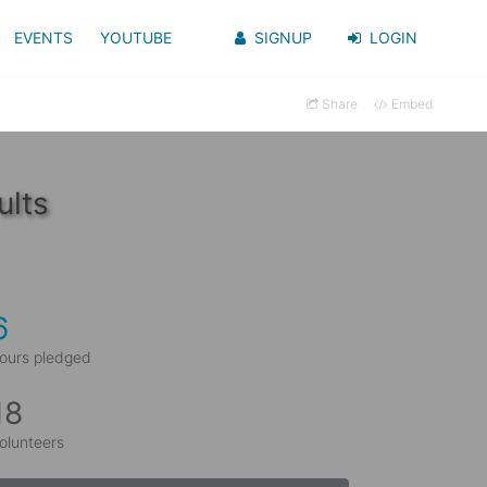
EVENTS
YOUTUBE
SIGNUP
LOGIN
Share
Embed
ults
6
ours pledged
18
olunteers