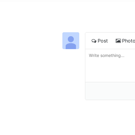
Post
Phot