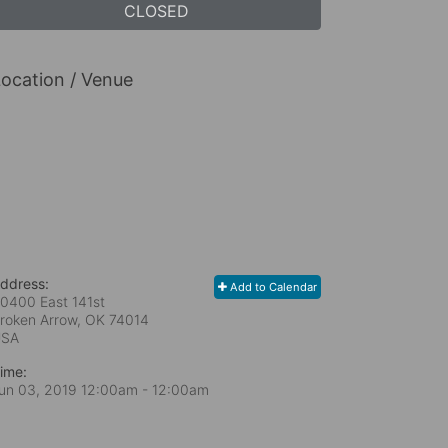
CLOSED
ocation / Venue
ddress:
Add to Calendar
0400 East 141st
roken Arrow, OK
74014
USA
ime:
un 03, 2019 12:00am
- 12:00am