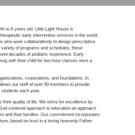
 to 6 years old. Little Light House is 
erapeutic early intervention services in the world. 
who work collaboratively to design prescriptive 
 variety of programs and schedules, these 
sent decades of pediatric experience. Early 
ng with their child for two-hour classes once a 
ganizations, corporations, and foundations. In 
allows our staff of over 90 members to provide 
r students each year.
their quality of life. We strive for excellence by 
nd God-centered approach to education-an approach 
ldren and their families. Our commitment incorporates 
ture, based on trust in a loving heavenly Father.