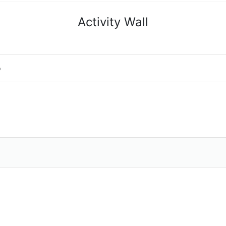
Activity Wall
o