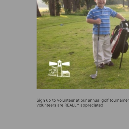
Sign up to volunteer at our annual golf tournament
volunteers are REALLY appreciated!