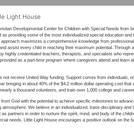
tle Light House
hristian Developmental Center for Children with Special Needs from birth
d as providing some of the most individualized special education and th
m approach maximizes a comprehensive knowledge from professionals 
and assist every child in reaching their maximum potential. Through a
by highly credentialed teachers, therapists, and specialists who repre
provided as a part-time program where caregivers attend and learn alo
does not receive United Way funding. Support comes from individuals, or
r bringing in about 40% of the $4.2 million dollar operating cost that 
 nearly a thousand volunteers, and train over 1,000 college and caree
ft from God with the potential to achieve specific milestones to advance 
ing atmosphere. We believe in an individualized, trans-disciplinary a
t as partners in order to nurture the spirit, mind, and body of the chi
ecial needs. Little Light House encourages a positive outlook on the fu