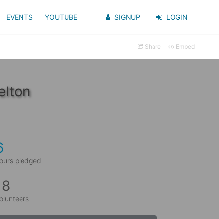
EVENTS
YOUTUBE
SIGNUP
LOGIN
Share
Embed
elton
6
ours pledged
18
olunteers