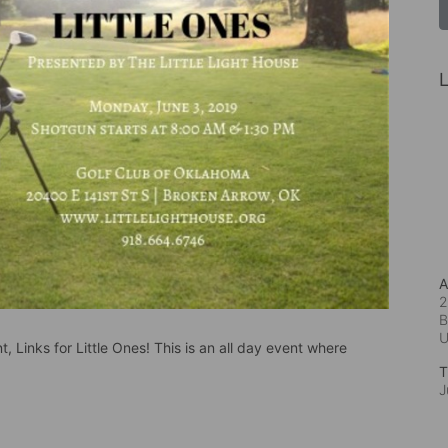
L
A
2
B
, Links for Little Ones! This is an all day event where 
T
J