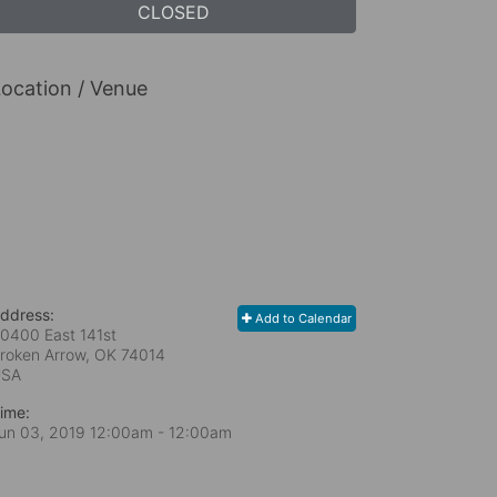
CLOSED
ocation / Venue
ddress:
Add to Calendar
0400 East 141st
roken Arrow, OK
74014
USA
ime:
un 03, 2019 12:00am
- 12:00am