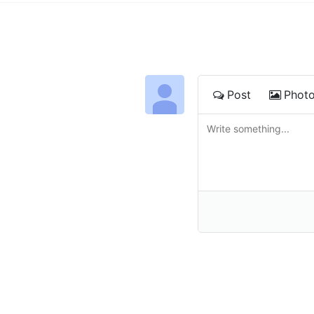
Post
Phot