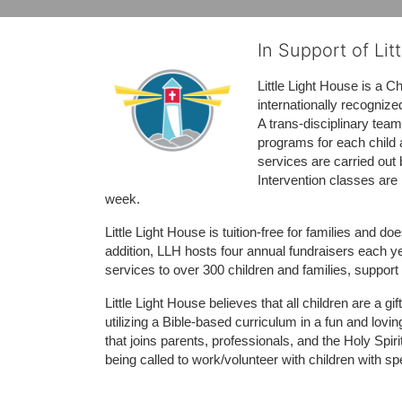
In Support of Lit
Little Light House is a C
internationally recognize
A trans-disciplinary tea
programs for each child 
services are carried out 
Intervention classes are 
week. 
Little Light House is tuition-free for families and 
addition, LLH hosts four annual fundraisers each yea
services to over 300 children and families, support
Little Light House believes that all children are a gi
utilizing a Bible-based curriculum in a fun and lov
that joins parents, professionals, and the Holy Spiri
being called to work/volunteer with children with sp