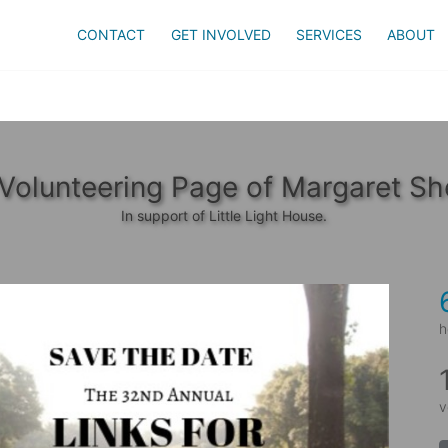
CONTACT
GET INVOLVED
SERVICES
ABOUT
Volunteering Page of Margaret Sh
In support of Little Light House.
h
v