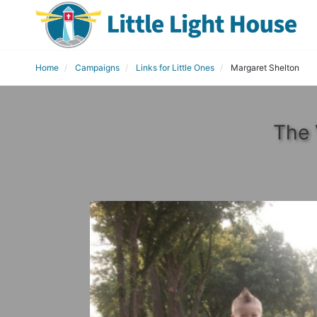
Home
Campaigns
Links for Little Ones
Margaret Shelton
The 