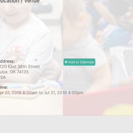
ocation / Venue
ddress:
Add to Calendar
120 East 36th Street
ulsa, OK
74135
USA
ime:
pr 01, 2019 8:00am
to
Jul 31, 2019 4:00pm