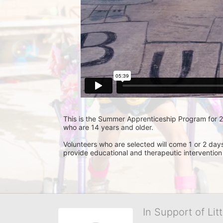
This is the Summer Apprenticeship Program for 201
who are 14 years and older.
Volunteers who are selected will come 1 or 2 day
provide educational and therapeutic intervention
In Support of Lit