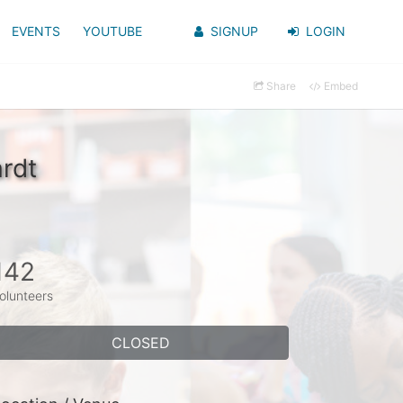
EVENTS
YOUTUBE
SIGNUP
LOGIN
Share
Embed
rdt
142
olunteers
CLOSED