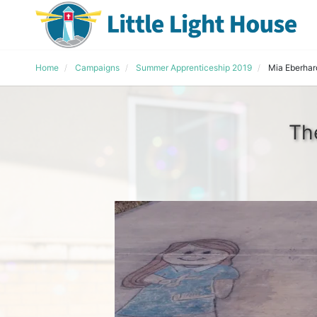
Home
Campaigns
Summer Apprenticeship 2019
Mia Eberhar
Th