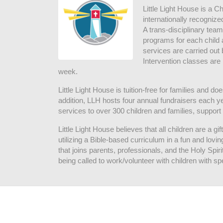
Little Light House is a C
internationally recognize
A trans-disciplinary tea
programs for each child 
services are carried out 
Intervention classes are 
week. 
Little Light House is tuition-free for families and 
addition, LLH hosts four annual fundraisers each yea
services to over 300 children and families, support
Little Light House believes that all children are a gi
utilizing a Bible-based curriculum in a fun and lov
that joins parents, professionals, and the Holy Spiri
being called to work/volunteer with children with sp