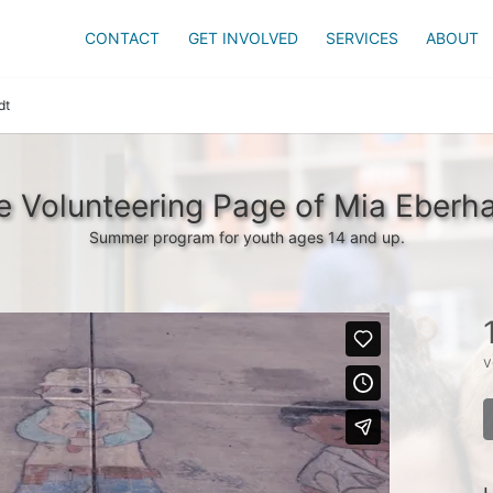
CONTACT
GET INVOLVED
SERVICES
ABOUT
dt
e Volunteering Page of Mia Eberha
Summer program for youth ages 14 and up.
v