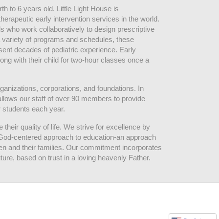
 to 6 years old. Little Light House is 
erapeutic early intervention services in the world. 
who work collaboratively to design prescriptive 
 variety of programs and schedules, these 
sent decades of pediatric experience. Early 
ng with their child for two-hour classes once a 
ganizations, corporations, and foundations. In 
allows our staff of over 90 members to provide 
r students each year.
their quality of life. We strive for excellence by 
nd God-centered approach to education-an approach 
ldren and their families. Our commitment incorporates 
ture, based on trust in a loving heavenly Father.