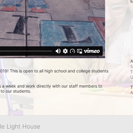
L
A
5
9! This is open to all high school and college students 
T
s a week and work directly with our staff members to 
T
 to our students.
A
tle Light House