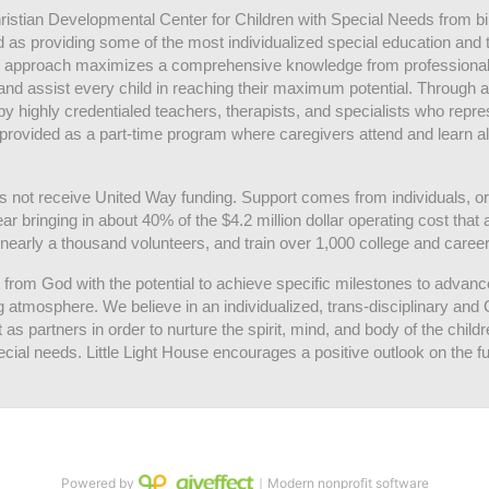
hristian Developmental Center for Children with Special Needs from birth
d as providing some of the most individualized special education and th
m approach maximizes a comprehensive knowledge from professionals 
and assist every child in reaching their maximum potential. Through a
by highly credentialed teachers, therapists, and specialists who repre
provided as a part-time program where caregivers attend and learn alo
does not receive United Way funding. Support comes from individuals, or
r bringing in about 40% of the $4.2 million dollar operating cost that 
 nearly a thousand volunteers, and train over 1,000 college and caree
ft from God with the potential to achieve specific milestones to advance 
ing atmosphere. We believe in an individualized, trans-disciplinary a
t as partners in order to nurture the spirit, mind, and body of the chi
ecial needs. Little Light House encourages a positive outlook on the fu
Powered by
｜Modern nonprofit software