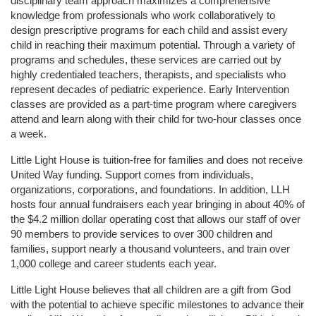
disciplinary team approach maximizes a comprehensive 
knowledge from professionals who work collaboratively to 
design prescriptive programs for each child and assist every 
child in reaching their maximum potential. Through a variety of 
programs and schedules, these services are carried out by 
highly credentialed teachers, therapists, and specialists who 
represent decades of pediatric experience. Early Intervention 
classes are provided as a part-time program where caregivers 
attend and learn along with their child for two-hour classes once 
a week. 
Little Light House is tuition-free for families and does not receive 
United Way funding. Support comes from individuals, 
organizations, corporations, and foundations. In addition, LLH 
hosts four annual fundraisers each year bringing in about 40% of 
the $4.2 million dollar operating cost that allows our staff of over 
90 members to provide services to over 300 children and 
families, support nearly a thousand volunteers, and train over 
1,000 college and career students each year.
Little Light House believes that all children are a gift from God 
with the potential to achieve specific milestones to advance their 