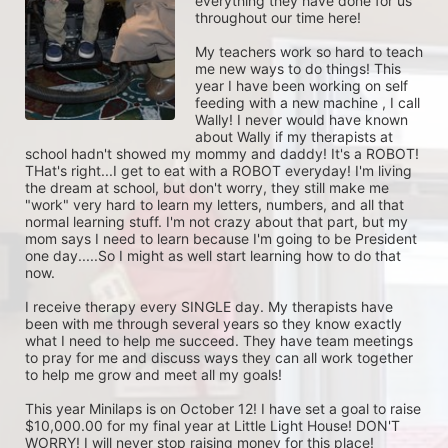
everything they have done for us 
throughout our time here! 

My teachers work so hard to teach 
me new ways to do things! This 
year I have been working on self 
feeding with a new machine , I call 
Wally! I never would have known 
about Wally if my therapists at 
school hadn't showed my mommy and daddy! It's a ROBOT! 
THat's right...I get to eat with a ROBOT everyday! I'm living 
the dream at school, but don't worry, they still make me 
"work" very hard to learn my letters, numbers, and all that 
normal learning stuff. I'm not crazy about that part, but my 
mom says I need to learn because I'm going to be President 
one day.....So I might as well start learning how to do that 
now. 

I receive therapy every SINGLE day. My therapists have 
been with me through several years so they know exactly 
what I need to help me succeed. They have team meetings 
to pray for me and discuss ways they can all work together 
to help me grow and meet all my goals!

This year Minilaps is on October 12! I have set a goal to raise 
$10,000.00 for my final year at Little Light House! DON'T 
WORRY! I will never stop raising money for this place! 
