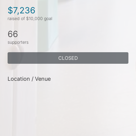
$7,236
raised of $10,000 goal
66
supporters
CLOSED
Location / Venue