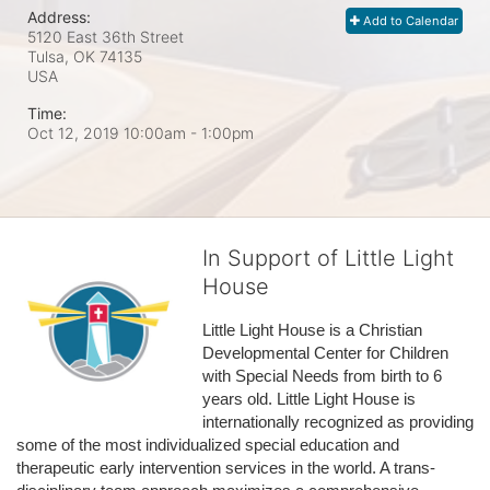
Address:
Add to Calendar
5120 East 36th Street
Tulsa, OK
74135
USA
Time:
Oct 12, 2019 10:00am
- 1:00pm
In Support of Little Light
House
Little Light House is a Christian 
Developmental Center for Children 
with Special Needs from birth to 6 
years old. Little Light House is 
internationally recognized as providing 
some of the most individualized special education and 
therapeutic early intervention services in the world. A trans-