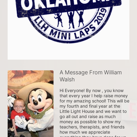
A Message From William
Walsh
Hi Everyone! By now , you know 
that every year I help raise money 
for my amazing school! This will be 
my fourth and final year at the 
Little Light House and we want to 
go all out and raise as much 
money as possible to show my 
teachers, therapists, and friends 
how much we appreciate 