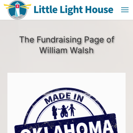
The Fundraising Page of
William Walsh