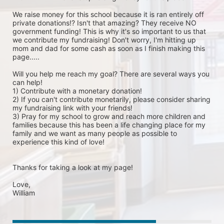
We raise money for this school because it is ran entirely off 
private donations!? Isn't that amazing? They receive NO 
government funding! This is why it's so important to us that 
we contribute my fundraising! Don't worry, I'm hitting up 
mom and dad for some cash as soon as I finish making this 
page.....

Will you help me reach my goal? There are several ways you 
can help!

1) Contribute with a monetary donation!

2) If you can't contribute monetarily, please consider sharing 
my fundraising link with your friends!

3) Pray for my school to grow and reach more children and 
families because this has been a life changing place for my 
family and we want as many people as possible to 
experience this kind of love!

Thanks for taking a look at my page!

Love, 

William