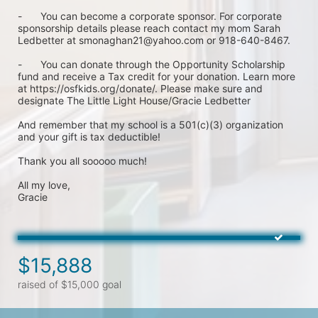
-	You can become a corporate sponsor. For corporate 
sponsorship details please reach contact my mom Sarah 
Ledbetter at smonaghan21@yahoo.com or 918-640-8467.

-	You can donate through the Opportunity Scholarship 
fund and receive a Tax credit for your donation. Learn more 
at https://osfkids.org/donate/. Please make sure and 
designate The Little Light House/Gracie Ledbetter

And remember that my school is a 501(c)(3) organization 
and your gift is tax deductible!

Thank you all sooooo much!

All my love,

Gracie
$15,888
raised of $15,000 goal