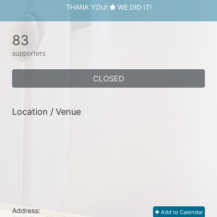
THANK YOU!
WE DID IT!
83
supporters
CLOSED
Location / Venue
Address:
Add to Calendar