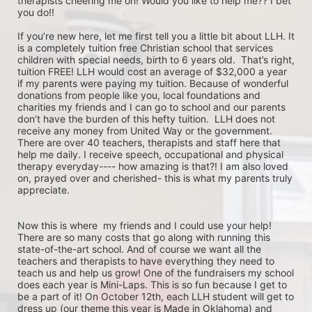
therapists cheering me on! Would you like to help me?? I bet 
you do!! 

If you’re new here, let me first tell you a little bit about LLH. It 
is a completely tuition free Christian school that services 
children with special needs, birth to 6 years old.  That’s right, 
tuition FREE! LLH would cost an average of $32,000 a year 
if my parents were paying my tuition. Because of wonderful 
donations from people like you, local foundations and 
charities my friends and I can go to school and our parents 
don’t have the burden of this hefty tuition.  LLH does not 
receive any money from United Way or the government.  
There are over 40 teachers, therapists and staff here that 
help me daily. I receive speech, occupational and physical 
therapy everyday---- how amazing is that?! I am also loved 
on, prayed over and cherished- this is what my parents truly 
appreciate.

Now this is where  my friends and I could use your help! 
There are so many costs that go along with running this 
state-of-the-art school. And of course we want all the 
teachers and therapists to have everything they need to 
teach us and help us grow! One of the fundraisers my school 
does each year is Mini-Laps. This is so fun because I get to 
be a part of it! On October 12th, each LLH student will get to 
dress up (our theme this year is Made in Oklahoma) and 