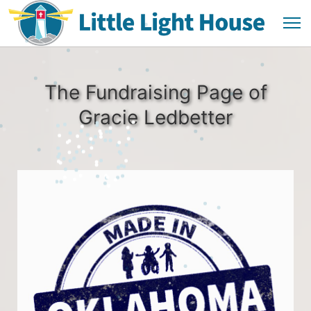
The Fundraising Page of
Gracie Ledbetter