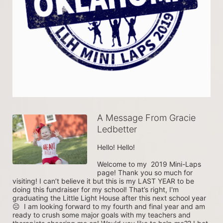
A Message From Gracie
Ledbetter
Hello! Hello!

Welcome to my  2019 Mini-Laps 
page! Thank you so much for 
visiting! I can’t believe it but this is my LAST YEAR to be 
doing this fundraiser for my school! That’s right, I'm 
graduating the Little Light House after this next school year 
☹  I am looking forward to my fourth and final year and am 
ready to crush some major goals with my teachers and 