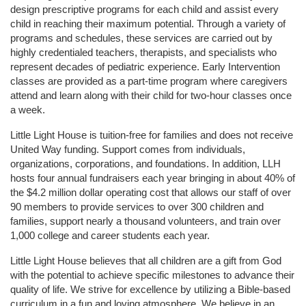
design prescriptive programs for each child and assist every 
child in reaching their maximum potential. Through a variety of 
programs and schedules, these services are carried out by 
highly credentialed teachers, therapists, and specialists who 
represent decades of pediatric experience. Early Intervention 
classes are provided as a part-time program where caregivers 
attend and learn along with their child for two-hour classes once 
a week. 
Little Light House is tuition-free for families and does not receive 
United Way funding. Support comes from individuals, 
organizations, corporations, and foundations. In addition, LLH 
hosts four annual fundraisers each year bringing in about 40% of 
the $4.2 million dollar operating cost that allows our staff of over 
90 members to provide services to over 300 children and 
families, support nearly a thousand volunteers, and train over 
1,000 college and career students each year.
Little Light House believes that all children are a gift from God 
with the potential to achieve specific milestones to advance their 
quality of life. We strive for excellence by utilizing a Bible-based 
curriculum in a fun and loving atmosphere. We believe in an 