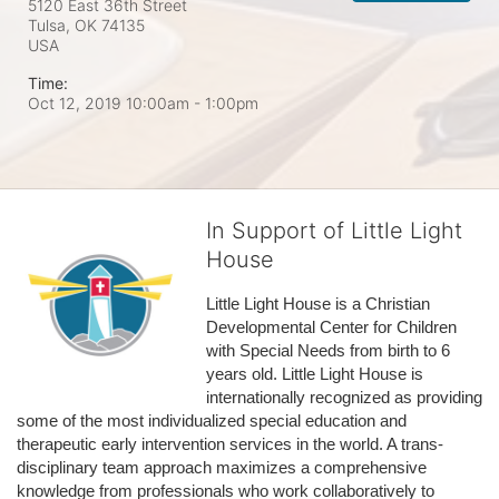
5120 East 36th Street
Tulsa, OK
74135
USA
Time:
Oct 12, 2019 10:00am
- 1:00pm
In Support of Little Light
House
Little Light House is a Christian 
Developmental Center for Children 
with Special Needs from birth to 6 
years old. Little Light House is 
internationally recognized as providing 
some of the most individualized special education and 
therapeutic early intervention services in the world. A trans-
disciplinary team approach maximizes a comprehensive 
knowledge from professionals who work collaboratively to 