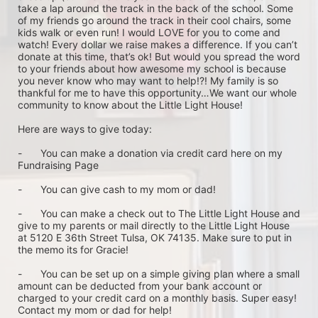
take a lap around the track in the back of the school. Some 
of my friends go around the track in their cool chairs, some 
kids walk or even run! I would LOVE for you to come and 
watch! Every dollar we raise makes a difference. If you can’t 
donate at this time, that’s ok! But would you spread the word 
to your friends about how awesome my school is because 
you never know who may want to help!?! My family is so 
thankful for me to have this opportunity…We want our whole 
community to know about the Little Light House! 

Here are ways to give today: 

-	You can make a donation via credit card here on my 
Fundraising Page

-	You can give cash to my mom or dad!

-	You can make a check out to The Little Light House and 
give to my parents or mail directly to the Little Light House 
at 5120 E 36th Street Tulsa, OK 74135. Make sure to put in 
the memo its for Gracie! 

-	You can be set up on a simple giving plan where a small 
amount can be deducted from your bank account or 
charged to your credit card on a monthly basis. Super easy! 
Contact my mom or dad for help!
