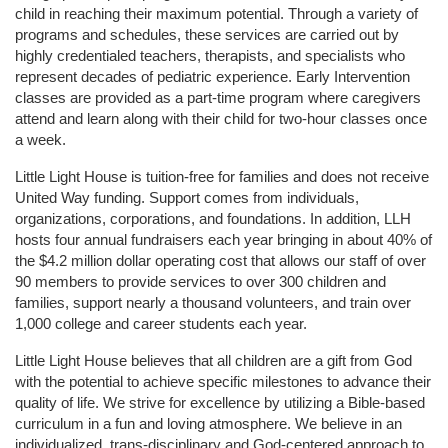
child in reaching their maximum potential. Through a variety of 
programs and schedules, these services are carried out by 
highly credentialed teachers, therapists, and specialists who 
represent decades of pediatric experience. Early Intervention 
classes are provided as a part-time program where caregivers 
attend and learn along with their child for two-hour classes once 
a week. 
Little Light House is tuition-free for families and does not receive 
United Way funding. Support comes from individuals, 
organizations, corporations, and foundations. In addition, LLH 
hosts four annual fundraisers each year bringing in about 40% of 
the $4.2 million dollar operating cost that allows our staff of over 
90 members to provide services to over 300 children and 
families, support nearly a thousand volunteers, and train over 
1,000 college and career students each year.
Little Light House believes that all children are a gift from God 
with the potential to achieve specific milestones to advance their 
quality of life. We strive for excellence by utilizing a Bible-based 
curriculum in a fun and loving atmosphere. We believe in an 
individualized, trans-disciplinary and God-centered approach to 