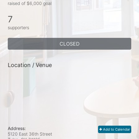
raised of $6,000 goal
7
supporters
CLOSED
Location / Venue
Address:
Add to Calendar
5120 East 36th Street