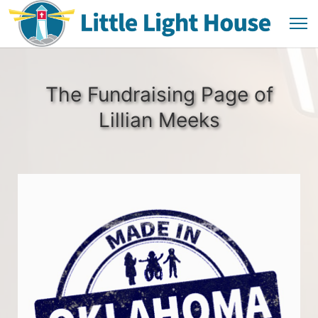
The Fundraising Page of
Lillian Meeks