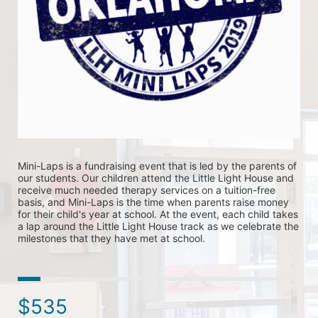
Mini-Laps is a fundraising event that is led by the parents of 
our students. Our children attend the Little Light House and 
receive much needed therapy services on a tuition-free 
basis, and Mini-Laps is the time when parents raise money 
for their child's year at school. At the event, each child takes 
a lap around the Little Light House track as we celebrate the 
milestones that they have met at school. 
$535