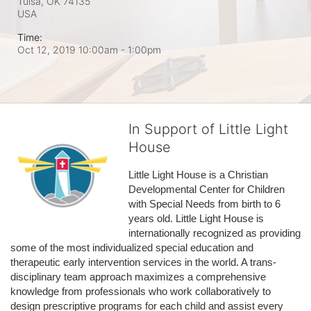
Tulsa, OK
74135
USA
Time:
Oct 12, 2019 10:00am
- 1:00pm
In Support of Little Light
House
Little Light House is a Christian 
Developmental Center for Children 
with Special Needs from birth to 6 
years old. Little Light House is 
internationally recognized as providing 
some of the most individualized special education and 
therapeutic early intervention services in the world. A trans-
disciplinary team approach maximizes a comprehensive 
knowledge from professionals who work collaboratively to 
design prescriptive programs for each child and assist every 