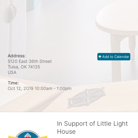
Address:
Add to Calendar
5120 East 36th Street
Tulsa, OK
74135
USA
Time:
Oct 12, 2019 10:00am
- 1:00pm
In Support of Little Light
House