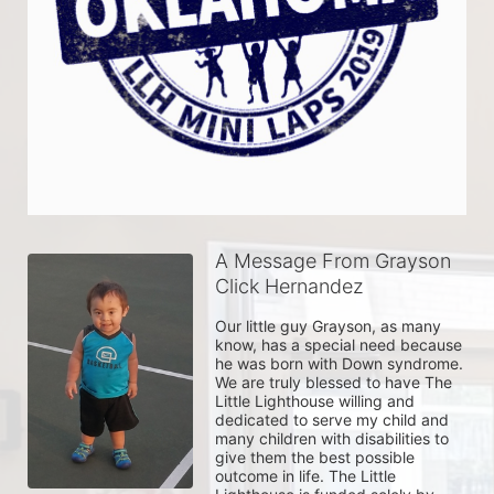
A Message From Grayson
Click Hernandez
Our little guy Grayson, as many 
know, has a special need because 
he was born with Down syndrome. 
We are truly blessed to have The 
Little Lighthouse willing and 
dedicated to serve my child and 
many children with disabilities to 
give them the best possible 
outcome in life. The Little 