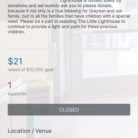
Lighthouse is funded solely by 
donations and we humbly ask you to please donate, 
because it not only is a true blessing for Grayson and our 
family, but to all the families that have children with a special 
need. Please be a part in assisting The Little Lighthouse to 
continue to provide a light and path for these precious 
children.
$21
raised of $10,000 goal
1
supporter
CLOSED
Location / Venue