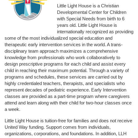
Little Light House is a Christian 
Developmental Center for Children 
with Special Needs from birth to 6 
years old. Little Light House is 
internationally recognized as providing 
some of the most individualized special education and 
therapeutic early intervention services in the world. A trans-
disciplinary team approach maximizes a comprehensive 
knowledge from professionals who work collaboratively to 
design prescriptive programs for each child and assist every 
child in reaching their maximum potential. Through a variety of 
programs and schedules, these services are carried out by 
highly credentialed teachers, therapists, and specialists who 
represent decades of pediatric experience. Early Intervention 
classes are provided as a part-time program where caregivers 
attend and learn along with their child for two-hour classes once 
a week. 
Little Light House is tuition-free for families and does not receive 
United Way funding. Support comes from individuals, 
organizations, corporations, and foundations. In addition, LLH 