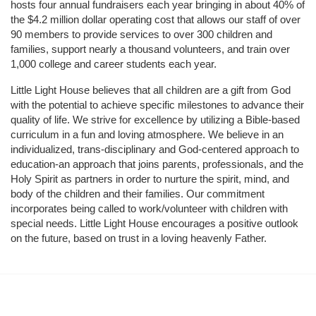
hosts four annual fundraisers each year bringing in about 40% of 
the $4.2 million dollar operating cost that allows our staff of over 
90 members to provide services to over 300 children and 
families, support nearly a thousand volunteers, and train over 
1,000 college and career students each year.
Little Light House believes that all children are a gift from God 
with the potential to achieve specific milestones to advance their 
quality of life. We strive for excellence by utilizing a Bible-based 
curriculum in a fun and loving atmosphere. We believe in an 
individualized, trans-disciplinary and God-centered approach to 
education-an approach that joins parents, professionals, and the 
Holy Spirit as partners in order to nurture the spirit, mind, and 
body of the children and their families. Our commitment 
incorporates being called to work/volunteer with children with 
special needs. Little Light House encourages a positive outlook 
on the future, based on trust in a loving heavenly Father.