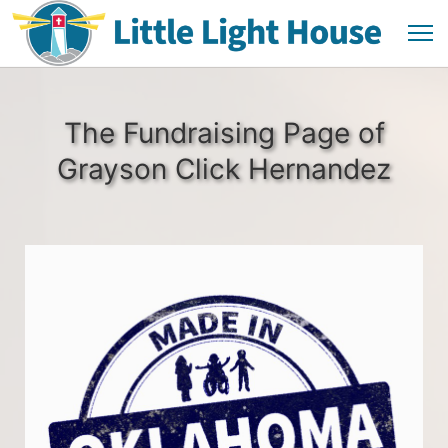
The Fundraising Page of
Grayson Click Hernandez