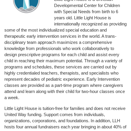
Developmental Center for Children 
with Special Needs from birth to 6 
years old. Little Light House is 
internationally recognized as providing 
some of the most individualized special education and 
therapeutic early intervention services in the world. A trans-
disciplinary team approach maximizes a comprehensive 
knowledge from professionals who work collaboratively to 
design prescriptive programs for each child and assist every 
child in reaching their maximum potential. Through a variety of 
programs and schedules, these services are carried out by 
highly credentialed teachers, therapists, and specialists who 
represent decades of pediatric experience. Early Intervention 
classes are provided as a part-time program where caregivers 
attend and learn along with their child for two-hour classes once 
a week. 
Little Light House is tuition-free for families and does not receive 
United Way funding. Support comes from individuals, 
organizations, corporations, and foundations. In addition, LLH 
hosts four annual fundraisers each year bringing in about 40% of 