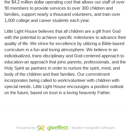
the $4.2 million dollar operating cost that allows our staff of over 
90 members to provide services to over 300 children and 
families, support nearly a thousand volunteers, and train over 
1,000 college and career students each year.
Little Light House believes that all children are a gift from God 
with the potential to achieve specific milestones to advance their 
quality of life. We strive for excellence by utilizing a Bible-based 
curriculum in a fun and loving atmosphere. We believe in an 
individualized, trans-disciplinary and God-centered approach to 
education-an approach that joins parents, professionals, and the 
Holy Spirit as partners in order to nurture the spirit, mind, and 
body of the children and their families. Our commitment 
incorporates being called to work/volunteer with children with 
special needs. Little Light House encourages a positive outlook 
on the future, based on trust in a loving heavenly Father.
Powered by
｜Modern nonprofit software