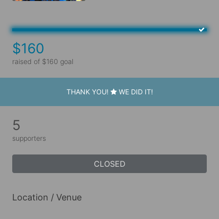
$160
raised of $160 goal
THANK YOU!
WE DID IT!
5
supporters
CLOSED
Location / Venue