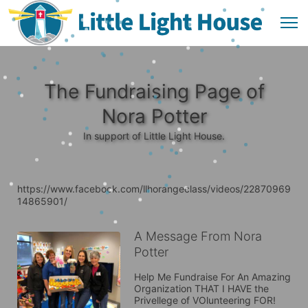
The Fundraising Page of
Nora Potter
In support of Little Light House.
https://www.facebook.com/llhorangeclass/videos/22870969
14865901/
A Message From Nora
Potter
Help Me Fundraise For An Amazing 
Organization THAT I HAVE the 
Privellege of VOlunteering FOR! 