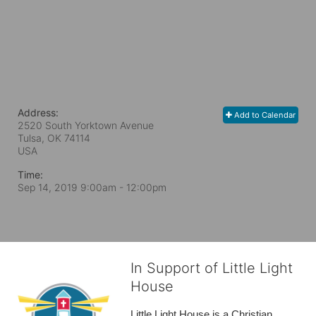
Address:
Add to Calendar
2520 South Yorktown Avenue
Tulsa, OK
74114
USA
Time:
Sep 14, 2019 9:00am
- 12:00pm
In Support of Little Light
House
Little Light House is a Christian 