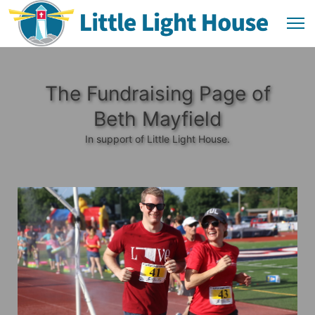
The Fundraising Page of
Beth Mayfield
In support of Little Light House.