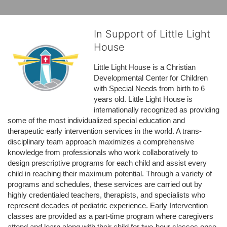
In Support of Little Light
House
Little Light House is a Christian 
Developmental Center for Children 
with Special Needs from birth to 6 
years old. Little Light House is 
internationally recognized as providing 
some of the most individualized special education and 
therapeutic early intervention services in the world. A trans-
disciplinary team approach maximizes a comprehensive 
knowledge from professionals who work collaboratively to 
design prescriptive programs for each child and assist every 
child in reaching their maximum potential. Through a variety of 
programs and schedules, these services are carried out by 
highly credentialed teachers, therapists, and specialists who 
represent decades of pediatric experience. Early Intervention 
classes are provided as a part-time program where caregivers 
attend and learn along with their child for two-hour classes once 