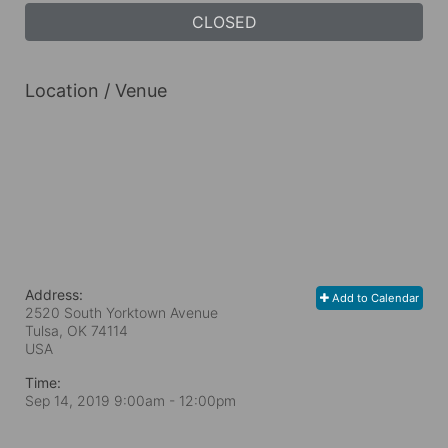
CLOSED
Location / Venue
Address:
Add to Calendar
2520 South Yorktown Avenue
Tulsa, OK
74114
USA
Time:
Sep 14, 2019 9:00am
- 12:00pm