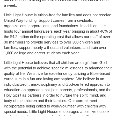
a week. 
Little Light House is tuition-free for families and does not receive 
United Way funding. Support comes from individuals, 
organizations, corporations, and foundations. In addition, LLH 
hosts four annual fundraisers each year bringing in about 40% of 
the $4.2 million dollar operating cost that allows our staff of over 
90 members to provide services to over 300 children and 
families, support nearly a thousand volunteers, and train over 
1,000 college and career students each year.
Little Light House believes that all children are a gift from God 
with the potential to achieve specific milestones to advance their 
quality of life. We strive for excellence by utilizing a Bible-based 
curriculum in a fun and loving atmosphere. We believe in an 
individualized, trans-disciplinary and God-centered approach to 
education-an approach that joins parents, professionals, and the 
Holy Spirit as partners in order to nurture the spirit, mind, and 
body of the children and their families. Our commitment 
incorporates being called to work/volunteer with children with 
special needs. Little Light House encourages a positive outlook 