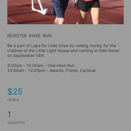
REGISTER. RAISE. RUN.
Be a part of Laps for Little Ones by raising money for the 
children of the Little Light House and running in their honor 
on September 14th. 
9:00am - 10:00am - One-Hour Run
10:00am - 12:00pm - Awards, Prizes, Carnival
$25
raised
1
supporter