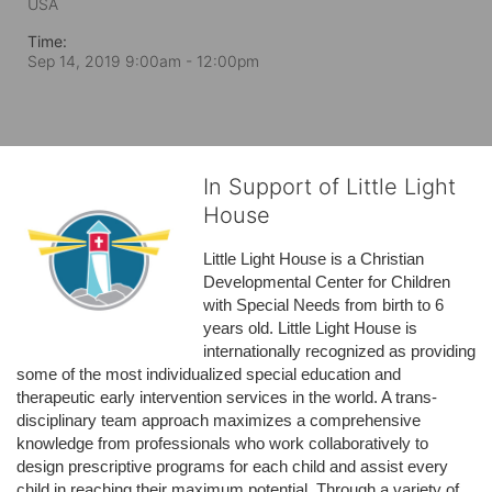
USA
Time:
Sep 14, 2019 9:00am
- 12:00pm
In Support of Little Light
House
Little Light House is a Christian 
Developmental Center for Children 
with Special Needs from birth to 6 
years old. Little Light House is 
internationally recognized as providing 
some of the most individualized special education and 
therapeutic early intervention services in the world. A trans-
disciplinary team approach maximizes a comprehensive 
knowledge from professionals who work collaboratively to 
design prescriptive programs for each child and assist every 
child in reaching their maximum potential. Through a variety of 