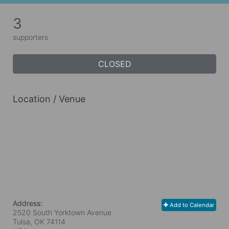
3
supporters
CLOSED
Location / Venue
Address:
Add to Calendar
2520 South Yorktown Avenue
Tulsa, OK
74114