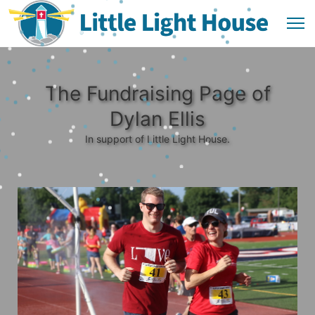
The Fundraising Page of
Dylan Ellis
In support of Little Light House.