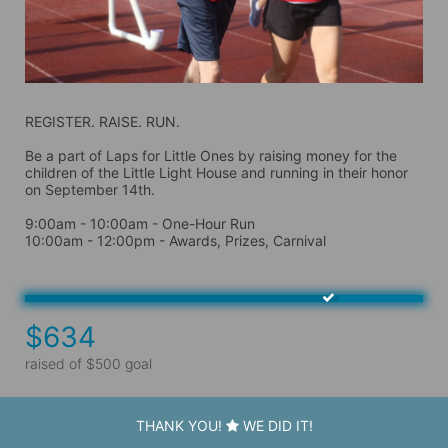
REGISTER. RAISE. RUN.
Be a part of Laps for Little Ones by raising money for the 
children of the Little Light House and running in their honor 
on September 14th. 
9:00am - 10:00am - One-Hour Run
10:00am - 12:00pm - Awards, Prizes, Carnival
$634
raised of $500 goal
THANK YOU!
WE DID IT!