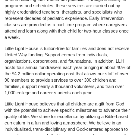
programs and schedules, these services are carried out by 
highly credentialed teachers, therapists, and specialists who 
represent decades of pediatric experience. Early Intervention 
classes are provided as a part-time program where caregivers 
attend and learn along with their child for two-hour classes once 
a week. 
Little Light House is tuition-free for families and does not receive 
United Way funding. Support comes from individuals, 
organizations, corporations, and foundations. In addition, LLH 
hosts four annual fundraisers each year bringing in about 40% of 
the $4.2 million dollar operating cost that allows our staff of over 
90 members to provide services to over 300 children and 
families, support nearly a thousand volunteers, and train over 
1,000 college and career students each year.
Little Light House believes that all children are a gift from God 
with the potential to achieve specific milestones to advance their 
quality of life. We strive for excellence by utilizing a Bible-based 
curriculum in a fun and loving atmosphere. We believe in an 
individualized, trans-disciplinary and God-centered approach to 