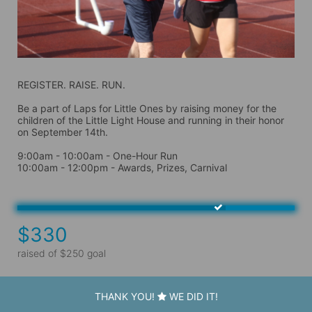
REGISTER. RAISE. RUN.
Be a part of Laps for Little Ones by raising money for the 
children of the Little Light House and running in their honor 
on September 14th. 
9:00am - 10:00am - One-Hour Run
10:00am - 12:00pm - Awards, Prizes, Carnival
$330
raised of $250 goal
THANK YOU!
WE DID IT!