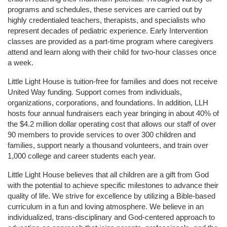
programs and schedules, these services are carried out by 
highly credentialed teachers, therapists, and specialists who 
represent decades of pediatric experience. Early Intervention 
classes are provided as a part-time program where caregivers 
attend and learn along with their child for two-hour classes once 
a week. 
Little Light House is tuition-free for families and does not receive 
United Way funding. Support comes from individuals, 
organizations, corporations, and foundations. In addition, LLH 
hosts four annual fundraisers each year bringing in about 40% of 
the $4.2 million dollar operating cost that allows our staff of over 
90 members to provide services to over 300 children and 
families, support nearly a thousand volunteers, and train over 
1,000 college and career students each year.
Little Light House believes that all children are a gift from God 
with the potential to achieve specific milestones to advance their 
quality of life. We strive for excellence by utilizing a Bible-based 
curriculum in a fun and loving atmosphere. We believe in an 
individualized, trans-disciplinary and God-centered approach to 