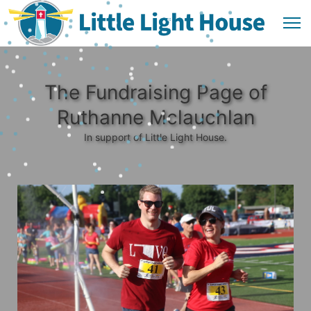
The Fundraising Page of
Ruthanne Mclauchlan
In support of Little Light House.