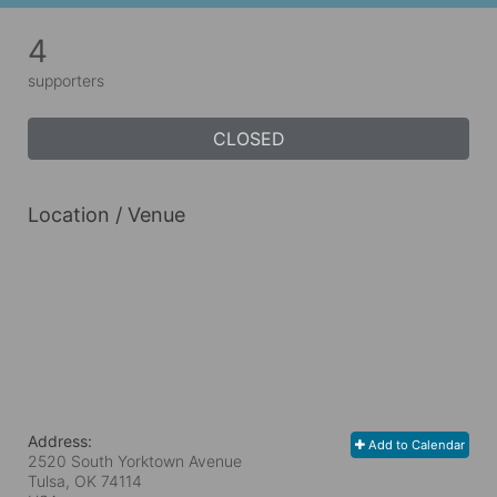
4
supporters
CLOSED
Location / Venue
Address:
Add to Calendar
2520 South Yorktown Avenue
Tulsa, OK
74114