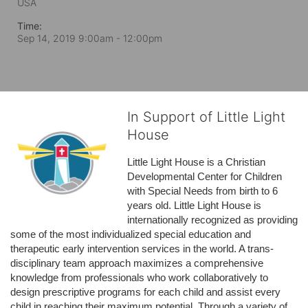
USA
Time:
Sep 14, 2019 9:00am
- 12:00pm
In Support of Little Light
House
Little Light House is a Christian 
Developmental Center for Children 
with Special Needs from birth to 6 
years old. Little Light House is 
internationally recognized as providing 
some of the most individualized special education and 
therapeutic early intervention services in the world. A trans-
disciplinary team approach maximizes a comprehensive 
knowledge from professionals who work collaboratively to 
design prescriptive programs for each child and assist every 
child in reaching their maximum potential. Through a variety of 