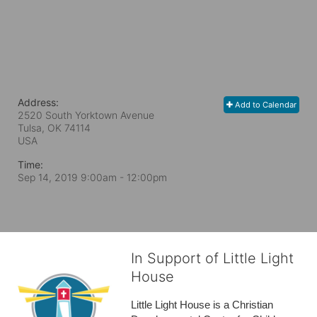
Address:
Add to Calendar
2520 South Yorktown Avenue
Tulsa, OK
74114
USA
Time:
Sep 14, 2019 9:00am
- 12:00pm
In Support of Little Light
House
Little Light House is a Christian 