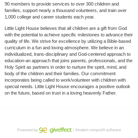
90 members to provide services to over 300 children and 
families, support nearly a thousand volunteers, and train over 
1,000 college and career students each year.
Little Light House believes that all children are a gift from God 
with the potential to achieve specific milestones to advance their 
quality of life. We strive for excellence by utilizing a Bible-based 
curriculum in a fun and loving atmosphere. We believe in an 
individualized, trans-disciplinary and God-centered approach to 
education-an approach that joins parents, professionals, and the 
Holy Spirit as partners in order to nurture the spirit, mind, and 
body of the children and their families. Our commitment 
incorporates being called to work/volunteer with children with 
special needs. Little Light House encourages a positive outlook 
on the future, based on trust in a loving heavenly Father.
Powered by
｜Modern nonprofit software