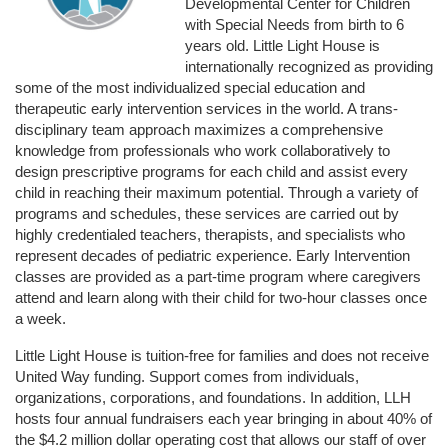
Developmental Center for Children 
with Special Needs from birth to 6 
years old. Little Light House is 
internationally recognized as providing 
some of the most individualized special education and 
therapeutic early intervention services in the world. A trans-
disciplinary team approach maximizes a comprehensive 
knowledge from professionals who work collaboratively to 
design prescriptive programs for each child and assist every 
child in reaching their maximum potential. Through a variety of 
programs and schedules, these services are carried out by 
highly credentialed teachers, therapists, and specialists who 
represent decades of pediatric experience. Early Intervention 
classes are provided as a part-time program where caregivers 
attend and learn along with their child for two-hour classes once 
a week. 
Little Light House is tuition-free for families and does not receive 
United Way funding. Support comes from individuals, 
organizations, corporations, and foundations. In addition, LLH 
hosts four annual fundraisers each year bringing in about 40% of 
the $4.2 million dollar operating cost that allows our staff of over 