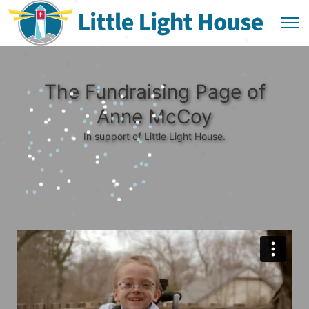
The Fundraising Page of
Anne McCoy
In support of Little Light House.