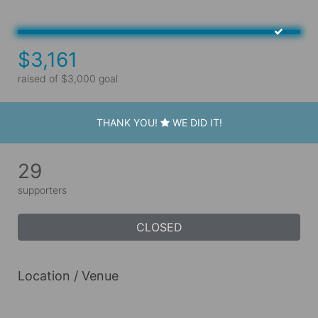
$3,161
raised of $3,000 goal
THANK YOU!
WE DID IT!
29
supporters
CLOSED
Location / Venue