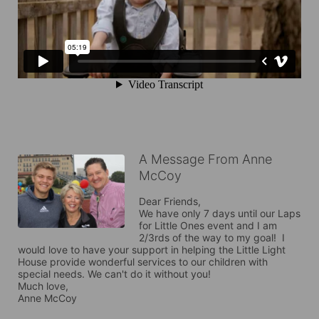
A Message From Anne
McCoy
Dear Friends,

We have only 7 days until our Laps 
for Little Ones event and I am 
2/3rds of the way to my goal!  I 
would love to have your support in helping the Little Light 
House provide wonderful services to our children with 
special needs. We can't do it without you!

Much love,

Anne McCoy
