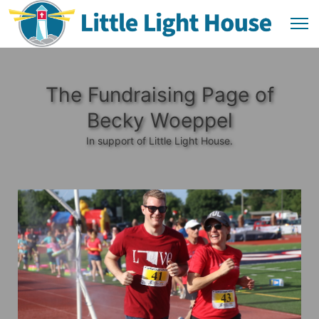
The Fundraising Page of
Becky Woeppel
In support of Little Light House.