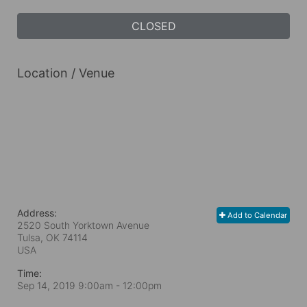
CLOSED
Location / Venue
Address:
Add to Calendar
2520 South Yorktown Avenue
Tulsa, OK
74114
USA
Time:
Sep 14, 2019 9:00am
- 12:00pm