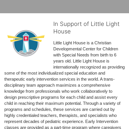
In Support of Little Light
House
Little Light House is a Christian 
Developmental Center for Children 
with Special Needs from birth to 6 
years old. Little Light House is 
internationally recognized as providing 
some of the most individualized special education and 
therapeutic early intervention services in the world. A trans-
disciplinary team approach maximizes a comprehensive 
knowledge from professionals who work collaboratively to 
design prescriptive programs for each child and assist every 
child in reaching their maximum potential. Through a variety of 
programs and schedules, these services are carried out by 
highly credentialed teachers, therapists, and specialists who 
represent decades of pediatric experience. Early Intervention 
classes are provided as a part-time program where caregivers 