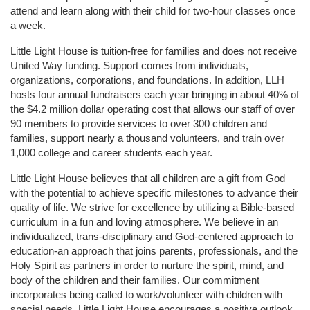
attend and learn along with their child for two-hour classes once 
a week. 
Little Light House is tuition-free for families and does not receive 
United Way funding. Support comes from individuals, 
organizations, corporations, and foundations. In addition, LLH 
hosts four annual fundraisers each year bringing in about 40% of 
the $4.2 million dollar operating cost that allows our staff of over 
90 members to provide services to over 300 children and 
families, support nearly a thousand volunteers, and train over 
1,000 college and career students each year.
Little Light House believes that all children are a gift from God 
with the potential to achieve specific milestones to advance their 
quality of life. We strive for excellence by utilizing a Bible-based 
curriculum in a fun and loving atmosphere. We believe in an 
individualized, trans-disciplinary and God-centered approach to 
education-an approach that joins parents, professionals, and the 
Holy Spirit as partners in order to nurture the spirit, mind, and 
body of the children and their families. Our commitment 
incorporates being called to work/volunteer with children with 
special needs. Little Light House encourages a positive outlook 