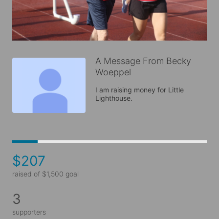
A Message From Becky
Woeppel
I am raising money for Little 
Lighthouse.
$207
raised of $1,500 goal
3
supporters