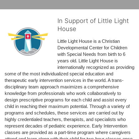
In Support of Little Light
House
Little Light House is a Christian 
Developmental Center for Children 
with Special Needs from birth to 6 
years old. Little Light House is 
internationally recognized as providing 
some of the most individualized special education and 
therapeutic early intervention services in the world. A trans-
disciplinary team approach maximizes a comprehensive 
knowledge from professionals who work collaboratively to 
design prescriptive programs for each child and assist every 
child in reaching their maximum potential. Through a variety of 
programs and schedules, these services are carried out by 
highly credentialed teachers, therapists, and specialists who 
represent decades of pediatric experience. Early Intervention 
classes are provided as a part-time program where caregivers 
attend and learn along with their child for two-hour classes once 