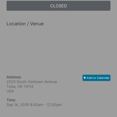
CLOSED
Location / Venue
Address:
Add to Calendar
2520 South Yorktown Avenue
Tulsa, OK
74114
USA
Time:
Sep 14, 2019 9:00am
- 12:00pm