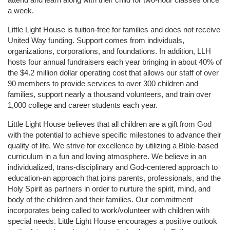
a week. 
Little Light House is tuition-free for families and does not receive 
United Way funding. Support comes from individuals, 
organizations, corporations, and foundations. In addition, LLH 
hosts four annual fundraisers each year bringing in about 40% of 
the $4.2 million dollar operating cost that allows our staff of over 
90 members to provide services to over 300 children and 
families, support nearly a thousand volunteers, and train over 
1,000 college and career students each year.
Little Light House believes that all children are a gift from God 
with the potential to achieve specific milestones to advance their 
quality of life. We strive for excellence by utilizing a Bible-based 
curriculum in a fun and loving atmosphere. We believe in an 
individualized, trans-disciplinary and God-centered approach to 
education-an approach that joins parents, professionals, and the 
Holy Spirit as partners in order to nurture the spirit, mind, and 
body of the children and their families. Our commitment 
incorporates being called to work/volunteer with children with 
special needs. Little Light House encourages a positive outlook 