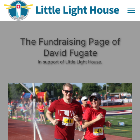
The Fundraising Page of
David Fugate
In support of Little Light House.