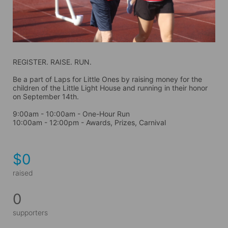
REGISTER. RAISE. RUN.
Be a part of Laps for Little Ones by raising money for the 
children of the Little Light House and running in their honor 
on September 14th. 
9:00am - 10:00am - One-Hour Run
10:00am - 12:00pm - Awards, Prizes, Carnival
$0
raised
0
supporters