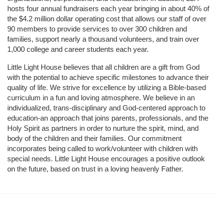
hosts four annual fundraisers each year bringing in about 40% of 
the $4.2 million dollar operating cost that allows our staff of over 
90 members to provide services to over 300 children and 
families, support nearly a thousand volunteers, and train over 
1,000 college and career students each year.
Little Light House believes that all children are a gift from God 
with the potential to achieve specific milestones to advance their 
quality of life. We strive for excellence by utilizing a Bible-based 
curriculum in a fun and loving atmosphere. We believe in an 
individualized, trans-disciplinary and God-centered approach to 
education-an approach that joins parents, professionals, and the 
Holy Spirit as partners in order to nurture the spirit, mind, and 
body of the children and their families. Our commitment 
incorporates being called to work/volunteer with children with 
special needs. Little Light House encourages a positive outlook 
on the future, based on trust in a loving heavenly Father.