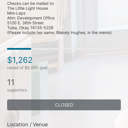
Checks can be mailed to: 

The Little Light House

Mini-Laps

Attn: Development Office

5120 E. 36th Street

Tulsa, Okay 74135-5228  

(Please include her name, Blakely Hughes, in the memo)
$1,262
raised of $6,000 goal
11
supporters
CLOSED
Location / Venue