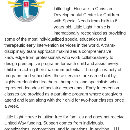
Little Light House is a Christian 
Developmental Center for Children 
with Special Needs from birth to 6 
years old. Little Light House is 
internationally recognized as providing 
some of the most individualized special education and 
therapeutic early intervention services in the world. A trans-
disciplinary team approach maximizes a comprehensive 
knowledge from professionals who work collaboratively to 
design prescriptive programs for each child and assist every 
child in reaching their maximum potential. Through a variety of 
programs and schedules, these services are carried out by 
highly credentialed teachers, therapists, and specialists who 
represent decades of pediatric experience. Early Intervention 
classes are provided as a part-time program where caregivers 
attend and learn along with their child for two-hour classes once 
a week. 
Little Light House is tuition-free for families and does not receive 
United Way funding. Support comes from individuals, 
organizations, corporations, and foundations. In addition, LLH 