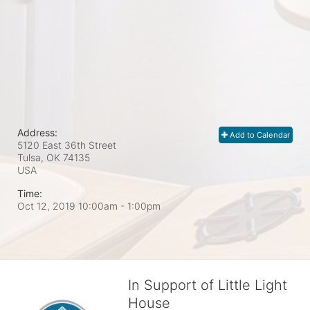
Address:
Add to Calendar
5120 East 36th Street
Tulsa, OK
74135
USA
Time:
Oct 12, 2019 10:00am
- 1:00pm
In Support of Little Light
House