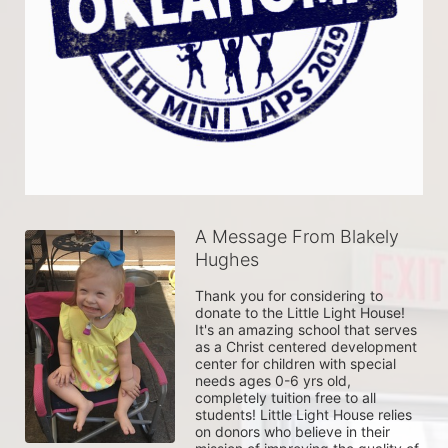
A Message From Blakely
Hughes
Thank you for considering to 
donate to the Little Light House! 
It's an amazing school that serves 
as a Christ centered development 
center for children with special 
needs ages 0-6 yrs old, 
completely tuition free to all 
students! Little Light House relies 
on donors who believe in their 