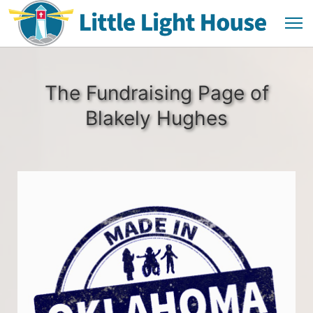
The Fundraising Page of
Blakely Hughes