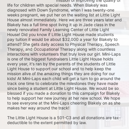
mission of improving the quality of 
life for children with special needs. When Blakely was 
diagnosed with Down Syndrome, when I was twenty-one 
weeks pregnant, we put her on the waiting list at Little Light 
House almost immediately. Here we are three years later and 
Blakely has a full time spot living it up in Jade class in the 
newly renovated Family Learning Center of Little Light 
House! Did you know if Little Light House made students 
pay tuition it would be about $32,000 a year for Blakely to 
attend? She gets daily access to Physical Therapy, Speech 
Therapy, and Occupational Therapy along with countless 
interactions with volunteers that truly love our girl. Mini-Laps 
is one of the biggest fundraisers Little Light House holds 
every year, it's ran by the parents of the students of Little 
Light House to support our school and to help keep the 
mission alive of the amazing things they are doing for our 
kids! At Mini-Laps each child will get a turn to go around the 
track one time to celebrate the milestones they have made 
since being a student at Little Light House. We would be so 
blessed if you made a donation to this campaign for Blakely 
to help support her new journey at her new school. We hope 
to see everyone at the Mini-Laps cheering Blakely on as she 
makes her way around the track! 

The Little Light House is a 501-C3 and all donations are tax-
deductible to the extent permitted by law.
