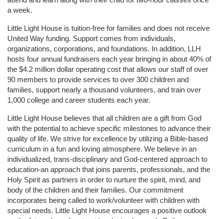
a week. 
Little Light House is tuition-free for families and does not receive 
United Way funding. Support comes from individuals, 
organizations, corporations, and foundations. In addition, LLH 
hosts four annual fundraisers each year bringing in about 40% of 
the $4.2 million dollar operating cost that allows our staff of over 
90 members to provide services to over 300 children and 
families, support nearly a thousand volunteers, and train over 
1,000 college and career students each year.
Little Light House believes that all children are a gift from God 
with the potential to achieve specific milestones to advance their 
quality of life. We strive for excellence by utilizing a Bible-based 
curriculum in a fun and loving atmosphere. We believe in an 
individualized, trans-disciplinary and God-centered approach to 
education-an approach that joins parents, professionals, and the 
Holy Spirit as partners in order to nurture the spirit, mind, and 
body of the children and their families. Our commitment 
incorporates being called to work/volunteer with children with 
special needs. Little Light House encourages a positive outlook 