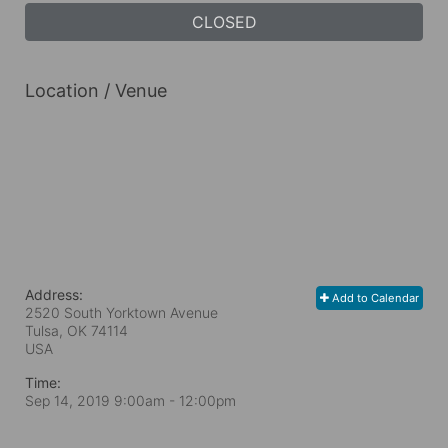
CLOSED
Location / Venue
Address:
Add to Calendar
2520 South Yorktown Avenue
Tulsa, OK
74114
USA
Time:
Sep 14, 2019 9:00am
- 12:00pm