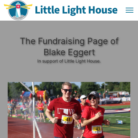
The Fundraising Page of
Blake Eggert
In support of Little Light House.