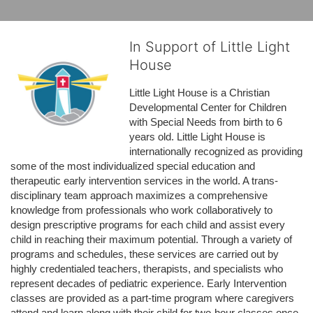
In Support of Little Light
House
Little Light House is a Christian 
Developmental Center for Children 
with Special Needs from birth to 6 
years old. Little Light House is 
internationally recognized as providing 
some of the most individualized special education and 
therapeutic early intervention services in the world. A trans-
disciplinary team approach maximizes a comprehensive 
knowledge from professionals who work collaboratively to 
design prescriptive programs for each child and assist every 
child in reaching their maximum potential. Through a variety of 
programs and schedules, these services are carried out by 
highly credentialed teachers, therapists, and specialists who 
represent decades of pediatric experience. Early Intervention 
classes are provided as a part-time program where caregivers 
attend and learn along with their child for two-hour classes once 