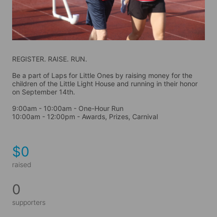
REGISTER. RAISE. RUN.
Be a part of Laps for Little Ones by raising money for the 
children of the Little Light House and running in their honor 
on September 14th. 
9:00am - 10:00am - One-Hour Run
10:00am - 12:00pm - Awards, Prizes, Carnival
$0
raised
0
supporters