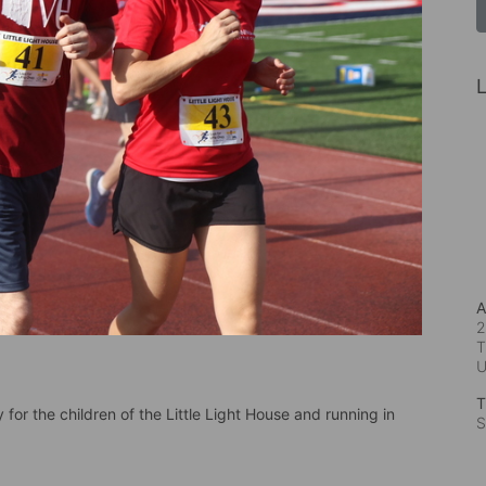
L
A
2
T
T
for the children of the Little Light House and running in 
S