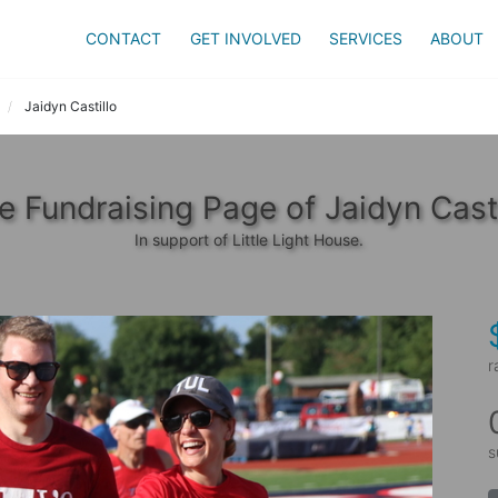
CONTACT
GET INVOLVED
SERVICES
ABOUT
Jaidyn Castillo
e Fundraising Page of Jaidyn Casti
In support of Little Light House.
r
s