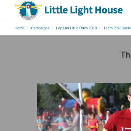
Home
Campaigns
Laps for Little Ones 2019
Team Pink Class
Th