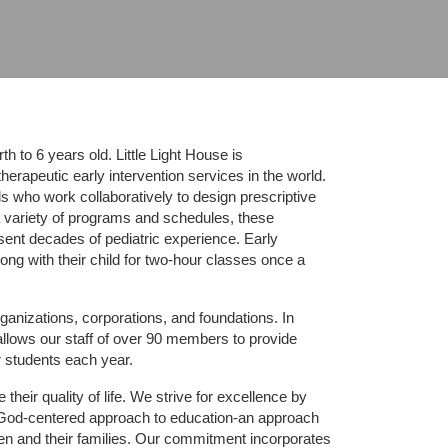
 to 6 years old. Little Light House is 
erapeutic early intervention services in the world. 
who work collaboratively to design prescriptive 
 variety of programs and schedules, these 
sent decades of pediatric experience. Early 
ng with their child for two-hour classes once a 
ganizations, corporations, and foundations. In 
allows our staff of over 90 members to provide 
r students each year.
their quality of life. We strive for excellence by 
nd God-centered approach to education-an approach 
ldren and their families. Our commitment incorporates 