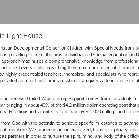
tle Light House
hristian Developmental Center for Children with Special Needs from birth
d as providing some of the most individualized special education and th
m approach maximizes a comprehensive knowledge from professionals 
and assist every child in reaching their maximum potential. Through a
by highly credentialed teachers, therapists, and specialists who repre
provided as a part-time program where caregivers attend and learn alo
does not receive United Way funding. Support comes from individuals, or
r bringing in about 40% of the $4.2 million dollar operating cost that 
 nearly a thousand volunteers, and train over 1,000 college and caree
ft from God with the potential to achieve specific milestones to advance 
ing atmosphere. We believe in an individualized, trans-disciplinary a
t as partners in order to nurture the spirit, mind, and body of the chi