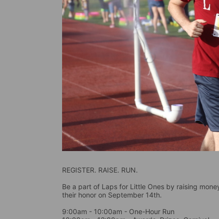
REGISTER. RAISE. RUN.
Be a part of Laps for Little Ones by raising money 
their honor on September 14th. 
9:00am - 10:00am - One-Hour Run