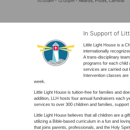
10:00am - 12:00pm - Awards, Prizes, Carnival
In Support of Lit
Little Light House is a C
internationally recognize
A trans-disciplinary tea
programs for each child 
services are carried out 
Intervention classes are 
week. 
Little Light House is tuition-free for families and 
addition, LLH hosts four annual fundraisers each yea
services to over 300 children and families, support
Little Light House believes that all children are a gi
utilizing a Bible-based curriculum in a fun and lov
that joins parents, professionals, and the Holy Spiri