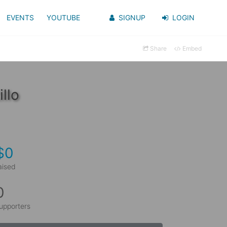
EVENTS
YOUTUBE
SIGNUP
LOGIN
Share
Embed
llo
$0
aised
0
upporters