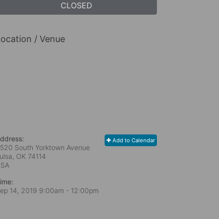
CLOSED
ocation / Venue
ddress:
Add to Calendar
520 South Yorktown Avenue
ulsa, OK
74114
USA
ime:
ep 14, 2019 9:00am
- 12:00pm