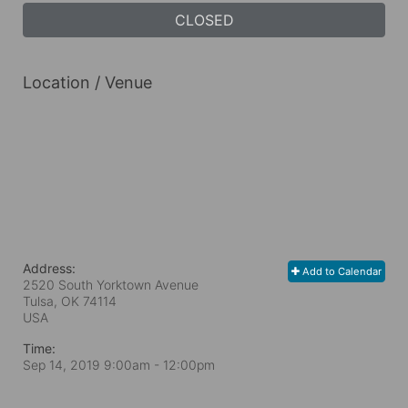
CLOSED
Location / Venue
Address:
Add to Calendar
2520 South Yorktown Avenue
Tulsa, OK
74114
USA
Time:
Sep 14, 2019 9:00am
- 12:00pm