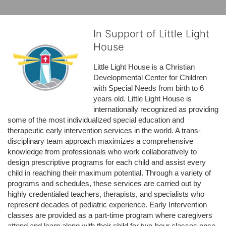
In Support of Little Light
House
Little Light House is a Christian 
Developmental Center for Children 
with Special Needs from birth to 6 
years old. Little Light House is 
internationally recognized as providing 
some of the most individualized special education and 
therapeutic early intervention services in the world. A trans-
disciplinary team approach maximizes a comprehensive 
knowledge from professionals who work collaboratively to 
design prescriptive programs for each child and assist every 
child in reaching their maximum potential. Through a variety of 
programs and schedules, these services are carried out by 
highly credentialed teachers, therapists, and specialists who 
represent decades of pediatric experience. Early Intervention 
classes are provided as a part-time program where caregivers 
attend and learn along with their child for two-hour classes once 