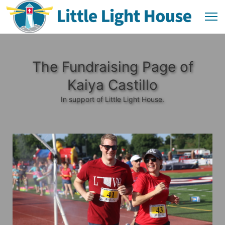
The Fundraising Page of
Kaiya Castillo
In support of Little Light House.