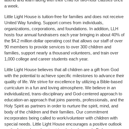
a week. 
Little Light House is tuition-free for families and does not receive 
United Way funding. Support comes from individuals, 
organizations, corporations, and foundations. In addition, LLH 
hosts four annual fundraisers each year bringing in about 40% of 
the $4.2 million dollar operating cost that allows our staff of over 
90 members to provide services to over 300 children and 
families, support nearly a thousand volunteers, and train over 
1,000 college and career students each year.
Little Light House believes that all children are a gift from God 
with the potential to achieve specific milestones to advance their 
quality of life. We strive for excellence by utilizing a Bible-based 
curriculum in a fun and loving atmosphere. We believe in an 
individualized, trans-disciplinary and God-centered approach to 
education-an approach that joins parents, professionals, and the 
Holy Spirit as partners in order to nurture the spirit, mind, and 
body of the children and their families. Our commitment 
incorporates being called to work/volunteer with children with 
special needs. Little Light House encourages a positive outlook 