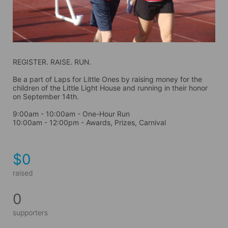
REGISTER. RAISE. RUN.
Be a part of Laps for Little Ones by raising money for the 
children of the Little Light House and running in their honor 
on September 14th. 
9:00am - 10:00am - One-Hour Run
10:00am - 12:00pm - Awards, Prizes, Carnival
$0
raised
0
supporters