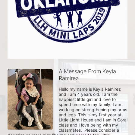
A Message From Keyla
Ramirez
Hello my name is Keyla Ramirez 
and I am 4 years old. I am the 
happiest little girl and love to 
spend time with my family. I am 
working on strengthening my arms 
and legs. This is my first year at 
Little Light House and I am in Coral 
class and I love being with my 
classmates.  Please consider a 