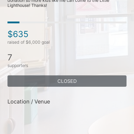
donation so more kids like me can come to the Little 
Lighthouse! Thanks! 
$635
raised of $6,000 goal
7
supporters
CLOSED
Location / Venue