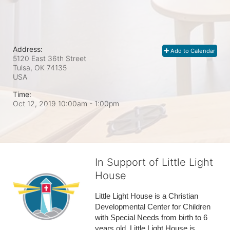
Address:
Add to Calendar
5120 East 36th Street
Tulsa, OK
74135
USA
Time:
Oct 12, 2019 10:00am
- 1:00pm
In Support of Little Light
House
Little Light House is a Christian 
Developmental Center for Children 
with Special Needs from birth to 6 
years old. Little Light House is 