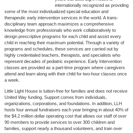
internationally recognized as providing 
some of the most individualized special education and 
therapeutic early intervention services in the world. A trans-
disciplinary team approach maximizes a comprehensive 
knowledge from professionals who work collaboratively to 
design prescriptive programs for each child and assist every 
child in reaching their maximum potential. Through a variety of 
programs and schedules, these services are carried out by 
highly credentialed teachers, therapists, and specialists who 
represent decades of pediatric experience. Early Intervention 
classes are provided as a part-time program where caregivers 
attend and learn along with their child for two-hour classes once 
a week. 
Little Light House is tuition-free for families and does not receive 
United Way funding. Support comes from individuals, 
organizations, corporations, and foundations. In addition, LLH 
hosts four annual fundraisers each year bringing in about 40% of 
the $4.2 million dollar operating cost that allows our staff of over 
90 members to provide services to over 300 children and 
families, support nearly a thousand volunteers, and train over 