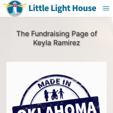
The Fundraising Page of
Keyla Ramirez