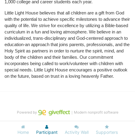
1,000 college and career students each year.
Little Light House believes that all children are a gift from God 
with the potential to achieve specific milestones to advance their 
quality of life. We strive for excellence by utilizing a Bible-based 
curriculum in a fun and loving atmosphere. We believe in an 
individualized, trans-disciplinary and God-centered approach to 
education-an approach that joins parents, professionals, and the 
Holy Spirit as partners in order to nurture the spirit, mind, and 
body of the children and their families. Our commitment 
incorporates being called to work/volunteer with children with 
special needs. Little Light House encourages a positive outlook 
on the future, based on trust in a loving heavenly Father.
Powered by
｜Modern nonprofit software
Home
Participant
Activity Wall
Supporters