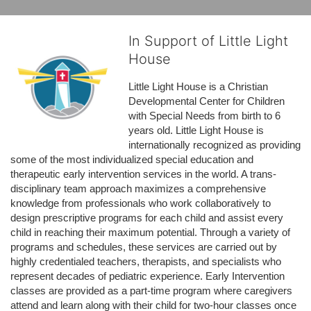
In Support of Little Light
House
Little Light House is a Christian 
Developmental Center for Children 
with Special Needs from birth to 6 
years old. Little Light House is 
internationally recognized as providing 
some of the most individualized special education and 
therapeutic early intervention services in the world. A trans-
disciplinary team approach maximizes a comprehensive 
knowledge from professionals who work collaboratively to 
design prescriptive programs for each child and assist every 
child in reaching their maximum potential. Through a variety of 
programs and schedules, these services are carried out by 
highly credentialed teachers, therapists, and specialists who 
represent decades of pediatric experience. Early Intervention 
classes are provided as a part-time program where caregivers 
attend and learn along with their child for two-hour classes once 