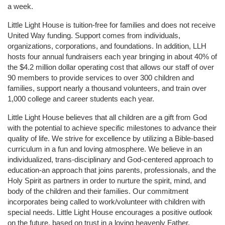
a week. 
Little Light House is tuition-free for families and does not receive 
United Way funding. Support comes from individuals, 
organizations, corporations, and foundations. In addition, LLH 
hosts four annual fundraisers each year bringing in about 40% of 
the $4.2 million dollar operating cost that allows our staff of over 
90 members to provide services to over 300 children and 
families, support nearly a thousand volunteers, and train over 
1,000 college and career students each year.
Little Light House believes that all children are a gift from God 
with the potential to achieve specific milestones to advance their 
quality of life. We strive for excellence by utilizing a Bible-based 
curriculum in a fun and loving atmosphere. We believe in an 
individualized, trans-disciplinary and God-centered approach to 
education-an approach that joins parents, professionals, and the 
Holy Spirit as partners in order to nurture the spirit, mind, and 
body of the children and their families. Our commitment 
incorporates being called to work/volunteer with children with 
special needs. Little Light House encourages a positive outlook 
on the future, based on trust in a loving heavenly Father.