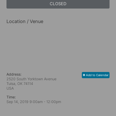
CLOSED
Location / Venue
Address:
Add to Calendar
2520 South Yorktown Avenue
Tulsa, OK
74114
USA
Time:
Sep 14, 2019 9:00am
- 12:00pm