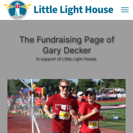
The Fundraising Page of
Gary Decker
In support of Little Light House.