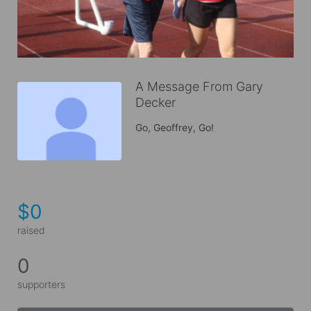
A Message From Gary
Decker
Go, Geoffrey, Go!
$0
raised
0
supporters