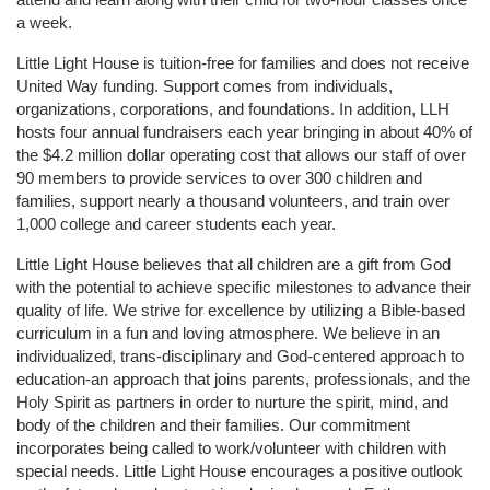
a week. 
Little Light House is tuition-free for families and does not receive 
United Way funding. Support comes from individuals, 
organizations, corporations, and foundations. In addition, LLH 
hosts four annual fundraisers each year bringing in about 40% of 
the $4.2 million dollar operating cost that allows our staff of over 
90 members to provide services to over 300 children and 
families, support nearly a thousand volunteers, and train over 
1,000 college and career students each year.
Little Light House believes that all children are a gift from God 
with the potential to achieve specific milestones to advance their 
quality of life. We strive for excellence by utilizing a Bible-based 
curriculum in a fun and loving atmosphere. We believe in an 
individualized, trans-disciplinary and God-centered approach to 
education-an approach that joins parents, professionals, and the 
Holy Spirit as partners in order to nurture the spirit, mind, and 
body of the children and their families. Our commitment 
incorporates being called to work/volunteer with children with 
special needs. Little Light House encourages a positive outlook 