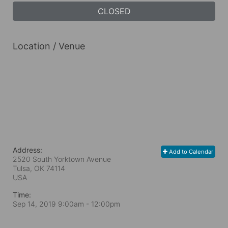
CLOSED
Location / Venue
Address:
Add to Calendar
2520 South Yorktown Avenue
Tulsa, OK
74114
USA
Time:
Sep 14, 2019 9:00am
- 12:00pm