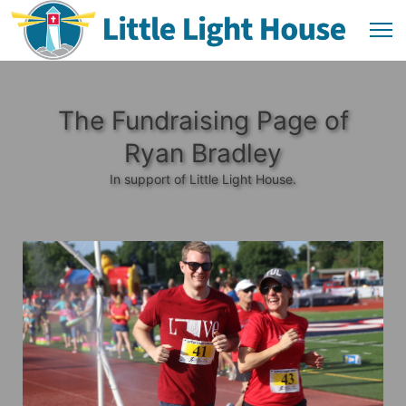
The Fundraising Page of
Ryan Bradley
In support of Little Light House.