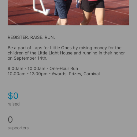
REGISTER. RAISE. RUN.
Be a part of Laps for Little Ones by raising money for the 
children of the Little Light House and running in their honor 
on September 14th. 
9:00am - 10:00am - One-Hour Run
10:00am - 12:00pm - Awards, Prizes, Carnival
$0
raised
0
supporters