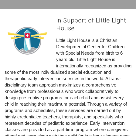
In Support of Little Light
House
Little Light House is a Christian 
Developmental Center for Children 
with Special Needs from birth to 6 
years old. Little Light House is 
internationally recognized as providing 
some of the most individualized special education and 
therapeutic early intervention services in the world. A trans-
disciplinary team approach maximizes a comprehensive 
knowledge from professionals who work collaboratively to 
design prescriptive programs for each child and assist every 
child in reaching their maximum potential. Through a variety of 
programs and schedules, these services are carried out by 
highly credentialed teachers, therapists, and specialists who 
represent decades of pediatric experience. Early Intervention 
classes are provided as a part-time program where caregivers 
attend and learn along with their child for two-hour classes once 