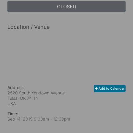
CLOSED
Location / Venue
Address:
Add to Calendar
2520 South Yorktown Avenue
Tulsa, OK
74114
USA
Time:
Sep 14, 2019 9:00am
- 12:00pm