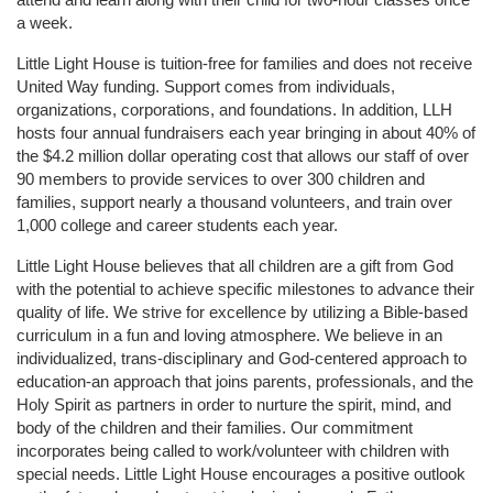
a week. 
Little Light House is tuition-free for families and does not receive 
United Way funding. Support comes from individuals, 
organizations, corporations, and foundations. In addition, LLH 
hosts four annual fundraisers each year bringing in about 40% of 
the $4.2 million dollar operating cost that allows our staff of over 
90 members to provide services to over 300 children and 
families, support nearly a thousand volunteers, and train over 
1,000 college and career students each year.
Little Light House believes that all children are a gift from God 
with the potential to achieve specific milestones to advance their 
quality of life. We strive for excellence by utilizing a Bible-based 
curriculum in a fun and loving atmosphere. We believe in an 
individualized, trans-disciplinary and God-centered approach to 
education-an approach that joins parents, professionals, and the 
Holy Spirit as partners in order to nurture the spirit, mind, and 
body of the children and their families. Our commitment 
incorporates being called to work/volunteer with children with 
special needs. Little Light House encourages a positive outlook 