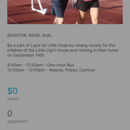
REGISTER. RAISE. RUN.
Be a part of Laps for Little Ones by raising money for the 
children of the Little Light House and running in their honor 
on September 14th. 
9:00am - 10:00am - One-Hour Run
10:00am - 12:00pm - Awards, Prizes, Carnival
$0
raised
0
supporters