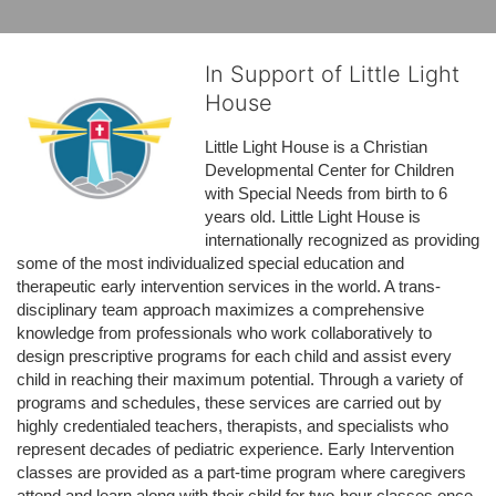
In Support of Little Light
House
Little Light House is a Christian 
Developmental Center for Children 
with Special Needs from birth to 6 
years old. Little Light House is 
internationally recognized as providing 
some of the most individualized special education and 
therapeutic early intervention services in the world. A trans-
disciplinary team approach maximizes a comprehensive 
knowledge from professionals who work collaboratively to 
design prescriptive programs for each child and assist every 
child in reaching their maximum potential. Through a variety of 
programs and schedules, these services are carried out by 
highly credentialed teachers, therapists, and specialists who 
represent decades of pediatric experience. Early Intervention 
classes are provided as a part-time program where caregivers 
attend and learn along with their child for two-hour classes once 