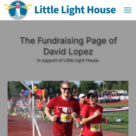
The Fundraising Page of
David Lopez
In support of Little Light House.