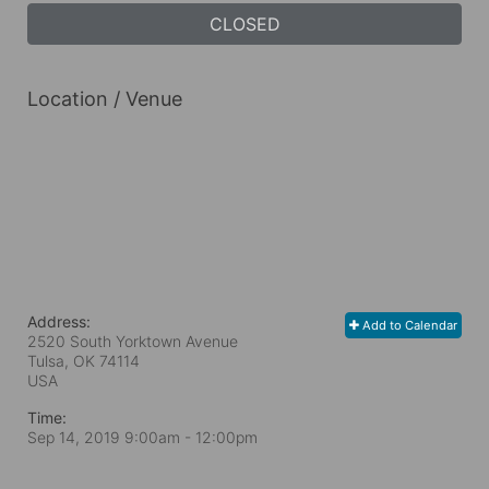
CLOSED
Location / Venue
Address:
Add to Calendar
2520 South Yorktown Avenue
Tulsa, OK
74114
USA
Time:
Sep 14, 2019 9:00am
- 12:00pm