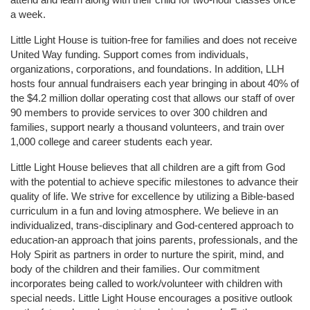
a week. 
Little Light House is tuition-free for families and does not receive 
United Way funding. Support comes from individuals, 
organizations, corporations, and foundations. In addition, LLH 
hosts four annual fundraisers each year bringing in about 40% of 
the $4.2 million dollar operating cost that allows our staff of over 
90 members to provide services to over 300 children and 
families, support nearly a thousand volunteers, and train over 
1,000 college and career students each year.
Little Light House believes that all children are a gift from God 
with the potential to achieve specific milestones to advance their 
quality of life. We strive for excellence by utilizing a Bible-based 
curriculum in a fun and loving atmosphere. We believe in an 
individualized, trans-disciplinary and God-centered approach to 
education-an approach that joins parents, professionals, and the 
Holy Spirit as partners in order to nurture the spirit, mind, and 
body of the children and their families. Our commitment 
incorporates being called to work/volunteer with children with 
special needs. Little Light House encourages a positive outlook 