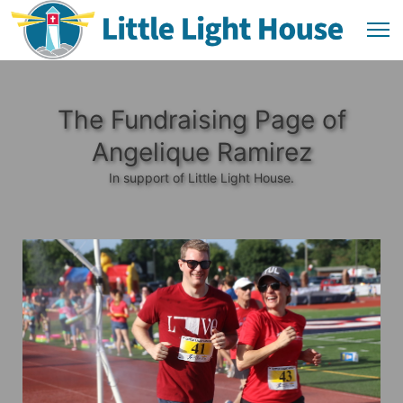
The Fundraising Page of
Angelique Ramirez
In support of Little Light House.