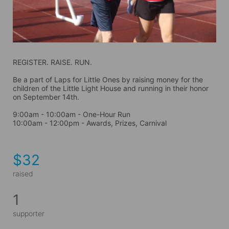
REGISTER. RAISE. RUN.
Be a part of Laps for Little Ones by raising money for the 
children of the Little Light House and running in their honor 
on September 14th. 
9:00am - 10:00am - One-Hour Run
10:00am - 12:00pm - Awards, Prizes, Carnival
$32
raised
1
supporter