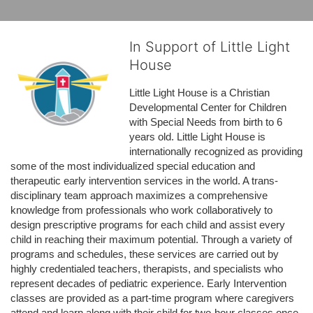
In Support of Little Light
House
Little Light House is a Christian 
Developmental Center for Children 
with Special Needs from birth to 6 
years old. Little Light House is 
internationally recognized as providing 
some of the most individualized special education and 
therapeutic early intervention services in the world. A trans-
disciplinary team approach maximizes a comprehensive 
knowledge from professionals who work collaboratively to 
design prescriptive programs for each child and assist every 
child in reaching their maximum potential. Through a variety of 
programs and schedules, these services are carried out by 
highly credentialed teachers, therapists, and specialists who 
represent decades of pediatric experience. Early Intervention 
classes are provided as a part-time program where caregivers 
attend and learn along with their child for two-hour classes once 