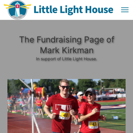
The Fundraising Page of
Mark Kirkman
In support of Little Light House.