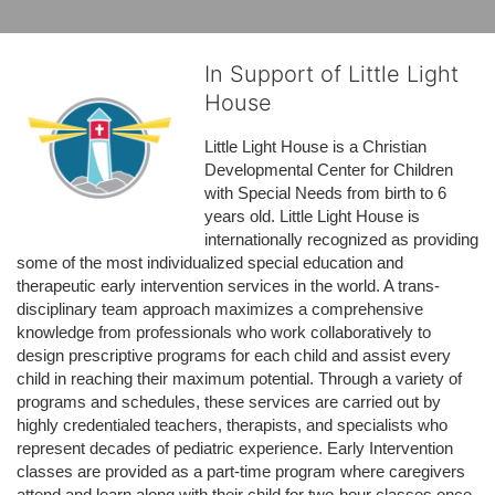
In Support of Little Light
House
Little Light House is a Christian 
Developmental Center for Children 
with Special Needs from birth to 6 
years old. Little Light House is 
internationally recognized as providing 
some of the most individualized special education and 
therapeutic early intervention services in the world. A trans-
disciplinary team approach maximizes a comprehensive 
knowledge from professionals who work collaboratively to 
design prescriptive programs for each child and assist every 
child in reaching their maximum potential. Through a variety of 
programs and schedules, these services are carried out by 
highly credentialed teachers, therapists, and specialists who 
represent decades of pediatric experience. Early Intervention 
classes are provided as a part-time program where caregivers 
attend and learn along with their child for two-hour classes once 