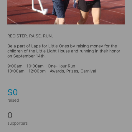
REGISTER. RAISE. RUN.
Be a part of Laps for Little Ones by raising money for the 
children of the Little Light House and running in their honor 
on September 14th. 
9:00am - 10:00am - One-Hour Run
10:00am - 12:00pm - Awards, Prizes, Carnival
$0
raised
0
supporters