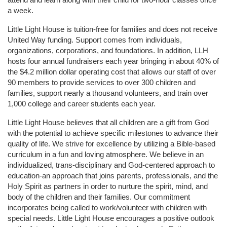
a week. 
Little Light House is tuition-free for families and does not receive 
United Way funding. Support comes from individuals, 
organizations, corporations, and foundations. In addition, LLH 
hosts four annual fundraisers each year bringing in about 40% of 
the $4.2 million dollar operating cost that allows our staff of over 
90 members to provide services to over 300 children and 
families, support nearly a thousand volunteers, and train over 
1,000 college and career students each year.
Little Light House believes that all children are a gift from God 
with the potential to achieve specific milestones to advance their 
quality of life. We strive for excellence by utilizing a Bible-based 
curriculum in a fun and loving atmosphere. We believe in an 
individualized, trans-disciplinary and God-centered approach to 
education-an approach that joins parents, professionals, and the 
Holy Spirit as partners in order to nurture the spirit, mind, and 
body of the children and their families. Our commitment 
incorporates being called to work/volunteer with children with 
special needs. Little Light House encourages a positive outlook 