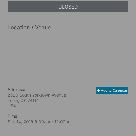
CLOSED
Location / Venue
Address:
Add to Calendar
2520 South Yorktown Avenue
Tulsa, OK
74114
USA
Time:
Sep 14, 2019 9:00am
- 12:00pm