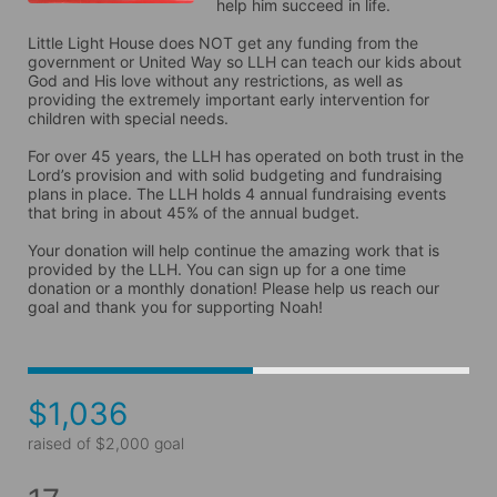
help him succeed in life. 

Little Light House does NOT get any funding from the 
government or United Way so LLH can teach our kids about 
God and His love without any restrictions, as well as 
providing the extremely important early intervention for 
children with special needs. 

For over 45 years, the LLH has operated on both trust in the 
Lord’s provision and with solid budgeting and fundraising 
plans in place. The LLH holds 4 annual fundraising events 
that bring in about 45% of the annual budget. 

Your donation will help continue the amazing work that is 
provided by the LLH. You can sign up for a one time 
donation or a monthly donation! Please help us reach our 
goal and thank you for supporting Noah! 
$1,036
raised of $2,000 goal