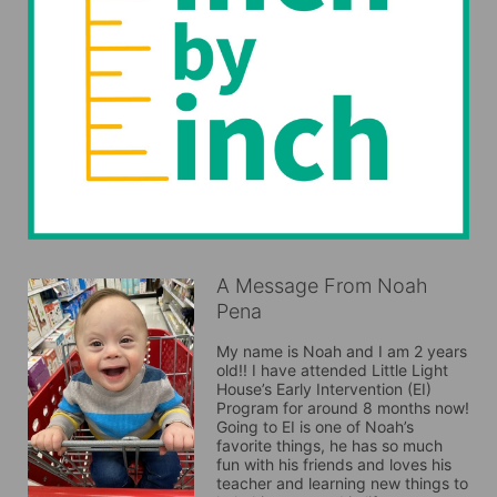
A Message From Noah
Pena
My name is Noah and I am 2 years 
old!! I have attended Little Light 
House’s Early Intervention (EI) 
Program for around 8 months now! 
Going to EI is one of Noah’s 
favorite things, he has so much 
fun with his friends and loves his 
teacher and learning new things to 