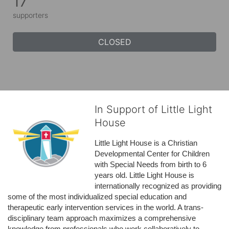
17
supporters
CLOSED
In Support of Little Light
House
Little Light House is a Christian 
Developmental Center for Children 
with Special Needs from birth to 6 
years old. Little Light House is 
internationally recognized as providing 
some of the most individualized special education and 
therapeutic early intervention services in the world. A trans-
disciplinary team approach maximizes a comprehensive 
knowledge from professionals who work collaboratively to 