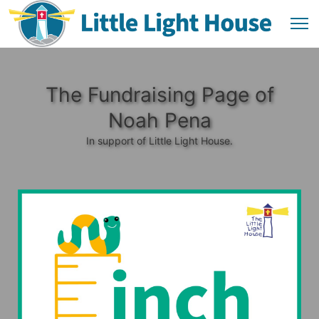
The Fundraising Page of
Noah Pena
In support of Little Light House.