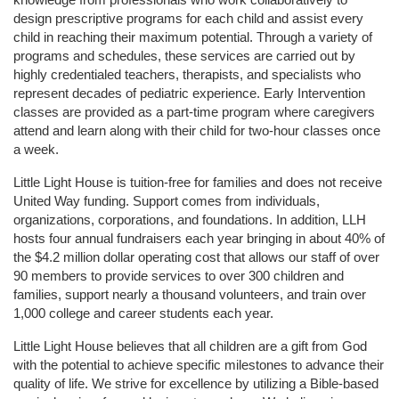
design prescriptive programs for each child and assist every 
child in reaching their maximum potential. Through a variety of 
programs and schedules, these services are carried out by 
highly credentialed teachers, therapists, and specialists who 
represent decades of pediatric experience. Early Intervention 
classes are provided as a part-time program where caregivers 
attend and learn along with their child for two-hour classes once 
a week. 
Little Light House is tuition-free for families and does not receive 
United Way funding. Support comes from individuals, 
organizations, corporations, and foundations. In addition, LLH 
hosts four annual fundraisers each year bringing in about 40% of 
the $4.2 million dollar operating cost that allows our staff of over 
90 members to provide services to over 300 children and 
families, support nearly a thousand volunteers, and train over 
1,000 college and career students each year.
Little Light House believes that all children are a gift from God 
with the potential to achieve specific milestones to advance their 
quality of life. We strive for excellence by utilizing a Bible-based 