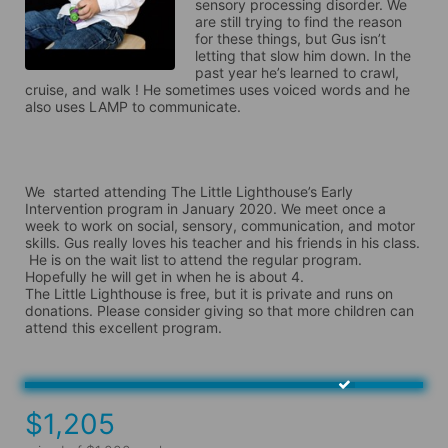
sensory processing disorder. We 
are still trying to find the reason 
for these things, but Gus isn’t 
letting that slow him down. In the 
past year he’s learned to crawl, 
cruise, and walk ! He sometimes uses voiced words and he 
also uses LAMP to communicate.

We  started attending The Little Lighthouse’s Early 
Intervention program in January 2020. We meet once a 
week to work on social, sensory, communication, and motor 
skills. Gus really loves his teacher and his friends in his class. 

 He is on the wait list to attend the regular program. 
Hopefully he will get in when he is about 4.

The Little Lighthouse is free, but it is private and runs on 
donations. Please consider giving so that more children can 
attend this excellent program. 
$1,205