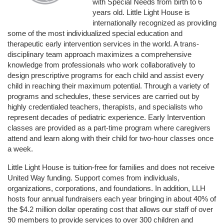
with Special Needs from birth to 6 
years old. Little Light House is 
internationally recognized as providing 
some of the most individualized special education and 
therapeutic early intervention services in the world. A trans-
disciplinary team approach maximizes a comprehensive 
knowledge from professionals who work collaboratively to 
design prescriptive programs for each child and assist every 
child in reaching their maximum potential. Through a variety of 
programs and schedules, these services are carried out by 
highly credentialed teachers, therapists, and specialists who 
represent decades of pediatric experience. Early Intervention 
classes are provided as a part-time program where caregivers 
attend and learn along with their child for two-hour classes once 
a week. 
Little Light House is tuition-free for families and does not receive 
United Way funding. Support comes from individuals, 
organizations, corporations, and foundations. In addition, LLH 
hosts four annual fundraisers each year bringing in about 40% of 
the $4.2 million dollar operating cost that allows our staff of over 
90 members to provide services to over 300 children and 