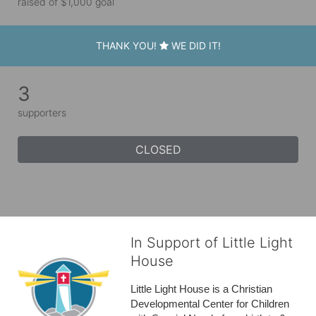
raised of $1,000 goal
THANK YOU!
WE DID IT!
3
supporters
CLOSED
In Support of Little Light
House
Little Light House is a Christian 
Developmental Center for Children 