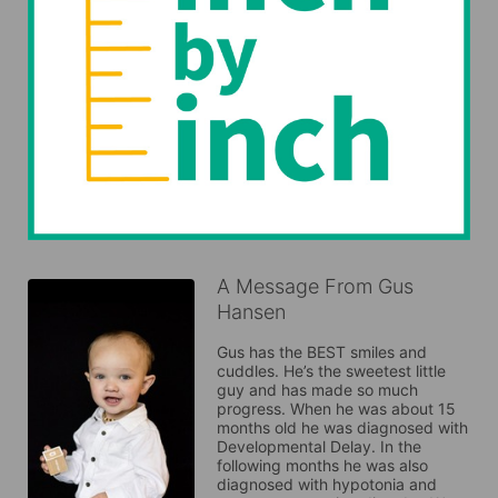
A Message From Gus
Hansen
Gus has the BEST smiles and 
cuddles. He’s the sweetest little 
guy and has made so much 
progress. When he was about 15 
months old he was diagnosed with 
Developmental Delay. In the 
following months he was also 
diagnosed with hypotonia and 