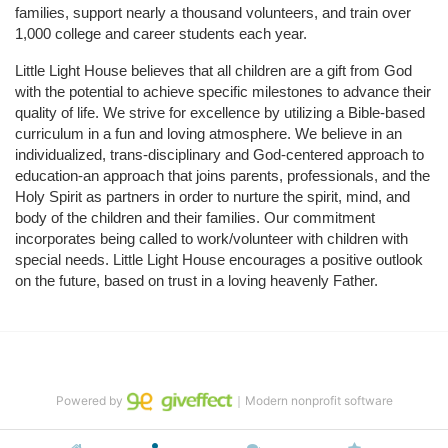
families, support nearly a thousand volunteers, and train over 
1,000 college and career students each year.
Little Light House believes that all children are a gift from God 
with the potential to achieve specific milestones to advance their 
quality of life. We strive for excellence by utilizing a Bible-based 
curriculum in a fun and loving atmosphere. We believe in an 
individualized, trans-disciplinary and God-centered approach to 
education-an approach that joins parents, professionals, and the 
Holy Spirit as partners in order to nurture the spirit, mind, and 
body of the children and their families. Our commitment 
incorporates being called to work/volunteer with children with 
special needs. Little Light House encourages a positive outlook 
on the future, based on trust in a loving heavenly Father.
Powered by
｜Modern nonprofit software