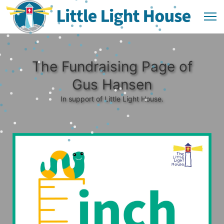
The Fundraising Page of
Gus Hansen
In support of Little Light House.