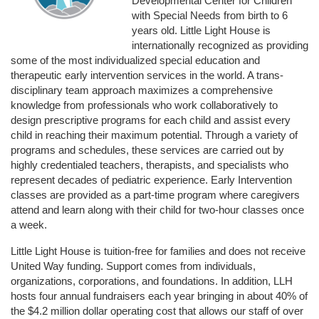
Developmental Center for Children 
with Special Needs from birth to 6 
years old. Little Light House is 
internationally recognized as providing 
some of the most individualized special education and 
therapeutic early intervention services in the world. A trans-
disciplinary team approach maximizes a comprehensive 
knowledge from professionals who work collaboratively to 
design prescriptive programs for each child and assist every 
child in reaching their maximum potential. Through a variety of 
programs and schedules, these services are carried out by 
highly credentialed teachers, therapists, and specialists who 
represent decades of pediatric experience. Early Intervention 
classes are provided as a part-time program where caregivers 
attend and learn along with their child for two-hour classes once 
a week. 
Little Light House is tuition-free for families and does not receive 
United Way funding. Support comes from individuals, 
organizations, corporations, and foundations. In addition, LLH 
hosts four annual fundraisers each year bringing in about 40% of 
the $4.2 million dollar operating cost that allows our staff of over 