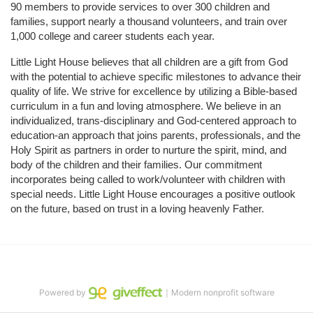
90 members to provide services to over 300 children and 
families, support nearly a thousand volunteers, and train over 
1,000 college and career students each year.
Little Light House believes that all children are a gift from God 
with the potential to achieve specific milestones to advance their 
quality of life. We strive for excellence by utilizing a Bible-based 
curriculum in a fun and loving atmosphere. We believe in an 
individualized, trans-disciplinary and God-centered approach to 
education-an approach that joins parents, professionals, and the 
Holy Spirit as partners in order to nurture the spirit, mind, and 
body of the children and their families. Our commitment 
incorporates being called to work/volunteer with children with 
special needs. Little Light House encourages a positive outlook 
on the future, based on trust in a loving heavenly Father.
Powered by
｜Modern nonprofit software