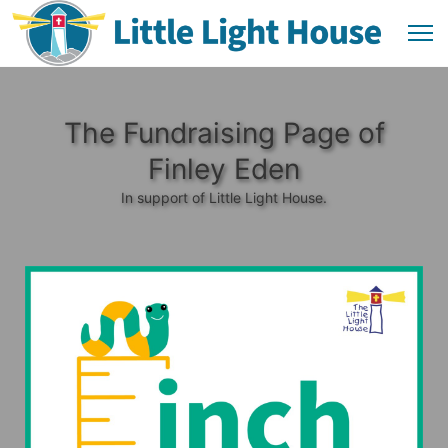
The Fundraising Page of
Finley Eden
In support of Little Light House.