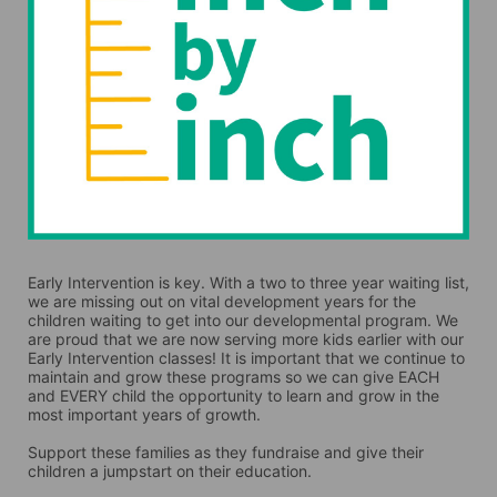
Early Intervention is key. With a two to three year waiting list, 
we are missing out on vital development years for the 
children waiting to get into our developmental program. We 
are proud that we are now serving more kids earlier with our 
Early Intervention classes! It is important that we continue to 
maintain and grow these programs so we can give EACH 
and EVERY child the opportunity to learn and grow in the 
most important years of growth. 
Support these families as they fundraise and give their 
children a jumpstart on their education.