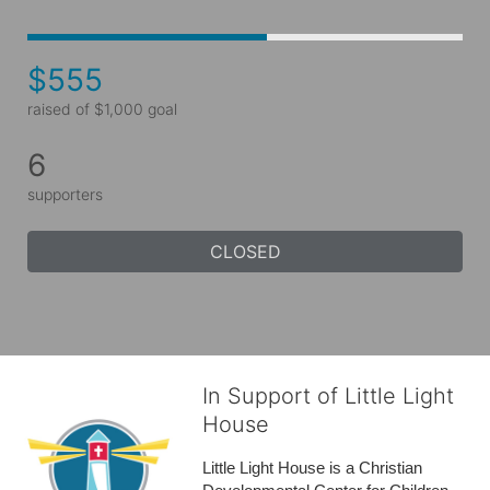
$555
raised of $1,000 goal
6
supporters
CLOSED
In Support of Little Light
House
Little Light House is a Christian 