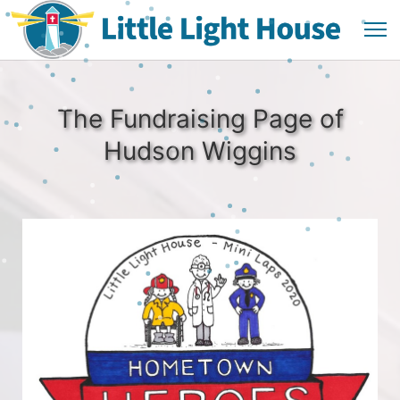
The Fundraising Page of
Hudson Wiggins