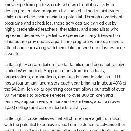
knowledge from professionals who work collaboratively to 
design prescriptive programs for each child and assist every 
child in reaching their maximum potential. Through a variety of 
programs and schedules, these services are carried out by 
highly credentialed teachers, therapists, and specialists who 
represent decades of pediatric experience. Early Intervention 
classes are provided as a part-time program where caregivers 
attend and learn along with their child for two-hour classes once 
a week. 
Little Light House is tuition-free for families and does not receive 
United Way funding. Support comes from individuals, 
organizations, corporations, and foundations. In addition, LLH 
hosts four annual fundraisers each year bringing in about 40% of 
the $4.2 million dollar operating cost that allows our staff of over 
90 members to provide services to over 300 children and 
families, support nearly a thousand volunteers, and train over 
1,000 college and career students each year.
Little Light House believes that all children are a gift from God 
with the potential to achieve specific milestones to advance their 
quality of life. We strive for excellence by utilizing a Bible-based 