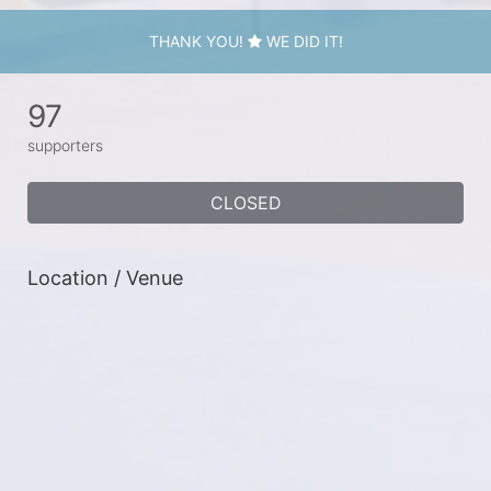
THANK YOU!
WE DID IT!
97
supporters
CLOSED
Location / Venue