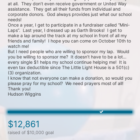
at all.  They don’t even receive government or United Way 
assistance.  They get all their funds from individual and 
corporate donors.  God always provides just what our school 
needs!

Once a year, I get to participate in a fundraiser called “Mini-
Laps”.  Last year, I dressed up as Garth Brooks!  I get to 
make a lap around the track at my school in front of all my 
friends and family!  I hope you can come on October 10th to 
watch me!

But I need people who are willing to sponsor my lap.  Would 
you be willing to sponsor me?  It doesn’t have to be a lot…
every single $1 helps my school continue helping me!  It is 
even tax deductible since The Little Light House is a 501(c)
(3) organization.

I know that not everyone can make a donation, so would you 
please pray for my school?  We need prayers most of all!

Thank you! 

$12,861
raised of $10,000 goal