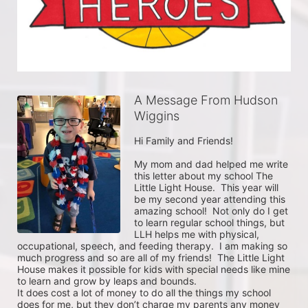
A Message From Hudson
Wiggins
Hi Family and Friends!

My mom and dad helped me write 
this letter about my school The 
Little Light House.  This year will 
be my second year attending this 
amazing school!  Not only do I get 
to learn regular school things, but 
LLH helps me with physical, 
occupational, speech, and feeding therapy.  I am making so 
much progress and so are all of my friends!  The Little Light 
House makes it possible for kids with special needs like mine 
to learn and grow by leaps and bounds.

It does cost a lot of money to do all the things my school 
does for me, but they don’t charge my parents any money 