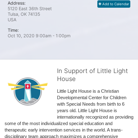
Address:
Add to Calendar
5120 East 36th Street
Tulsa, OK
74135
USA
Time:
Oct 10, 2020 9:00am
- 1:00pm
In Support of Little Light
House
Little Light House is a Christian 
Developmental Center for Children 
with Special Needs from birth to 6 
years old. Little Light House is 
internationally recognized as providing 
some of the most individualized special education and 
therapeutic early intervention services in the world. A trans-
disciplinary team approach maximizes a comprehensive 