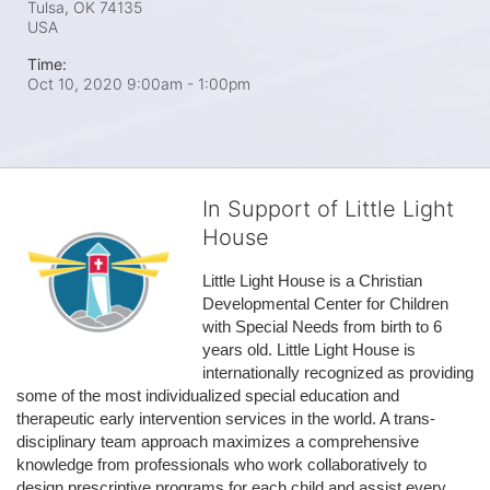
Tulsa, OK
74135
USA
Time:
Oct 10, 2020 9:00am
- 1:00pm
In Support of Little Light
House
Little Light House is a Christian 
Developmental Center for Children 
with Special Needs from birth to 6 
years old. Little Light House is 
internationally recognized as providing 
some of the most individualized special education and 
therapeutic early intervention services in the world. A trans-
disciplinary team approach maximizes a comprehensive 
knowledge from professionals who work collaboratively to 
design prescriptive programs for each child and assist every 