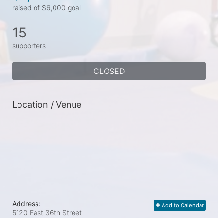
raised of $6,000 goal
15
supporters
CLOSED
Location / Venue
Address:
Add to Calendar
5120 East 36th Street