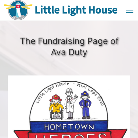
The Fundraising Page of
Ava Duty