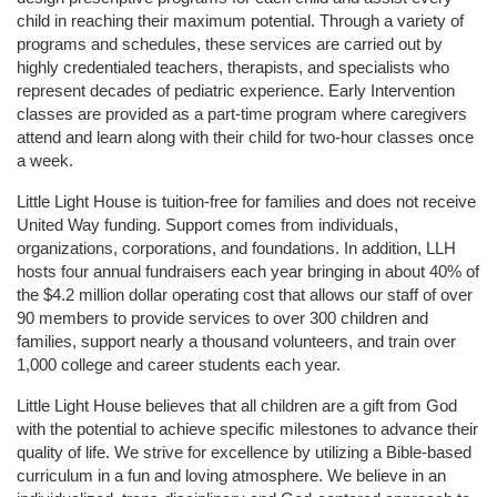
child in reaching their maximum potential. Through a variety of 
programs and schedules, these services are carried out by 
highly credentialed teachers, therapists, and specialists who 
represent decades of pediatric experience. Early Intervention 
classes are provided as a part-time program where caregivers 
attend and learn along with their child for two-hour classes once 
a week. 
Little Light House is tuition-free for families and does not receive 
United Way funding. Support comes from individuals, 
organizations, corporations, and foundations. In addition, LLH 
hosts four annual fundraisers each year bringing in about 40% of 
the $4.2 million dollar operating cost that allows our staff of over 
90 members to provide services to over 300 children and 
families, support nearly a thousand volunteers, and train over 
1,000 college and career students each year.
Little Light House believes that all children are a gift from God 
with the potential to achieve specific milestones to advance their 
quality of life. We strive for excellence by utilizing a Bible-based 
curriculum in a fun and loving atmosphere. We believe in an 