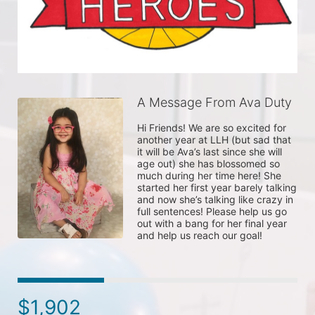
A Message From Ava Duty
Hi Friends! We are so excited for 
another year at LLH (but sad that 
it will be Ava’s last since she will 
age out) she has blossomed so 
much during her time here! She 
started her first year barely talking 
and now she’s talking like crazy in 
full sentences! Please help us go 
out with a bang for her final year 
and help us reach our goal! 
$1,902