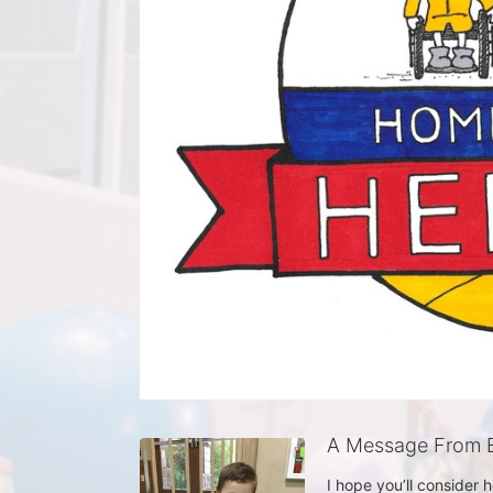
A Message From E
I hope you’ll consider 