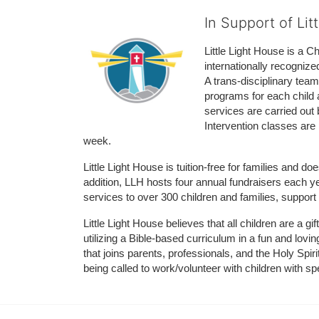
In Support of Lit
Little Light House is a C
internationally recognize
A trans-disciplinary tea
programs for each child 
services are carried out 
Intervention classes are 
week. 
Little Light House is tuition-free for families and 
addition, LLH hosts four annual fundraisers each yea
services to over 300 children and families, support
Little Light House believes that all children are a gi
utilizing a Bible-based curriculum in a fun and lov
that joins parents, professionals, and the Holy Spiri
being called to work/volunteer with children with sp