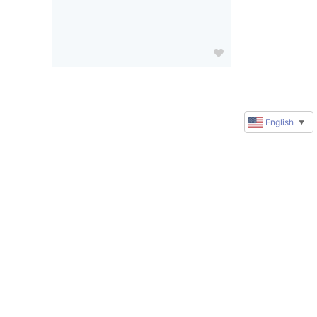
English
▼