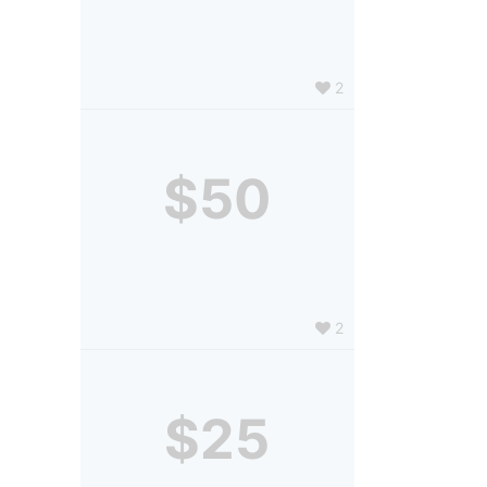
2
$50
2
$25