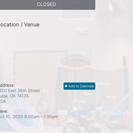
CLOSED
ocation / Venue
ddress:
Add to Calendar
120 East 36th Street
ulsa, OK
74135
USA
ime:
ct 10, 2020 9:00am
- 1:00pm