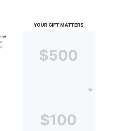
YOUR GIFT MATTERS
and 
r 
e 
$500
$100