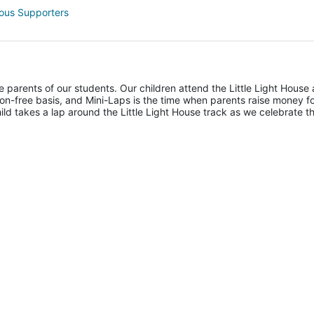
ous Supporters
he parents of our students. Our children attend the Little Light House 
on-free basis, and Mini-Laps is the time when parents raise money fo
hild takes a lap around the Little Light House track as we celebrate th