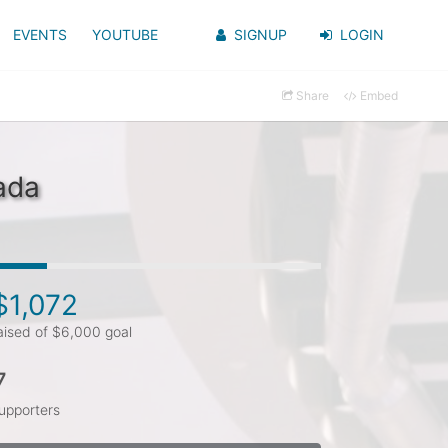
EVENTS
YOUTUBE
SIGNUP
LOGIN
Share
Embed
ada
$1,072
aised of $6,000 goal
7
upporters