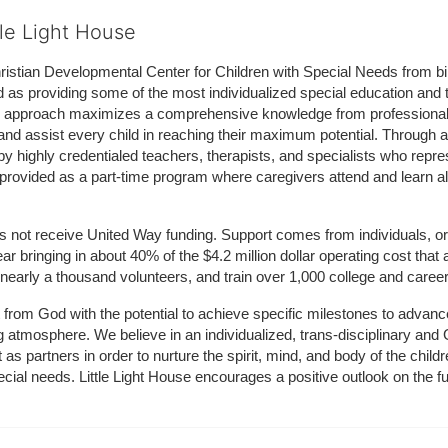
tle Light House
hristian Developmental Center for Children with Special Needs from birth
d as providing some of the most individualized special education and th
m approach maximizes a comprehensive knowledge from professionals 
and assist every child in reaching their maximum potential. Through a
by highly credentialed teachers, therapists, and specialists who repre
provided as a part-time program where caregivers attend and learn alo
does not receive United Way funding. Support comes from individuals, or
r bringing in about 40% of the $4.2 million dollar operating cost that 
 nearly a thousand volunteers, and train over 1,000 college and caree
ft from God with the potential to achieve specific milestones to advance 
ing atmosphere. We believe in an individualized, trans-disciplinary a
t as partners in order to nurture the spirit, mind, and body of the chi
ecial needs. Little Light House encourages a positive outlook on the fu