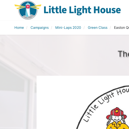
Home
Campaigns
Mini-Laps 2020
Green Class
Easton Q
Th