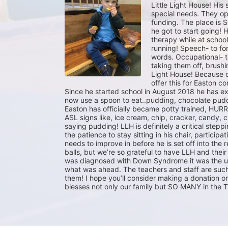
Little Light House! His 
special needs. They op
funding. The place is S
he got to start going!
therapy while at school
running! Speech- to fo
words. Occupational- to
taking them off, brushing
Light House! Because o
offer this for Easton co
Since he started school in August 2018 he has exp
now use a spoon to eat..pudding, chocolate pudd
Easton has officially became potty trained, HURRA
ASL signs like, ice cream, chip, cracker, candy, c
saying pudding! LLH is definitely a critical stepping
the patience to stay sitting in his chair, participa
needs to improve in before he is set off into the 
balls, but we’re so grateful to have LLH and thei
was diagnosed with Down Syndrome it was the un
what was ahead. The teachers and staff are such
them! I hope you’ll consider making a donation o
blesses not only our family but SO MANY in the 