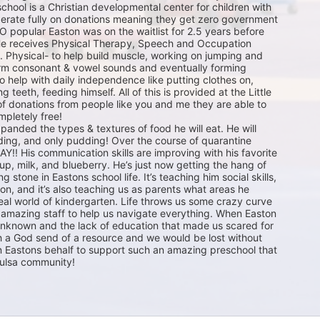
school is a Christian developmental center for children with 
erate fully on donations meaning they get zero government 
O popular Easton was on the waitlist for 2.5 years before 
 He receives Physical Therapy, Speech and Occupation 
. Physical- to help build muscle, working on jumping and 
rm consonant & vowel sounds and eventually forming 
 help with daily independence like putting clothes on, 
 teeth, feeding himself. All of this is provided at the Little 
f donations from people like you and me they are able to 
mpletely free! 

anded the types & textures of food he will eat. He will 
ing, and only pudding! Over the course of quarantine 
Y!! His communication skills are improving with his favorite 
up, milk, and blueberry. He’s just now getting the hang of 
 stone in Eastons school life. It’s teaching him social skills, 
tion, and it’s also teaching us as parents what areas he 
real world of kindergarten. Life throws us some crazy curve 
r amazing staff to help us navigate everything. When Easton 
known and the lack of education that made us scared for 
 a God send of a resource and we would be lost without 
n Eastons behalf to support such an amazing preschool that 
Tulsa community! 