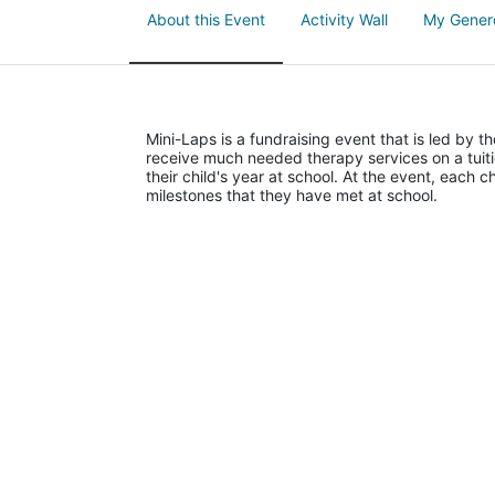
About this Event
Activity Wall
My Gener
Mini-Laps is a fundraising event that is led by t
receive much needed therapy services on a tuiti
their child's year at school. At the event, each c
milestones that they have met at school. 