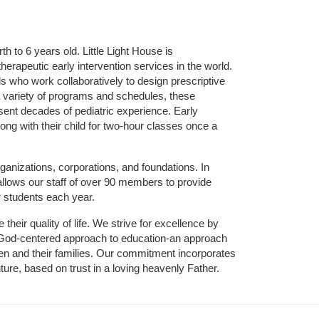
 to 6 years old. Little Light House is 
erapeutic early intervention services in the world. 
who work collaboratively to design prescriptive 
 variety of programs and schedules, these 
sent decades of pediatric experience. Early 
ng with their child for two-hour classes once a 
ganizations, corporations, and foundations. In 
allows our staff of over 90 members to provide 
r students each year.
their quality of life. We strive for excellence by 
nd God-centered approach to education-an approach 
ldren and their families. Our commitment incorporates 
ture, based on trust in a loving heavenly Father.