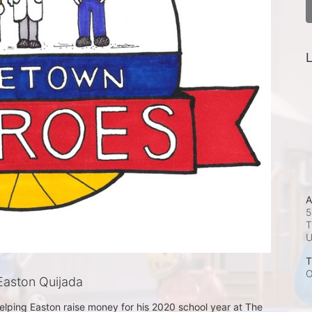
L
A
5
T
T
O
aston Quijada
helping Easton raise money for his 2020 school year at The 