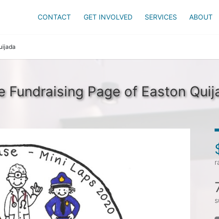
CONTACT
GET INVOLVED
SERVICES
ABOUT
uijada
e Fundraising Page of Easton Quij
r
s